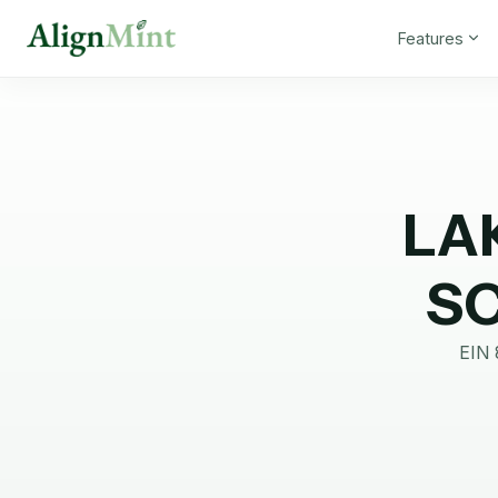
Features
LA
S
EIN