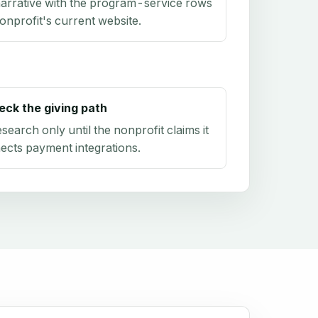
arrative with the program-service rows
onprofit's current website.
eck the giving path
research only until the nonprofit claims it
ects payment integrations.