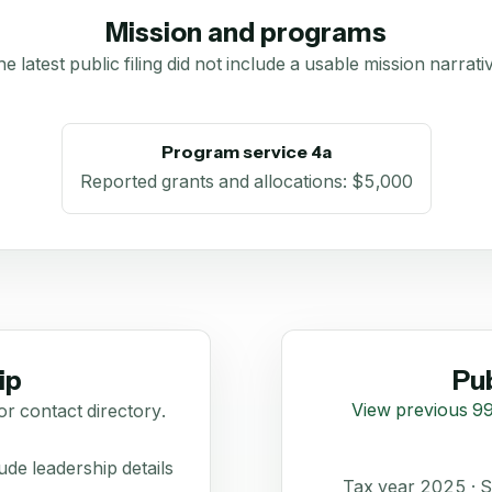
Mission and programs
e latest public filing did not include a usable mission narrati
Program service 4a
Reported grants and allocations
:
$5,000
ip
Pub
View previous 99
or contact directory.
de leadership details
Tax year 2025 ·