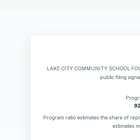
LAKE CITY COMMUNITY SCHOOL FOUNDATIO
public filing sign
Progr
9
Program ratio estimates the share of rep
estimates m