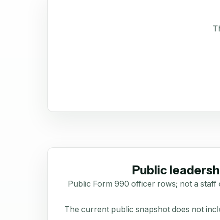
Th
Public leadersh
Public Form 990 officer rows; not a staff 
The current public snapshot does not inclu