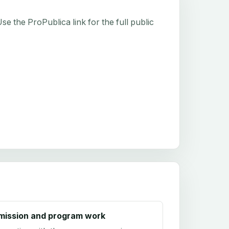
e the ProPublica link for the full public
mission and program work