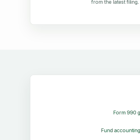
from the latest filing.
Form 990 g
Fund accounting