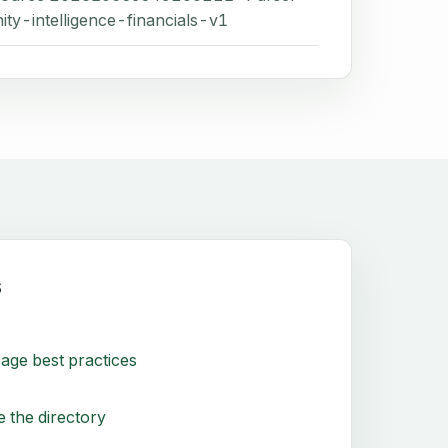
ity-intelligence-financials-v1
s
age best practices
 the directory