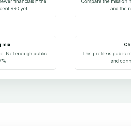
newer financials if the
Compare the mission n
ecent 990 yet.
and the n
g mix
Ch
io:
Not enough public
This profile is public 
.7%
.
and conn