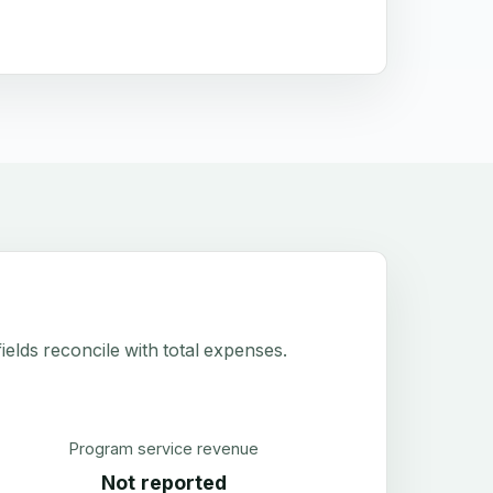
elds reconcile with total expenses.
Program service revenue
Not reported