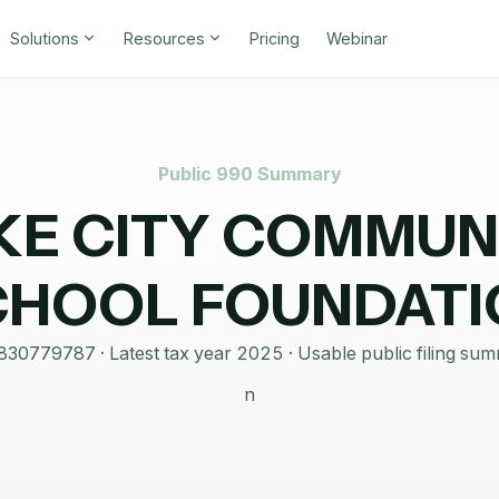
Solutions
Resources
Pricing
Webinar
Public 990 Summary
KE CITY COMMUN
CHOOL FOUNDATI
830779787
· Latest tax year
2025
·
Usable public filing su
n