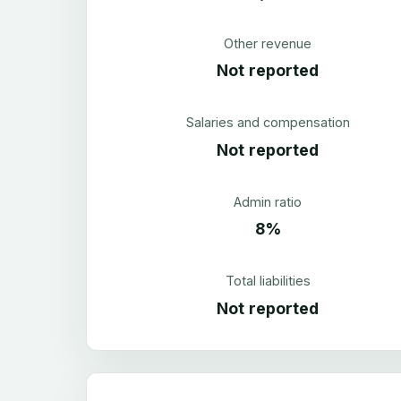
Other revenue
Not reported
Salaries and compensation
Not reported
Admin ratio
8%
Total liabilities
Not reported