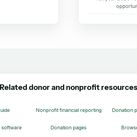
opportun
Related donor and nonprofit resource
uide
Nonprofit financial reporting
Donation p
 software
Donation pages
Browse