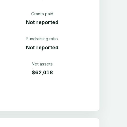
Grants paid
Not reported
Fundraising ratio
Not reported
Net assets
$62,018