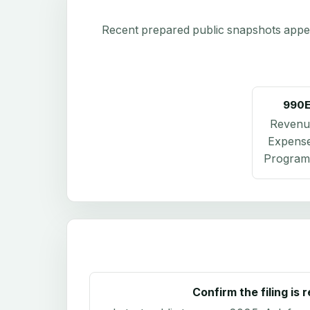
Recent prepared public snapshots appear 
990
Revenu
Expens
Program 
Confirm the filing is 