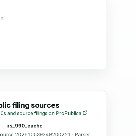
ve.
lic filing sources
0s and source filings on ProPublica
irs_990_cache
 Source 202610539349200221 · Parser