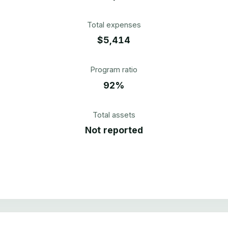
Total expenses
$5,414
Program ratio
92%
Total assets
Not reported