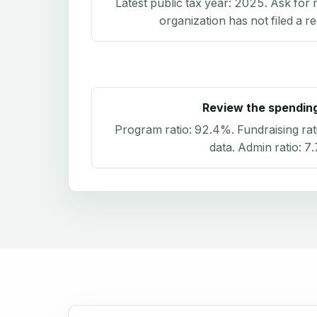
Latest public tax year:
2025
. Ask for 
organization has not filed a r
Review the spendin
Program ratio:
92.4%
. Fundraising rat
data
. Admin ratio:
7