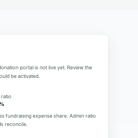
on portal is not live yet. Review the
hould be activated.
ratio
7%
es fundraising expense share. Admin ratio
s reconcile.