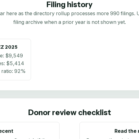
Filing history
here as the directory rollup processes more 990 filings. Us
filing archive when a prior year is not shown yet.
EZ
2025
e:
$9,549
es:
$5,414
ratio:
92%
Donor review checklist
recent
Read the 