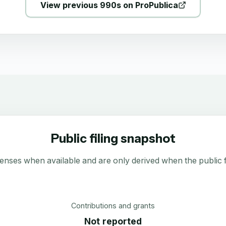
View previous 990s on ProPublica
Public filing snapshot
enses when available and are only derived when the public fi
Contributions and grants
Not reported