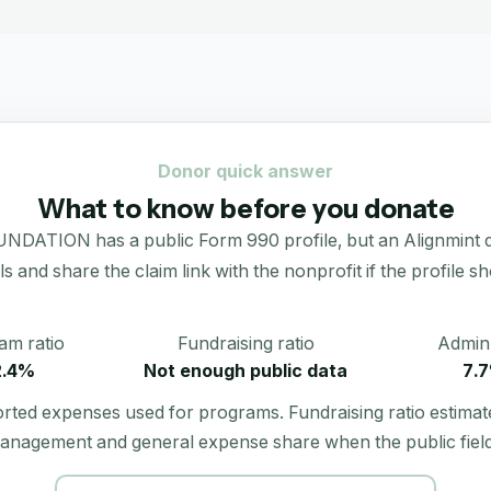
Donor quick answer
What to know before you donate
N has a public Form 990 profile, but an Alignmint donati
als and share the claim link with the nonprofit if the profile s
am ratio
Fundraising ratio
Admin 
2.4%
Not enough public data
7.
orted expenses used for programs. Fundraising ratio estimat
anagement and general expense share when the public field