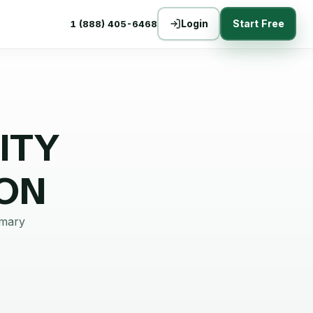
Login
Start Free
1 (888) 405-6468
ITY
ON
mmary