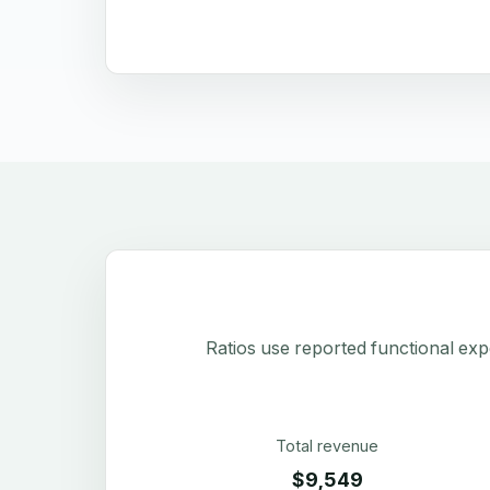
Ratios use reported functional exp
Total revenue
$9,549