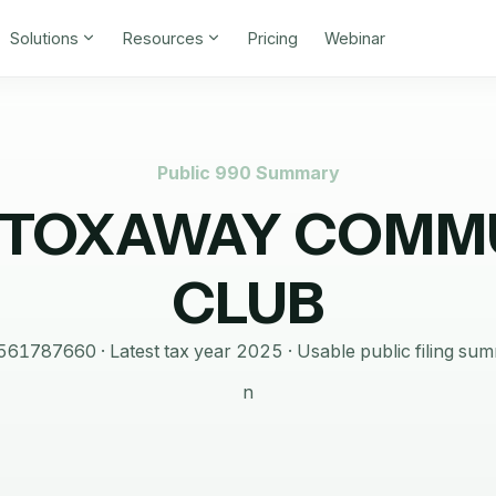
Solutions
Resources
Pricing
Webinar
Public 990 Summary
 TOXAWAY COMM
CLUB
561787660
· Latest tax year
2025
·
Usable public filing su
n