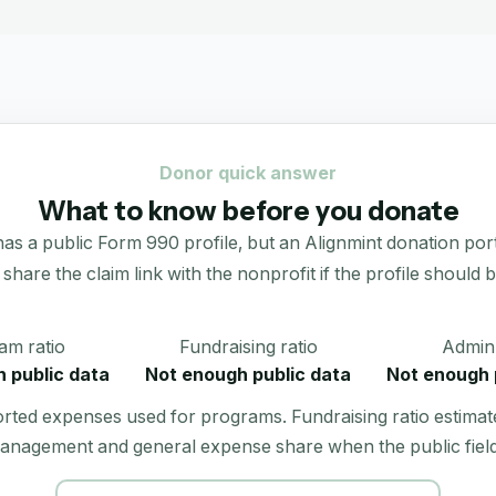
Donor quick answer
What to know before you donate
lic Form 990 profile, but an Alignmint donation portal is 
 share the claim link with the nonprofit if the profile should b
am ratio
Fundraising ratio
Admin 
 public data
Not enough public data
Not enough 
orted expenses used for programs. Fundraising ratio estimat
anagement and general expense share when the public field