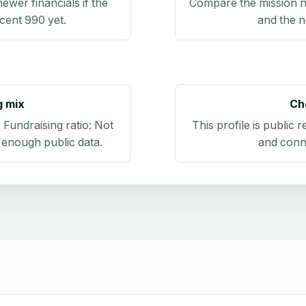
newer financials if the
Compare the mission n
ecent 990 yet.
and the n
g mix
Ch
. Fundraising ratio:
Not
This profile is public 
 enough public data
.
and conn