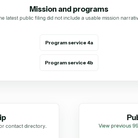
Mission and programs
e latest public filing did not include a usable mission narrati
Program service 4a
Program service 4b
ip
Pub
View previous 99
or contact directory.