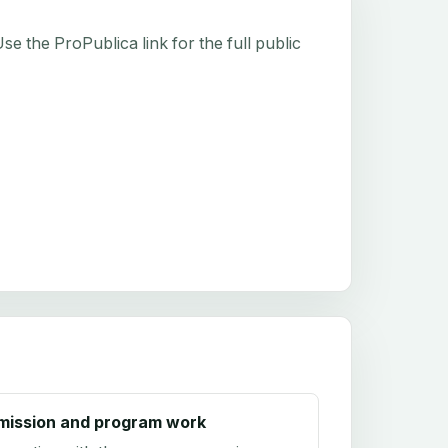
e the ProPublica link for the full public
mission and program work