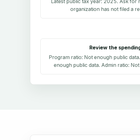
Latest public tax year:
2025
. Ask for 
organization has not filed a r
Review the spendin
Program ratio:
Not enough public data
enough public data
. Admin ratio:
Not