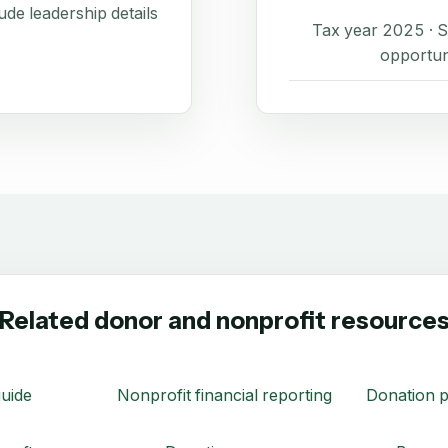
de leadership details
Tax year 2025 ·
opportun
Related donor and nonprofit resource
uide
Nonprofit financial reporting
Donation p