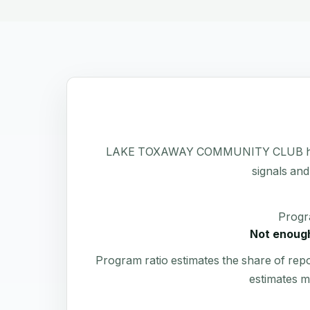
LAKE TOXAWAY COMMUNITY CLUB has a pub
signals and
Progr
Not enough
Program ratio estimates the share of rep
estimates m