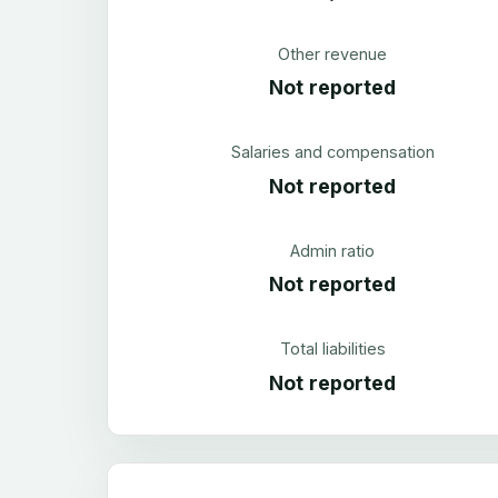
Other revenue
Not reported
Salaries and compensation
Not reported
Admin ratio
Not reported
Total liabilities
Not reported