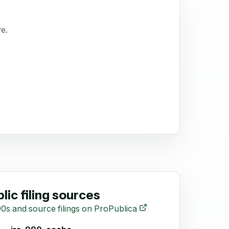
ve.
lic filing sources
0s and source filings on ProPublica