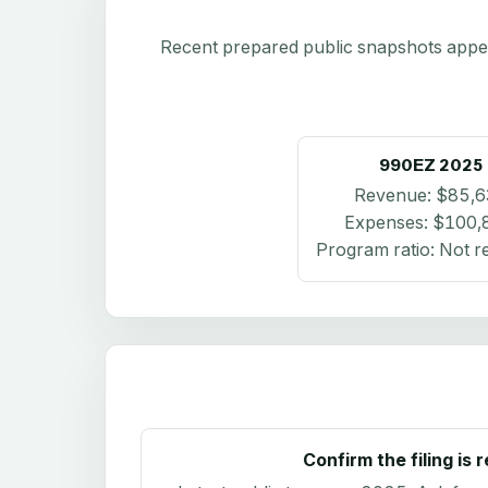
Recent prepared public snapshots appear 
990EZ
2025
Revenue:
$85,6
Expenses:
$100,
Program ratio:
Not r
Confirm the filing is 