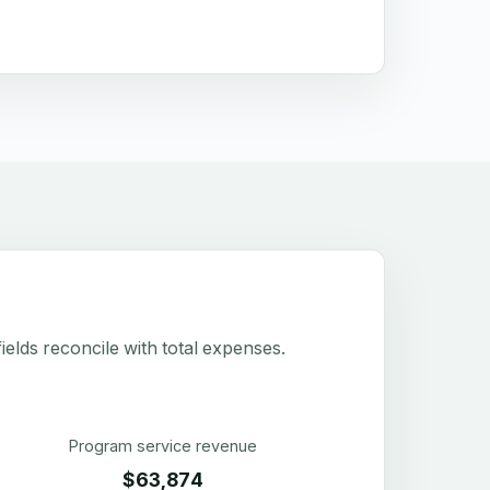
elds reconcile with total expenses.
Program service revenue
$63,874