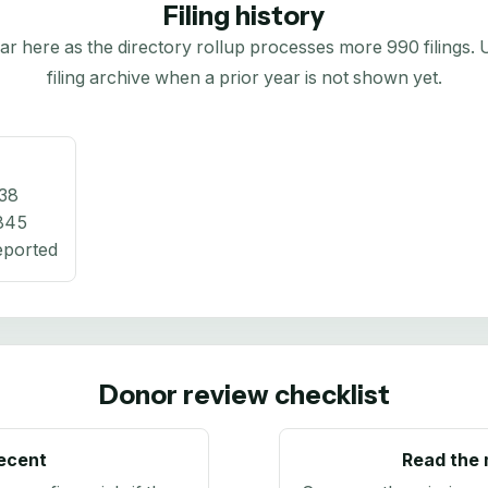
Filing history
here as the directory rollup processes more 990 filings. Us
filing archive when a prior year is not shown yet.
38
845
eported
Donor review checklist
recent
Read the 