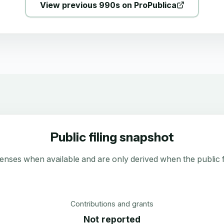
View previous 990s on ProPublica
Public filing snapshot
enses when available and are only derived when the public fi
Contributions and grants
Not reported