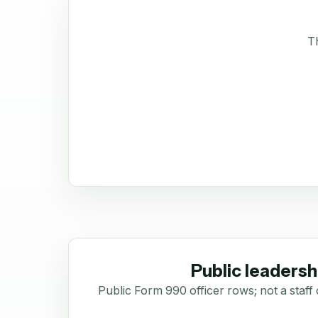
Th
Public leadersh
Public Form 990 officer rows; not a staff 