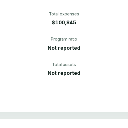
Total expenses
$100,845
Program ratio
Not reported
Total assets
Not reported