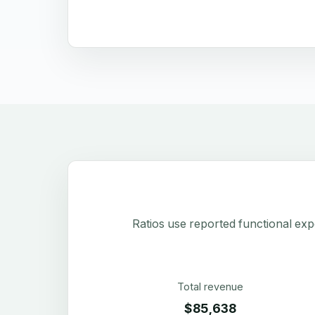
Ratios use reported functional exp
Total revenue
$85,638