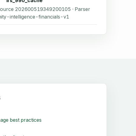
irs_990_cache
 Source 202600519349200105 · Parser
ity-intelligence-financials-v1
s
age best practices