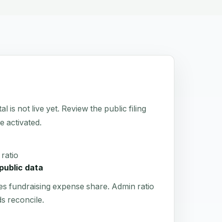
not live yet. Review the public filing
e activated.
ratio
public data
es fundraising expense share. Admin ratio
s reconcile.