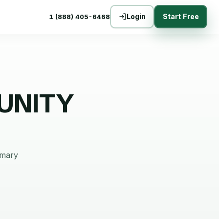
Login
Start Free
1 (888) 405-6468
UNITY
mmary