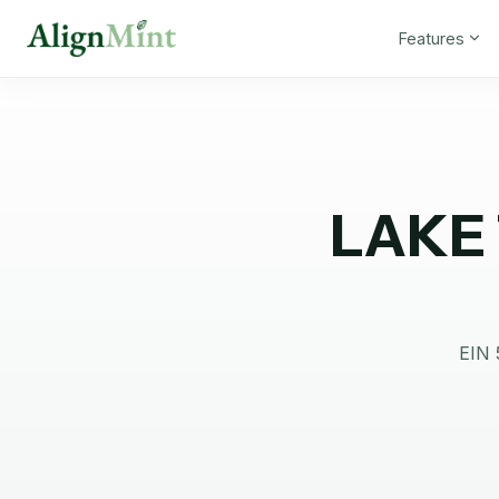
Features
LAKE
EIN