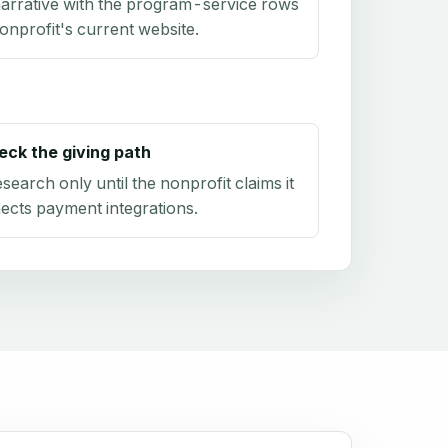
arrative with the program-service rows
onprofit's current website.
eck the giving path
research only until the nonprofit claims it
ects payment integrations.