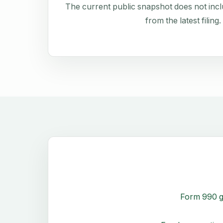
The current public snapshot does not inclu
from the latest filing.
Form 990 g