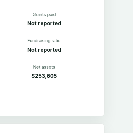
Grants paid
Not reported
Fundraising ratio
Not reported
Net assets
$253,605