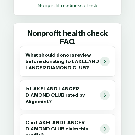
Nonprofit readiness check
Nonprofit health check
FAQ
What should donors review
before donating to LAKELAND
LANCER DIAMOND CLUB?
Is LAKELAND LANCER
DIAMOND CLUB rated by
Alignmint?
Can LAKELAND LANCER
DIAMOND CLUB claim this