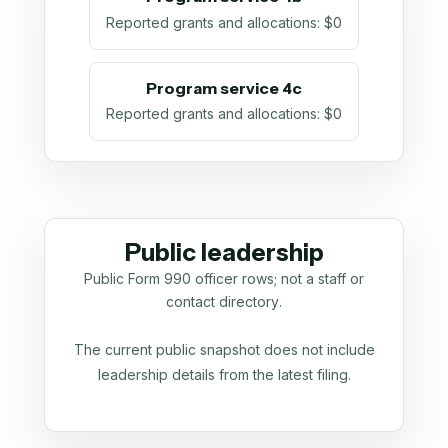
Reported grants and allocations
:
$0
Program service 4c
Reported grants and allocations
:
$0
Public leadership
Public Form 990 officer rows; not a staff or
contact directory.
The current public snapshot does not include
leadership details from the latest filing.