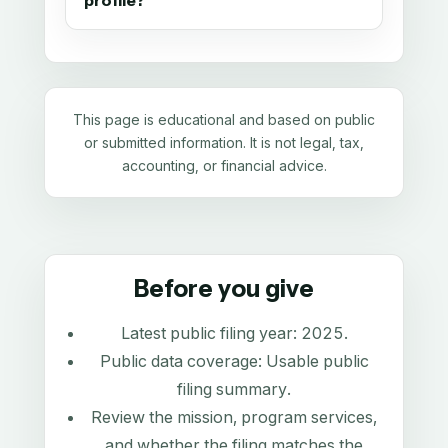
profile?
This page is educational and based on public
or submitted information. It is not legal, tax,
accounting, or financial advice.
Before you give
Latest public filing year:
2025
.
Public data coverage:
Usable public
filing summary
.
Review the mission, program services,
and whether the filing matches the