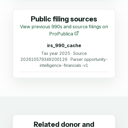
Public filing sources
View previous 990s and source filings on
ProPublica
irs_990_cache
Tax year 2025 · Source
202610579349200126 · Parser opportunity-
intelligence-financials-v1
Related donor and