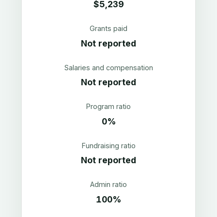
$5,239
Grants paid
Not reported
Salaries and compensation
Not reported
Program ratio
0%
Fundraising ratio
Not reported
Admin ratio
100%