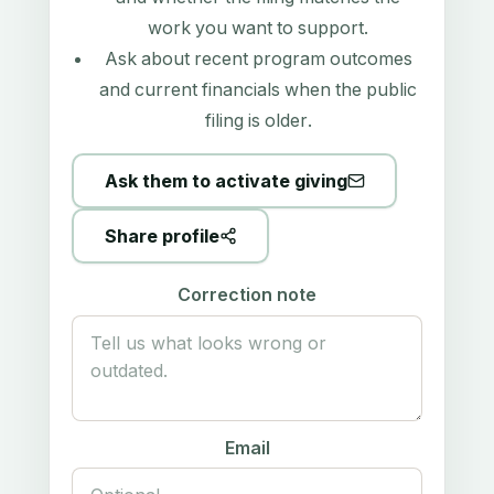
work you want to support.
Ask about recent program outcomes
and current financials when the public
filing is older.
Ask them to activate giving
Share profile
Correction note
Email