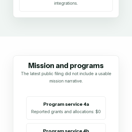
integrations.
Mission and programs
The latest public filing did not include a usable
mission narrative.
Program service 4a
Reported grants and allocations
:
$0
Program service 4b