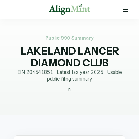
Public 990 Summary
LAKELAND LANCER
DIAMOND CLUB
EIN
204541851
· Latest tax year
2025
·
Usable
public filing summary
n