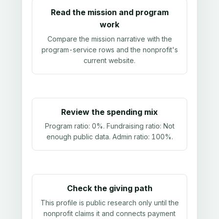
Read the mission and program
work
Compare the mission narrative with the
program-service rows and the nonprofit's
current website.
Review the spending mix
Program ratio:
0%
. Fundraising ratio:
Not
enough public data
. Admin ratio:
100%
.
Check the giving path
This profile is public research only until the
nonprofit claims it and connects payment