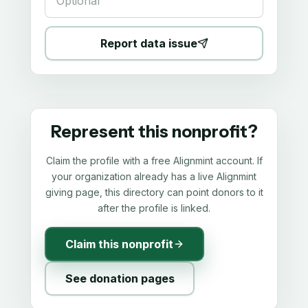
Report data issue
Represent this nonprofit?
Claim the profile with a free Alignmint account. If
your organization already has a live Alignmint
giving page, this directory can point donors to it
after the profile is linked.
Claim this nonprofit
See donation pages