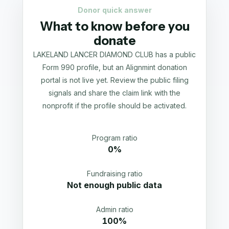
Donor quick answer
What to know before you
donate
LAKELAND LANCER DIAMOND CLUB has a public
Form 990 profile, but an Alignmint donation
portal is not live yet. Review the public filing
signals and share the claim link with the
nonprofit if the profile should be activated.
Program ratio
0%
Fundraising ratio
Not enough public data
Admin ratio
100%