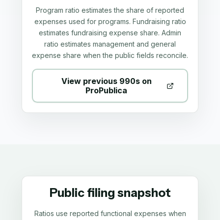
Program ratio estimates the share of reported
expenses used for programs. Fundraising ratio
estimates fundraising expense share. Admin
ratio estimates management and general
expense share when the public fields reconcile.
View previous 990s on
ProPublica
Public filing snapshot
Ratios use reported functional expenses when