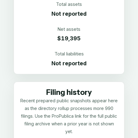
Total assets
Not reported
Net assets
$19,395
Total liabilities
Not reported
Filing history
Recent prepared public snapshots appear here
as the directory rollup processes more 990
filings. Use the ProPublica link for the full public
filing archive when a prior year is not shown
yet.