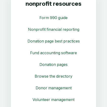
nonprofit resources
Form 990 guide
Nonprofit financial reporting
Donation page best practices
Fund accounting software
Donation pages
Browse the directory
Donor management
Volunteer management