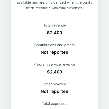
available and are only derived when the public
fields reconcile with total expenses.
Total revenue
$2,400
Contributions and grants
Not reported
Program service revenue
$2,400
Other revenue
Not reported
Total expenses