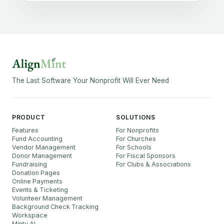
The Last Software Your Nonprofit Will Ever Need
PRODUCT
SOLUTIONS
Features
For Nonprofits
Fund Accounting
For Churches
Vendor Management
For Schools
Donor Management
For Fiscal Sponsors
Fundraising
For Clubs & Associations
Donation Pages
Online Payments
Events & Ticketing
Volunteer Management
Background Check Tracking
Workspace
Minty AI