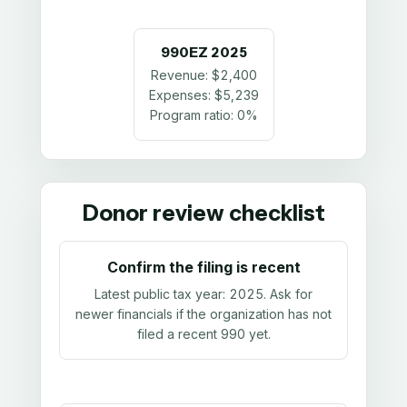
990EZ
2025
Revenue:
$2,400
Expenses:
$5,239
Program ratio:
0%
Donor review checklist
Confirm the filing is recent
Latest public tax year:
2025
. Ask for
newer financials if the organization has not
filed a recent 990 yet.