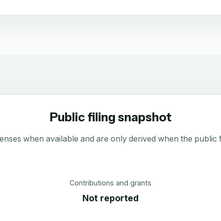
Public filing snapshot
enses when available and are only derived when the public fi
Contributions and grants
Not reported