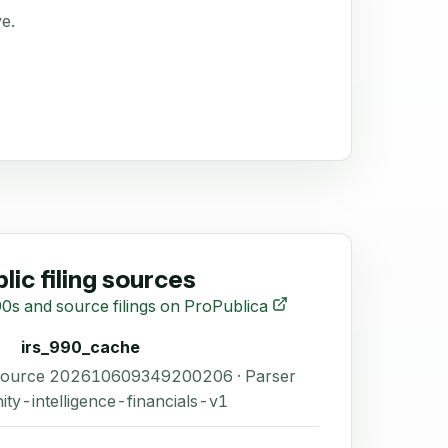
ve.
lic filing sources
0s and source filings on ProPublica
irs_990_cache
 Source 202610609349200206 · Parser
ity-intelligence-financials-v1