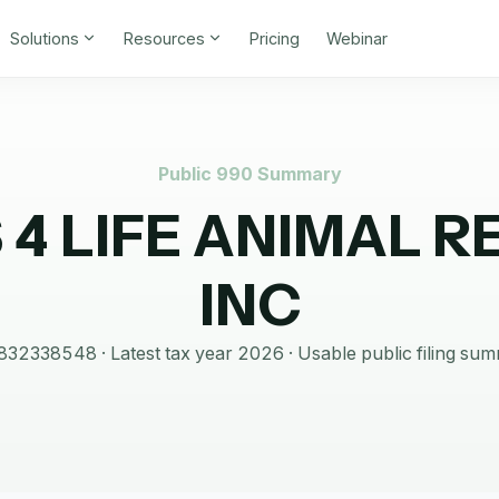
Solutions
Resources
Pricing
Webinar
Public 990 Summary
 4 LIFE ANIMAL R
INC
832338548
· Latest tax year
2026
·
Usable public filing su