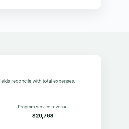
elds reconcile with total expenses.
Program service revenue
$20,768