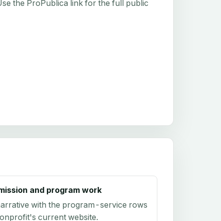
e the ProPublica link for the full public
mission and program work
arrative with the program-service rows
onprofit's current website.