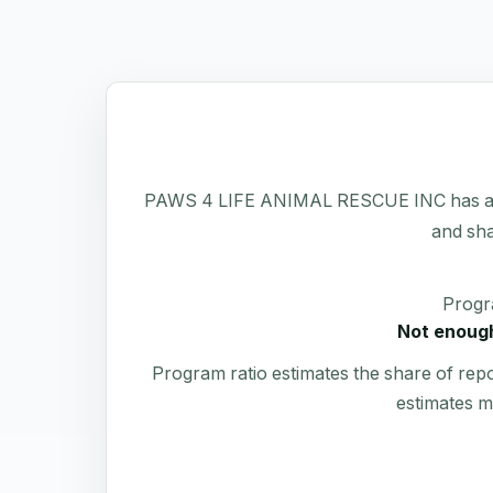
PAWS 4 LIFE ANIMAL RESCUE INC has a publi
and sha
Progr
Not enough
Program ratio estimates the share of rep
estimates m