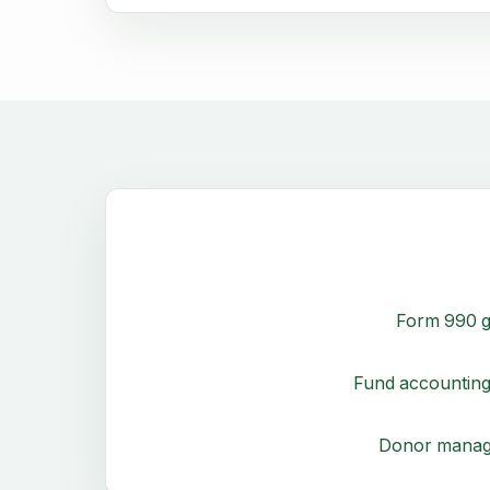
Form 990 g
Fund accounting
Donor mana