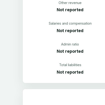
Other revenue
Not reported
Salaries and compensation
Not reported
Admin ratio
Not reported
Total liabilities
Not reported