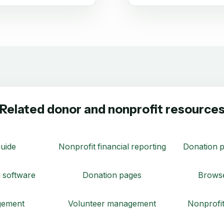
Related donor and nonprofit resource
uide
Nonprofit financial reporting
Donation p
 software
Donation pages
Browse
gement
Volunteer management
Nonprofit