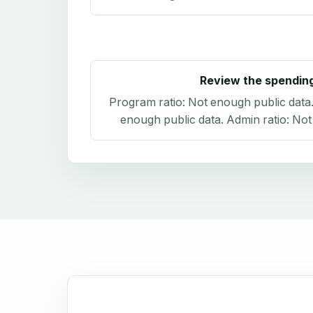
Review the spendin
Program ratio:
Not enough public data
enough public data
. Admin ratio:
Not