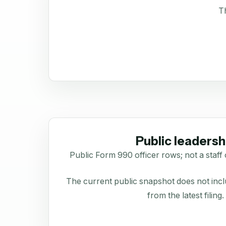
Th
Public leadersh
Public Form 990 officer rows; not a staff 
The current public snapshot does not inclu
from the latest filing.