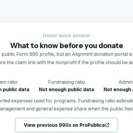
Donor quick answer
What to know before you donate
c Form 990 profile, but an Alignmint donation portal is not 
re the claim link with the nonprofit if the profile should be ac
am ratio
Fundraising ratio
Admin 
 public data
Not enough public data
Not enough 
orted expenses used for programs. Fundraising ratio estimat
anagement and general expense share when the public field
View previous 990s on ProPublica