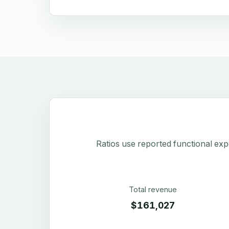
Ratios use reported functional exp
Total revenue
$161,027