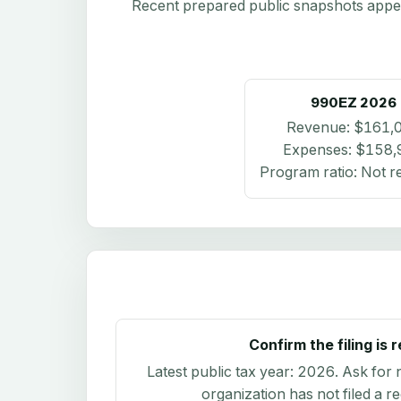
Recent prepared public snapshots appear 
990EZ
2026
Revenue:
$161,
Expenses:
$158,
Program ratio:
Not r
Confirm the filing is 
Latest public tax year:
2026
. Ask for 
organization has not filed a r