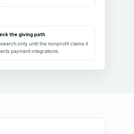
eck the giving path
research only until the nonprofit claims it
ects payment integrations.