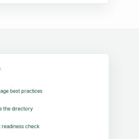
s
age best practices
 the directory
 readiness check