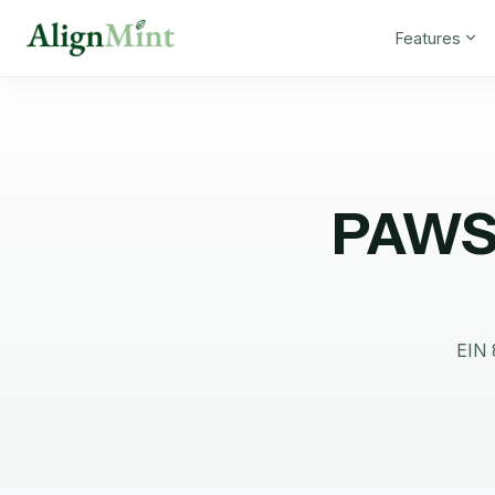
Features
PAWS
EIN