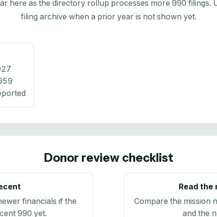
here as the directory rollup processes more 990 filings. Us
filing archive when a prior year is not shown yet.
027
959
eported
Donor review checklist
recent
Read the 
newer financials if the
Compare the mission n
ecent 990 yet.
and the n