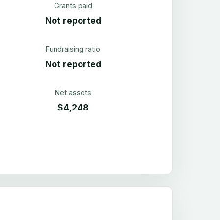
Grants paid
Not reported
Fundraising ratio
Not reported
Net assets
$4,248