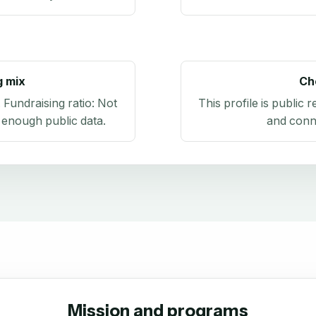
g mix
Ch
. Fundraising ratio:
Not
This profile is public 
 enough public data
.
and conn
Mission and programs