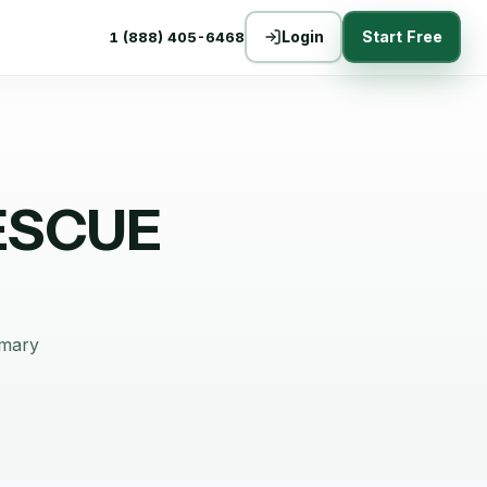
Login
Start Free
1 (888) 405-6468
ESCUE
mmary