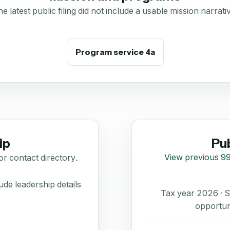
e latest public filing did not include a usable mission narrati
Program service 4a
ip
Pub
View previous 99
or contact directory.
de leadership details
Tax year 2026 ·
opportun