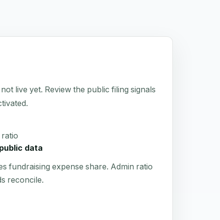
live yet. Review the public filing signals
tivated.
ratio
public data
es fundraising expense share. Admin ratio
s reconcile.