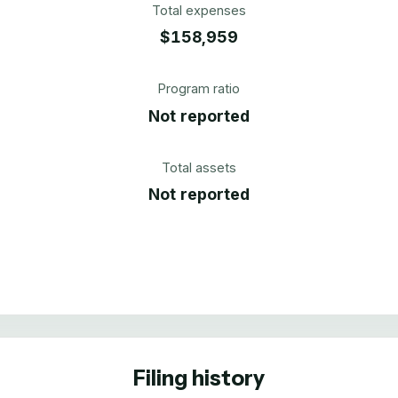
Total expenses
$158,959
Program ratio
Not reported
Total assets
Not reported
Filing history