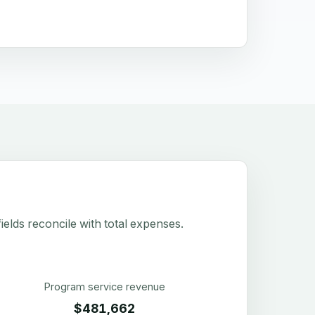
elds reconcile with total expenses.
Program service revenue
$481,662