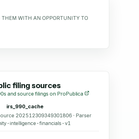
NG THEM WITH AN OPPORTUNITY TO
lic filing sources
0s and source filings on ProPublica
irs_990_cache
 Source 202512309349301806 · Parser
ity-intelligence-financials-v1