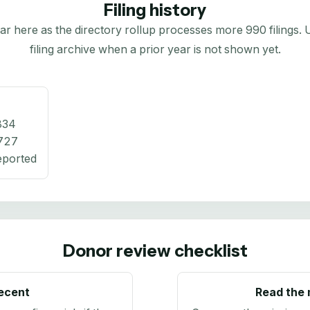
Filing history
here as the directory rollup processes more 990 filings. Us
filing archive when a prior year is not shown yet.
834
727
eported
Donor review checklist
recent
Read the 