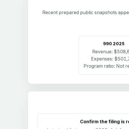
Recent prepared public snapshots appear 
990
2025
Revenue:
$508,
Expenses:
$501,
Program ratio:
Not r
Confirm the filing is 