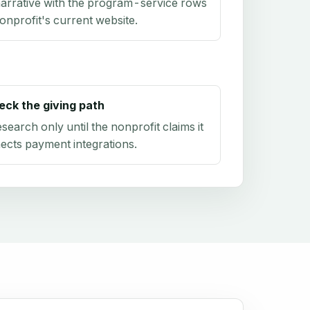
arrative with the program-service rows
onprofit's current website.
eck the giving path
research only until the nonprofit claims it
ects payment integrations.