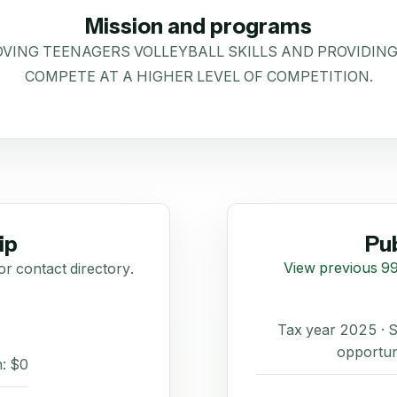
Mission and programs
OVING TEENAGERS VOLLEYBALL SKILLS AND PROVIDI
COMPETE AT A HIGHER LEVEL OF COMPETITION.
ip
Pub
View previous 99
or contact directory.
Tax year 2025 ·
opportun
: $0