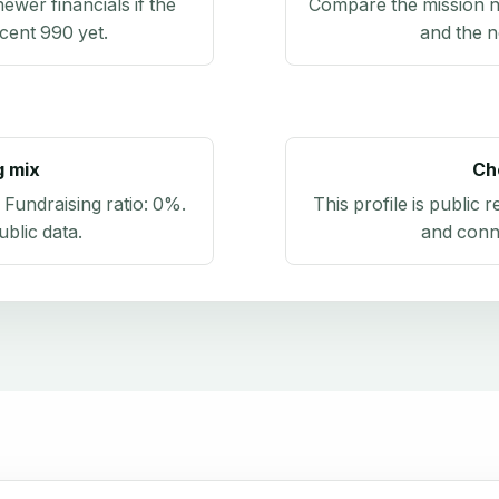
newer financials if the
Compare the mission n
ecent 990 yet.
and the n
g mix
Ch
. Fundraising ratio:
0%
.
This profile is public 
blic data
.
and conn