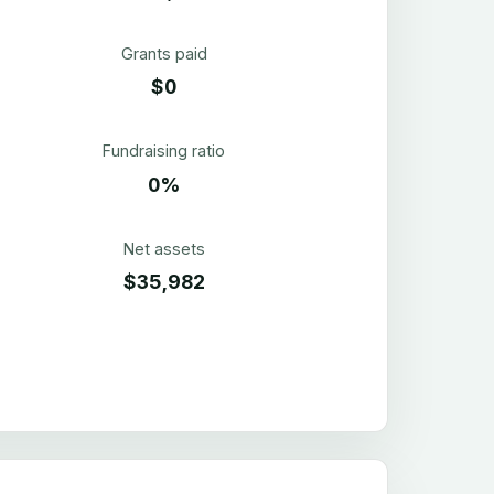
Grants paid
$0
Fundraising ratio
0%
Net assets
$35,982