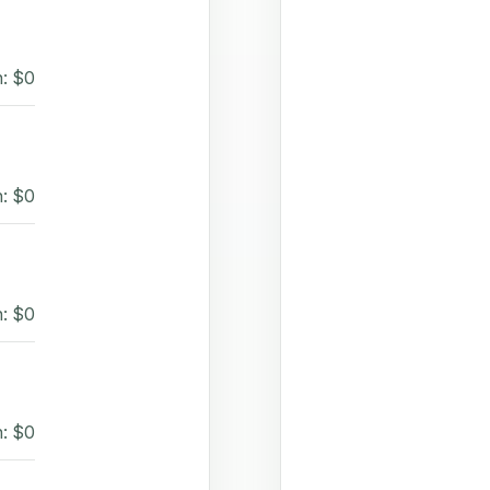
: $0
: $0
: $0
: $0