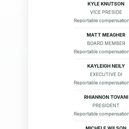
KYLE KNUTSON
VICE PRESIDE
Reportable compensation
MATT MEAGHER
BOARD MEMBER
Reportable compensation
KAYLEIGH NEILY
EXECUTIVE DI
Reportable compensation
RHIANNON TOVANI
PRESIDENT
Reportable compensation
MICHELE WILSON