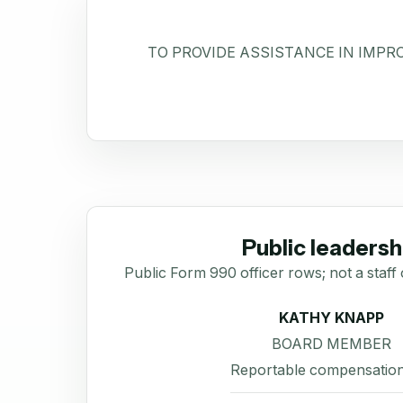
TO PROVIDE ASSISTANCE IN IMPR
Public leadersh
Public Form 990 officer rows; not a staff 
KATHY KNAPP
BOARD MEMBER
Reportable compensation