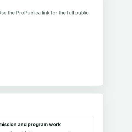
e the ProPublica link for the full public
mission and program work