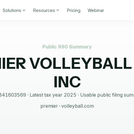
Solutions
Resources
Pricing
Webinar
Public 990 Summary
IER VOLLEYBALL
INC
841603569
· Latest tax year
2025
·
Usable public filing su
premier-volleyball.com