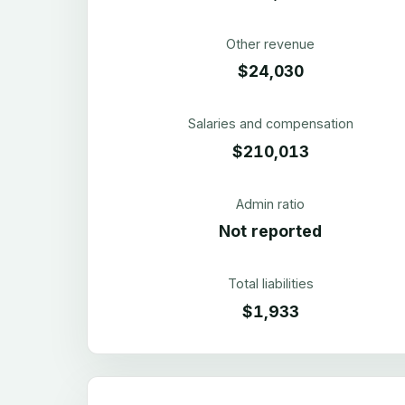
Other revenue
$24,030
Salaries and compensation
$210,013
Admin ratio
Not reported
Total liabilities
$1,933