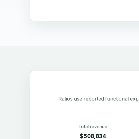
Ratios use reported functional exp
Total revenue
$508,834