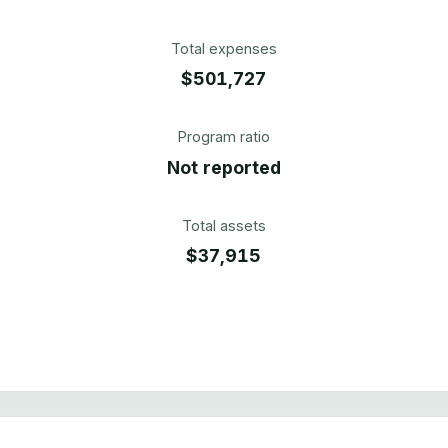
Total expenses
$501,727
Program ratio
Not reported
Total assets
$37,915