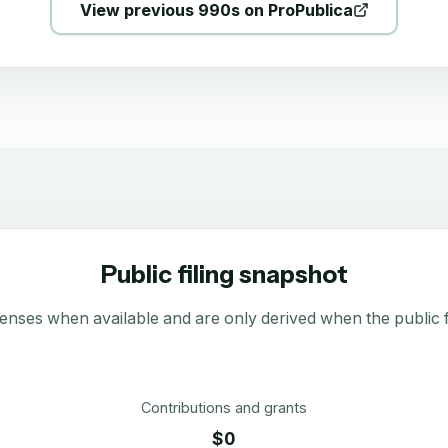
View previous 990s on ProPublica
Public filing snapshot
enses when available and are only derived when the public fi
Contributions and grants
$0