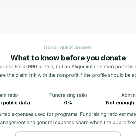
Donor quick answer
What to know before you donate
 Form 990 profile, but an Alignmint donation portal is not l
re the claim link with the nonprofit if the profile should be ac
am ratio
Fundraising ratio
Admin 
 public data
0%
Not enough 
orted expenses used for programs. Fundraising ratio estimat
anagement and general expense share when the public field