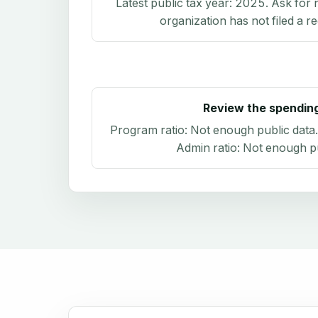
Latest public tax year:
2025
. Ask for 
organization has not filed a r
Review the spendin
Program ratio:
Not enough public data
Admin ratio:
Not enough pu