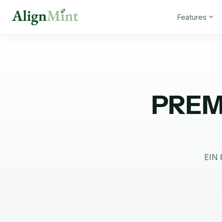
Features
PREM
EIN