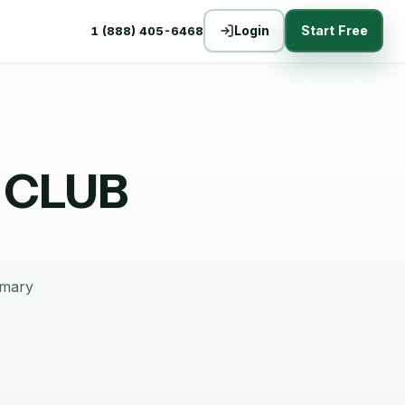
Login
Start Free
1 (888) 405-6468
 CLUB
mmary