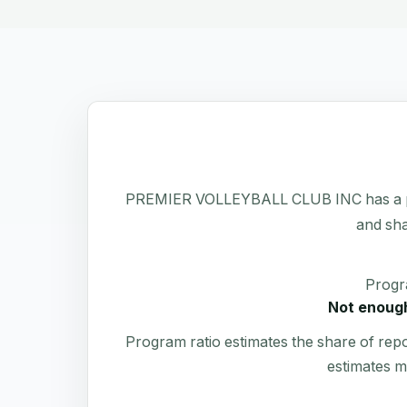
PREMIER VOLLEYBALL CLUB INC has a public
and sha
Progr
Not enough
Program ratio estimates the share of rep
estimates m