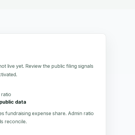
ive yet. Review the public filing signals
tivated.
ratio
public data
es fundraising expense share. Admin ratio
s reconcile.