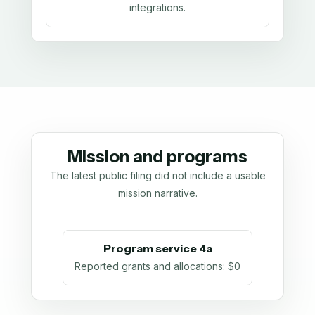
integrations.
Mission and programs
The latest public filing did not include a usable
mission narrative.
Program service 4a
Reported grants and allocations
:
$0