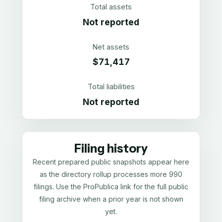
Total assets
Not reported
Net assets
$71,417
Total liabilities
Not reported
Filing history
Recent prepared public snapshots appear here
as the directory rollup processes more 990
filings. Use the ProPublica link for the full public
filing archive when a prior year is not shown
yet.