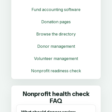
Fund accounting software
Donation pages
Browse the directory
Donor management
Volunteer management
Nonprofit readiness check
Nonprofit health check
FAQ
What should donors review