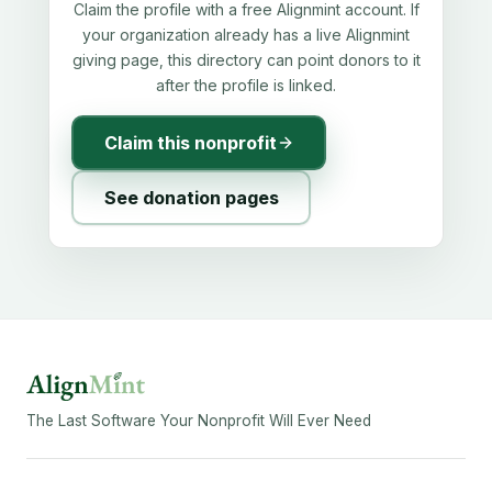
Claim the profile with a free Alignmint account. If
your organization already has a live Alignmint
giving page, this directory can point donors to it
after the profile is linked.
Claim this nonprofit
See donation pages
The Last Software Your Nonprofit Will Ever Need