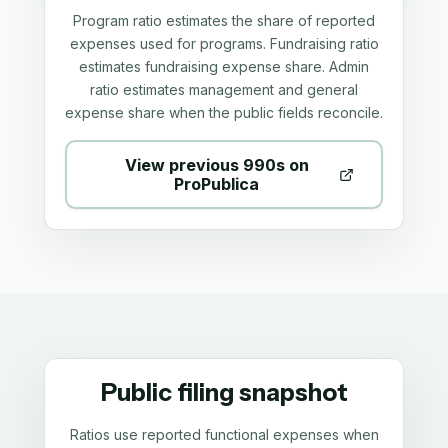
Program ratio estimates the share of reported
expenses used for programs. Fundraising ratio
estimates fundraising expense share. Admin
ratio estimates management and general
expense share when the public fields reconcile.
View previous 990s on
ProPublica
Public filing snapshot
Ratios use reported functional expenses when