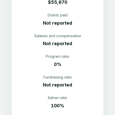
$55,670
Grants paid
Not reported
Salaries and compensation
Not reported
Program ratio
0%
Fundraising ratio
Not reported
Admin ratio
100%