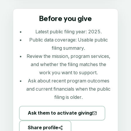
Before you give
Latest public filing year:
2025
.
Public data coverage:
Usable public
filing summary
.
Review the mission, program services,
and whether the filing matches the
work you want to support.
Ask about recent program outcomes
and current financials when the public
filing is older.
Ask them to activate giving
Share profile