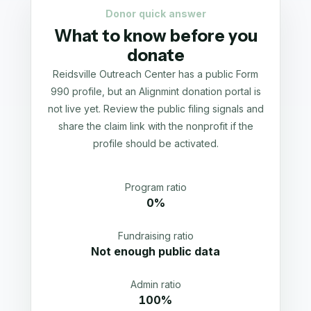
Donor quick answer
What to know before you
donate
Reidsville Outreach Center has a public Form
990 profile, but an Alignmint donation portal is
not live yet. Review the public filing signals and
share the claim link with the nonprofit if the
profile should be activated.
Program ratio
0%
Fundraising ratio
Not enough public data
Admin ratio
100%