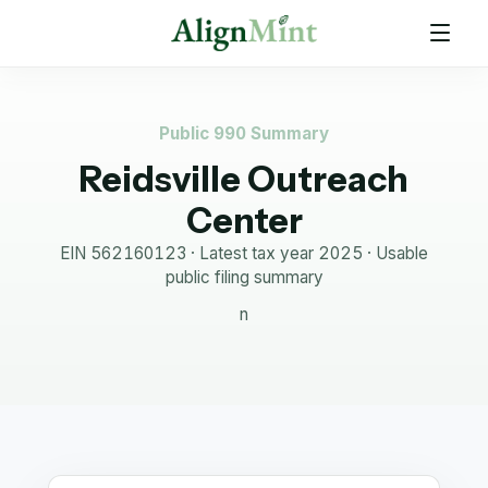
Public 990 Summary
Reidsville Outreach
Center
EIN
562160123
· Latest tax year
2025
·
Usable
public filing summary
n