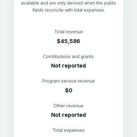
available and are only derived when the public
fields reconcile with total expenses.
Total revenue
$45,586
Contributions and grants
Not reported
Program service revenue
$0
Other revenue
Not reported
Total expenses