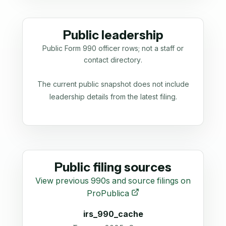
Public leadership
Public Form 990 officer rows; not a staff or
contact directory.
The current public snapshot does not include
leadership details from the latest filing.
Public filing sources
View previous 990s and source filings on
ProPublica
irs_990_cache