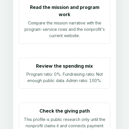
Read the mission and program
work
Compare the mission narrative with the
program-service rows and the nonprofit's
current website.
Review the spending mix
Program ratio:
0%
. Fundraising ratio:
Not
enough public data
. Admin ratio:
100%
.
Check the giving path
This profile is public research only until the
nonprofit claims it and connects payment