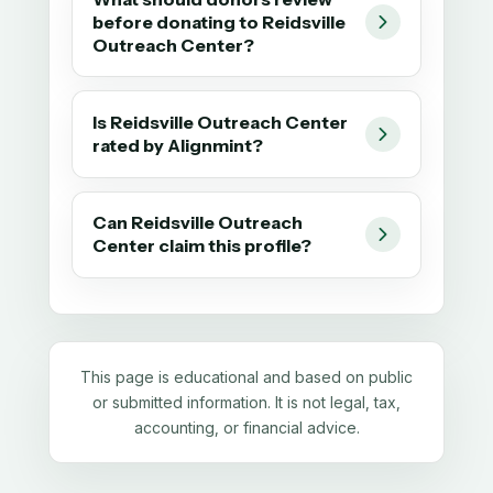
before donating to Reidsville
Outreach Center?
Is Reidsville Outreach Center
rated by Alignmint?
Can Reidsville Outreach
Center claim this profile?
This page is educational and based on public
or submitted information. It is not legal, tax,
accounting, or financial advice.