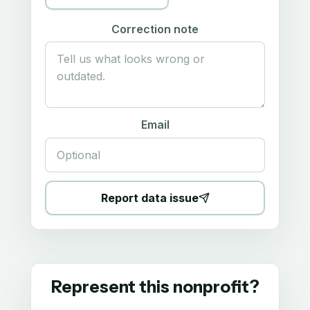
Correction note
Email
Report data issue
Represent this nonprofit?