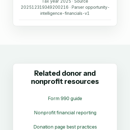
Tax year 2025 · Source
202512319349200216 · Parser opportunity-
intelligence-financials-v1
Related donor and
nonprofit resources
Form 990 guide
Nonprofit financial reporting
Donation page best practices