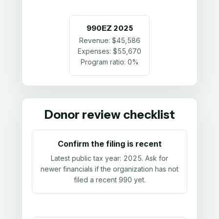
990EZ
2025
Revenue:
$45,586
Expenses:
$55,670
Program ratio:
0%
Donor review checklist
Confirm the filing is recent
Latest public tax year:
2025
. Ask for
newer financials if the organization has not
filed a recent 990 yet.