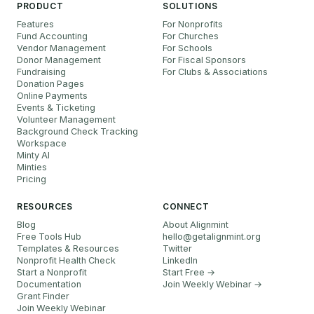
PRODUCT
SOLUTIONS
Features
For Nonprofits
Fund Accounting
For Churches
Vendor Management
For Schools
Donor Management
For Fiscal Sponsors
Fundraising
For Clubs & Associations
Donation Pages
Online Payments
Events & Ticketing
Volunteer Management
Background Check Tracking
Workspace
Minty AI
Minties
Pricing
RESOURCES
CONNECT
Blog
About Alignmint
Free Tools Hub
hello
@
getalignmint.org
Templates & Resources
Twitter
Nonprofit Health Check
LinkedIn
Start a Nonprofit
Start Free →
Documentation
Join Weekly Webinar
→
Grant Finder
Join Weekly Webinar