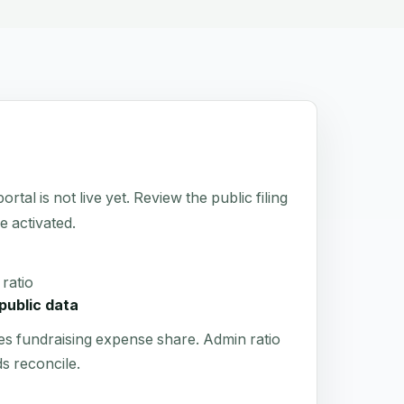
 is not live yet. Review the public filing
e activated.
ratio
public data
es fundraising expense share. Admin ratio
s reconcile.