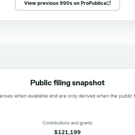
View previous 990s on ProPublica
Public filing snapshot
enses when available and are only derived when the public fi
Contributions and grants
$121,199