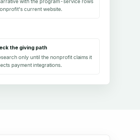
arrative with the program-service rows
onprofit's current website.
eck the giving path
research only until the nonprofit claims it
ects payment integrations.