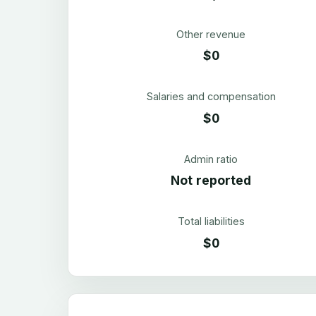
Other revenue
$0
Salaries and compensation
$0
Admin ratio
Not reported
Total liabilities
$0