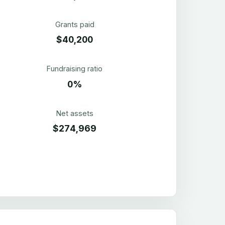
Grants paid
$40,200
Fundraising ratio
0%
Net assets
$274,969