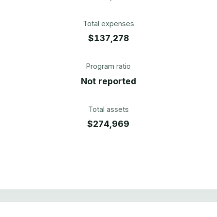
Total expenses
$137,278
Program ratio
Not reported
Total assets
$274,969