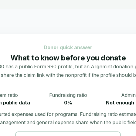
Donor quick answer
What to know before you donate
public Form 990 profile, but an Alignmint donation portal
 share the claim link with the nonprofit if the profile should b
am ratio
Fundraising ratio
Admin 
 public data
0%
Not enough 
orted expenses used for programs. Fundraising ratio estimat
anagement and general expense share when the public field