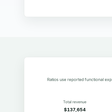
Ratios use reported functional exp
Total revenue
$137,654