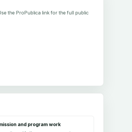
e the ProPublica link for the full public
mission and program work