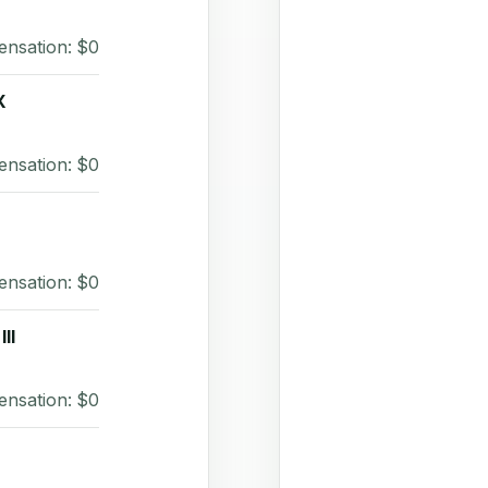
ensation: $0
X
ensation: $0
ensation: $0
II
ensation: $0