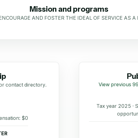
Mission and programs
 ENCOURAGE AND FOSTER THE IDEAL OF SERVICE AS A
ip
Pub
View previous 99
or contact directory.
Tax year 2025 ·
opportun
ensation: $0
TER