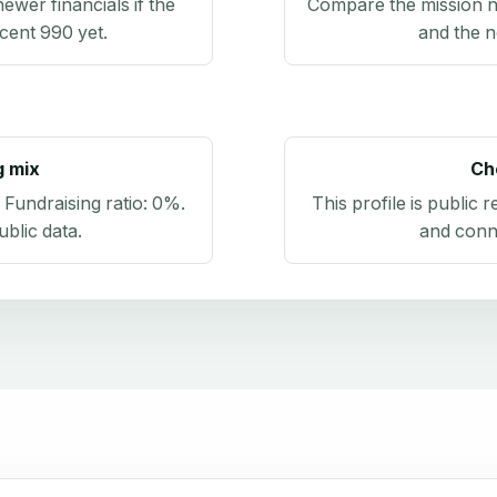
newer financials if the
Compare the mission n
ecent 990 yet.
and the n
g mix
Ch
. Fundraising ratio:
0%
.
This profile is public 
blic data
.
and conn