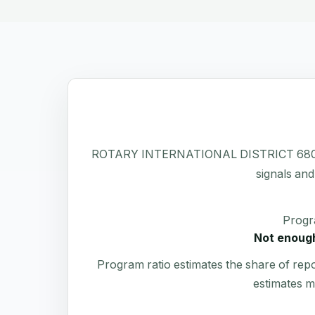
ROTARY INTERNATIONAL DISTRICT 6800 has a 
signals and
Progr
Not enough
Program ratio estimates the share of rep
estimates m