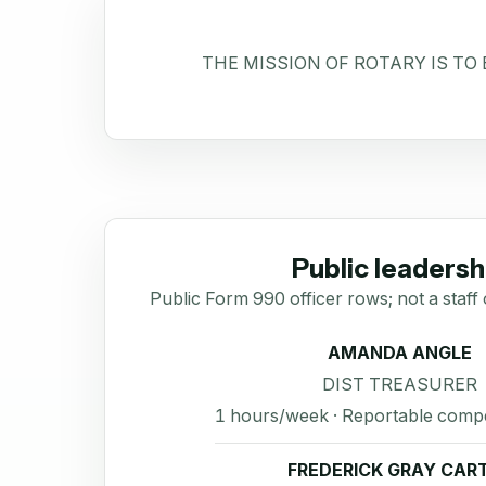
THE MISSION OF ROTARY IS TO
Public leadersh
Public Form 990 officer rows; not a staff 
AMANDA ANGLE
DIST TREASURER
1 hours/week · Reportable comp
FREDERICK GRAY CAR