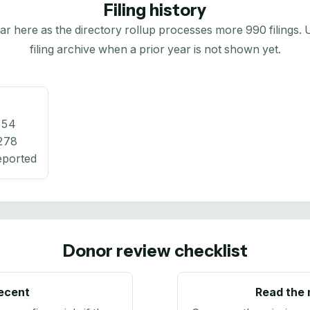
Filing history
here as the directory rollup processes more 990 filings. Us
filing archive when a prior year is not shown yet.
654
278
eported
Donor review checklist
recent
Read the 