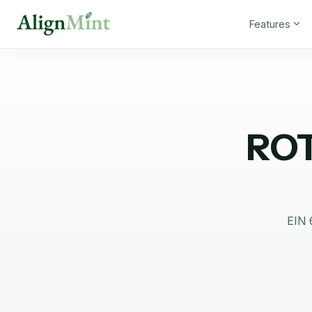
Features
RO
EIN