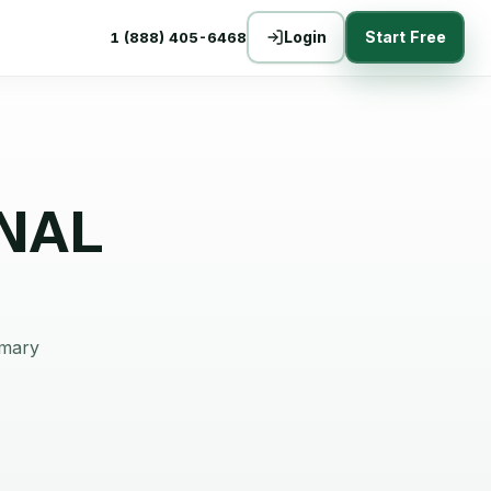
Login
Start Free
1 (888) 405-6468
NAL
mmary