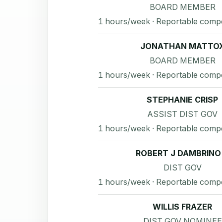
BOARD MEMBER
1 hours/week · Reportable comp
JONATHAN MATTO
BOARD MEMBER
1 hours/week · Reportable comp
STEPHANIE CRISP
ASSIST DIST GOV
1 hours/week · Reportable comp
ROBERT J DAMBRINO I
DIST GOV
1 hours/week · Reportable comp
WILLIS FRAZER
DIST GOV NOMINEE