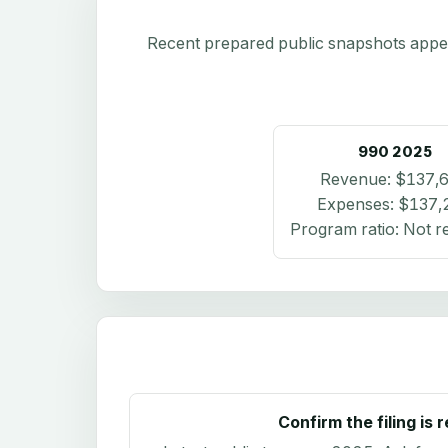
Recent prepared public snapshots appear 
990
2025
Revenue:
$137,
Expenses:
$137,
Program ratio:
Not r
Confirm the filing is 