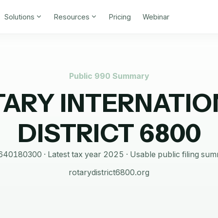
Solutions
Resources
Pricing
Webinar
Public 990 Summary
TARY INTERNATIO
DISTRICT 6800
640180300
· Latest tax year
2025
·
Usable public filing su
rotarydistrict6800.org