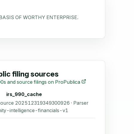
 BASIS OF WORTHY ENTERPRISE.
lic filing sources
0s and source filings on ProPublica
irs_990_cache
 Source 202512319349300926 · Parser
ity-intelligence-financials-v1