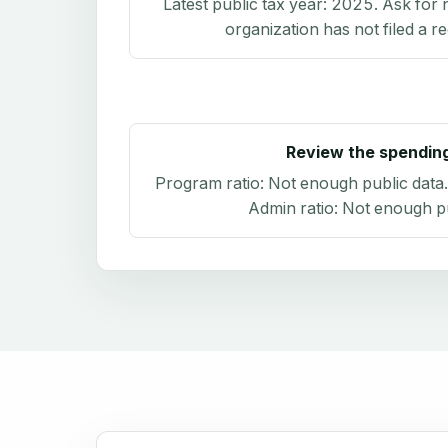
Latest public tax year:
2025
. Ask for 
organization has not filed a r
Review the spendin
Program ratio:
Not enough public data
Admin ratio:
Not enough pu