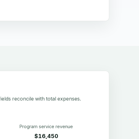
elds reconcile with total expenses.
Program service revenue
$16,450