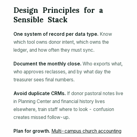
Design Principles for a
Sensible Stack
One system of record per data type.
Know
which tool owns donor intent, which owns the
ledger, and how often they must sync.
Document the monthly close.
Who exports what,
who approves reclasses, and by what day the
treasurer sees final numbers.
Avoid duplicate CRMs.
If donor pastoral notes live
in Planning Center and financial history lives
elsewhere, train staff where to look - confusion
creates missed follow-up.
Plan for growth.
Multi-campus church accounting