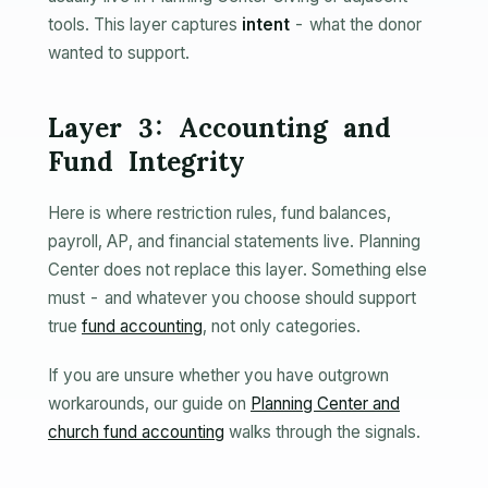
tools. This layer captures
intent
- what the donor
wanted to support.
Layer 3: Accounting and
Fund Integrity
Here is where restriction rules, fund balances,
payroll, AP, and financial statements live. Planning
Center does not replace this layer. Something else
must - and whatever you choose should support
true
fund accounting
, not only categories.
If you are unsure whether you have outgrown
workarounds, our guide on
Planning Center and
church fund accounting
walks through the signals.