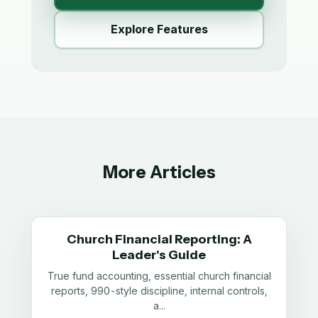
Explore Features
More Articles
Church Financial Reporting: A
Leader's Guide
True fund accounting, essential church financial
reports, 990-style discipline, internal controls,
a
...