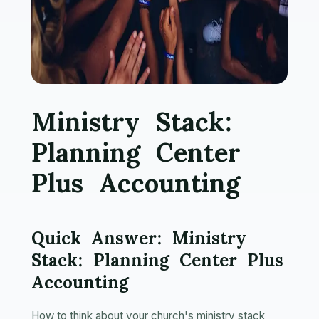
Ministry Stack:
Planning Center
Plus Accounting
Quick Answer: Ministry
Stack: Planning Center Plus
Accounting
How to think about your church's ministry stack