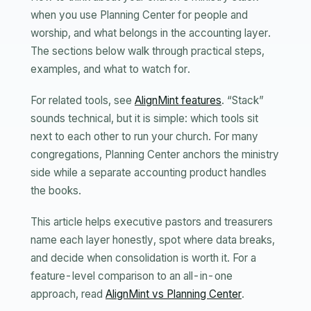
when you use Planning Center for people and
worship, and what belongs in the accounting layer.
The sections below walk through practical steps,
examples, and what to watch for.
For related tools, see
AlignMint features
. “Stack”
sounds technical, but it is simple: which tools sit
next to each other to run your church. For many
congregations, Planning Center anchors the ministry
side while a separate accounting product handles
the books.
This article helps executive pastors and treasurers
name each layer honestly, spot where data breaks,
and decide when consolidation is worth it. For a
feature-level comparison to an all-in-one
approach, read
AlignMint vs Planning Center
.