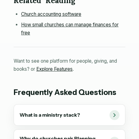
Related Reading
Church accounting software
How small churches can manage finances for
free
Want to see one platform for people, giving, and
books? or
Explore Features
.
Frequently Asked Questions
What is a ministry stack?
Why do churches pair Planning