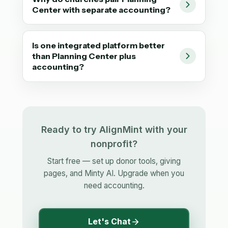
Center with separate accounting?
Is one integrated platform better
than Planning Center plus
accounting?
Ready to try AlignMint with your
nonprofit?
Start free — set up donor tools, giving
pages, and Minty AI. Upgrade when you
need accounting.
Let's Chat