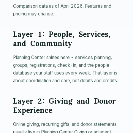
Comparison data as of April 2026. Features and
pricing may change.
Layer 1: People, Services,
and Community
Planning Center shines here - services planning,
groups, registrations, check-in, and the people
database your staff uses every week. That layer is
about coordination and care, not debits and credits.
Layer 2: Giving and Donor
Experience
Online giving, recurring gifts, and donor statements
usually live in Planning Center Giving or adjacent