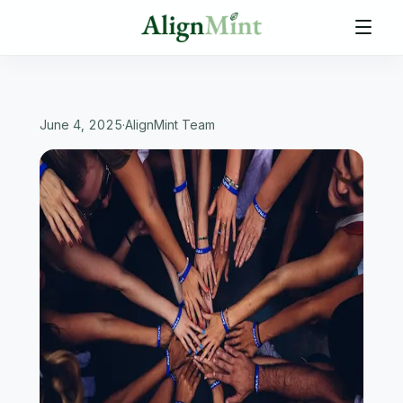
June 4, 2025
·
AlignMint Team