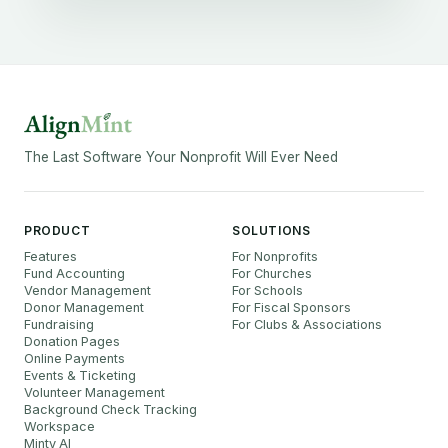
The Last Software Your Nonprofit Will Ever Need
PRODUCT
SOLUTIONS
Features
For Nonprofits
Fund Accounting
For Churches
Vendor Management
For Schools
Donor Management
For Fiscal Sponsors
Fundraising
For Clubs & Associations
Donation Pages
Online Payments
Events & Ticketing
Volunteer Management
Background Check Tracking
Workspace
Minty AI