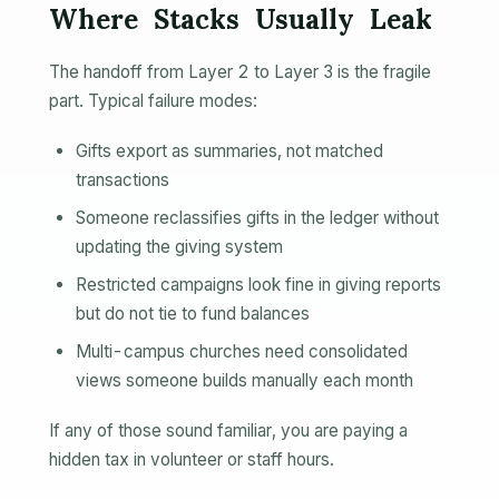
Where Stacks Usually Leak
The handoff from Layer 2 to Layer 3 is the fragile
part. Typical failure modes:
Gifts export as summaries, not matched
transactions
Someone reclassifies gifts in the ledger without
updating the giving system
Restricted campaigns look fine in giving reports
but do not tie to fund balances
Multi-campus churches need consolidated
views someone builds manually each month
If any of those sound familiar, you are paying a
hidden tax in volunteer or staff hours.