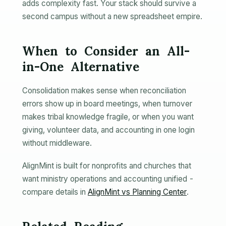
adds complexity fast. Your stack should survive a
second campus without a new spreadsheet empire.
When to Consider an All-
in-One Alternative
Consolidation makes sense when reconciliation
errors show up in board meetings, when turnover
makes tribal knowledge fragile, or when you want
giving, volunteer data, and accounting in one login
without middleware.
AlignMint is built for nonprofits and churches that
want ministry operations and accounting unified -
compare details in
AlignMint vs Planning Center
.