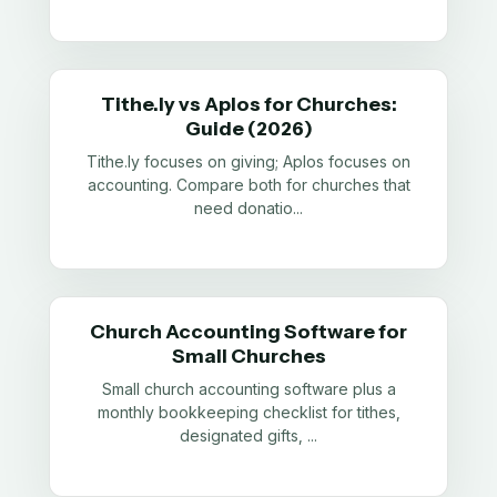
Tithe.ly vs Aplos for Churches:
Guide (2026)
Tithe.ly focuses on giving; Aplos focuses on
accounting. Compare both for churches that
need donatio
...
Church Accounting Software for
Small Churches
Small church accounting software plus a
monthly bookkeeping checklist for tithes,
designated gifts,
...