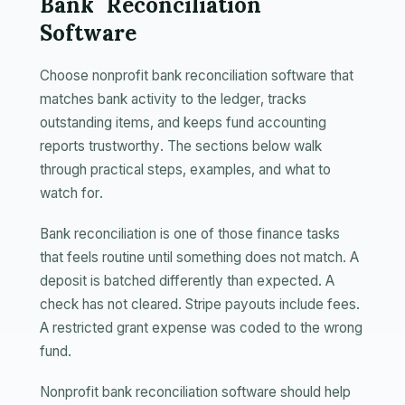
Bank Reconciliation
Software
Choose nonprofit bank reconciliation software that
matches bank activity to the ledger, tracks
outstanding items, and keeps fund accounting
reports trustworthy. The sections below walk
through practical steps, examples, and what to
watch for.
Bank reconciliation is one of those finance tasks
that feels routine until something does not match. A
deposit is batched differently than expected. A
check has not cleared. Stripe payouts include fees.
A restricted grant expense was coded to the wrong
fund.
Nonprofit bank reconciliation software should help