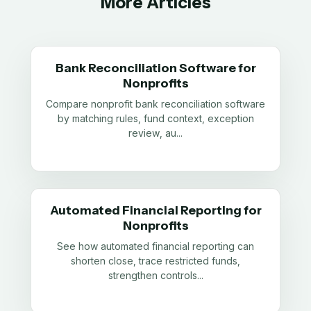
More Articles
Bank Reconciliation Software for
Nonprofits
Compare nonprofit bank reconciliation software
by matching rules, fund context, exception
review, au
...
Automated Financial Reporting for
Nonprofits
See how automated financial reporting can
shorten close, trace restricted funds,
strengthen controls
...