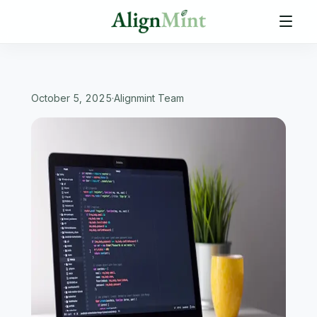
October 5, 2025
·
Alignmint Team