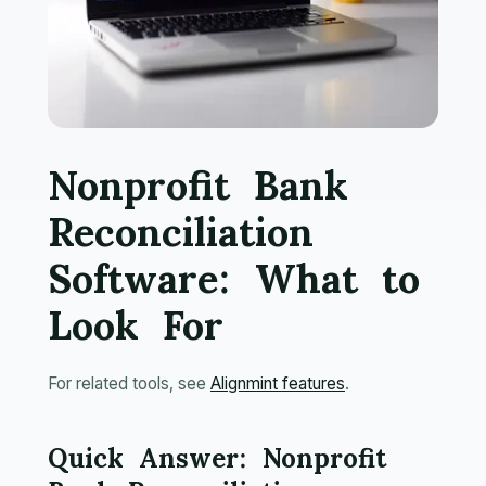
Nonprofit Bank
Reconciliation
Software: What to
Look For
For related tools, see
Alignmint features
.
Quick Answer: Nonprofit