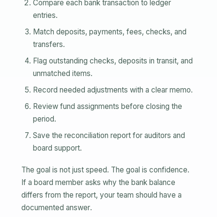
Compare each bank transaction to ledger
entries.
Match deposits, payments, fees, checks, and
transfers.
Flag outstanding checks, deposits in transit, and
unmatched items.
Record needed adjustments with a clear memo.
Review fund assignments before closing the
period.
Save the reconciliation report for auditors and
board support.
The goal is not just speed. The goal is confidence.
If a board member asks why the bank balance
differs from the report, your team should have a
documented answer.