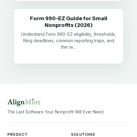
Form 990-EZ Guide for Small
Nonprofits (2026)
Understand Form 990-EZ eligibility, thresholds,
filing deadlines, common reporting traps, and
the re
...
The Last Software Your Nonprofit Will Ever Need
PRODUCT
SOLUTIONS