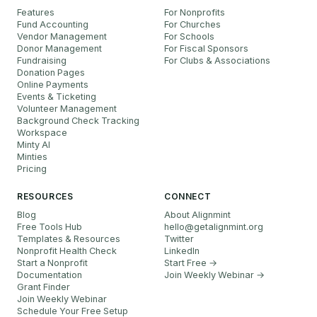
Features
For Nonprofits
Fund Accounting
For Churches
Vendor Management
For Schools
Donor Management
For Fiscal Sponsors
Fundraising
For Clubs & Associations
Donation Pages
Online Payments
Events & Ticketing
Volunteer Management
Background Check Tracking
Workspace
Minty AI
Minties
Pricing
RESOURCES
CONNECT
Blog
About Alignmint
Free Tools Hub
hello
@
getalignmint.org
Templates & Resources
Twitter
Nonprofit Health Check
LinkedIn
Start a Nonprofit
Start Free →
Documentation
Join Weekly Webinar
→
Grant Finder
Join Weekly Webinar
Schedule Your Free Setup