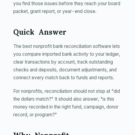
you find those issues before they reach your board
packet, grant report, or year-end close.
Quick Answer
The best nonprofit bank reconciliation software lets
you compare imported bank activity to your ledger,
clear transactions by account, track outstanding
checks and deposits, document adjustments, and
connect every match back to funds and reports.
For nonprofits, reconciliation should not stop at "did
the dollars match?" It should also answer, "is this
money recorded in the right fund, campaign, donor
record, or program?"