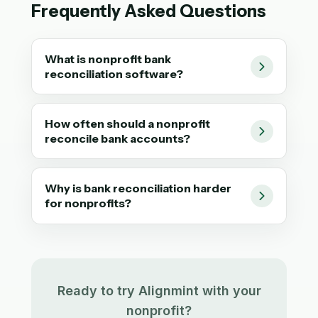
Frequently Asked Questions
What is nonprofit bank
reconciliation software?
How often should a nonprofit
reconcile bank accounts?
Why is bank reconciliation harder
for nonprofits?
Ready to try Alignmint with your
nonprofit?