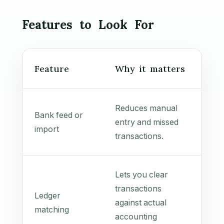
Features to Look For
Feature
Why it matters
Reduces manual
Bank feed or
entry and missed
import
transactions.
Lets you clear
transactions
Ledger
against actual
matching
accounting