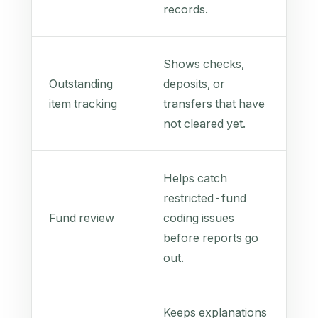
records.
Shows checks,
Outstanding
deposits, or
item tracking
transfers that have
not cleared yet.
Helps catch
restricted-fund
Fund review
coding issues
before reports go
out.
Keeps explanations