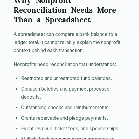
Why Nonprofit
Reconciliation Needs More
Than a Spreadsheet
A spreadsheet can compare a bank balance to a
ledger total. It cannot reliably explain the nonprofit
context behind each transaction.
Nonprofits need reconciliation that understands:
Restricted and unrestricted fund balances.
Donation batches and payment processor
deposits.
Outstanding checks and reimbursements.
Grants receivable and pledge payments.
Event revenue, ticket fees, and sponsorships.