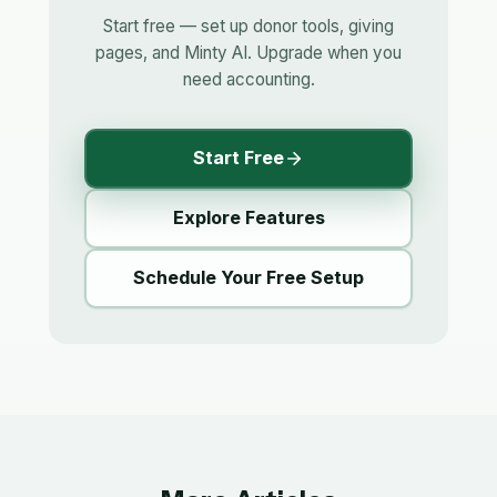
Start free — set up donor tools, giving
pages, and Minty AI. Upgrade when you
need accounting.
Start Free
Explore Features
Schedule Your Free Setup