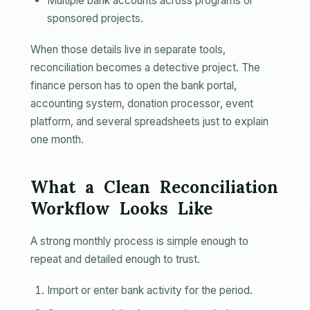
Multiple bank accounts across programs or
sponsored projects.
When those details live in separate tools,
reconciliation becomes a detective project. The
finance person has to open the bank portal,
accounting system, donation processor, event
platform, and several spreadsheets just to explain
one month.
What a Clean Reconciliation
Workflow Looks Like
A strong monthly process is simple enough to
repeat and detailed enough to trust.
Import or enter bank activity for the period.