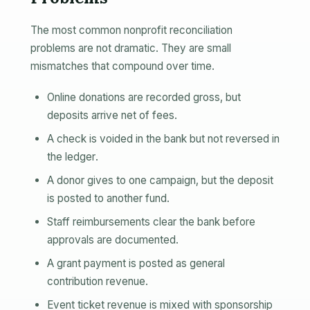
The most common nonprofit reconciliation
problems are not dramatic. They are small
mismatches that compound over time.
Online donations are recorded gross, but
deposits arrive net of fees.
A check is voided in the bank but not reversed in
the ledger.
A donor gives to one campaign, but the deposit
is posted to another fund.
Staff reimbursements clear the bank before
approvals are documented.
A grant payment is posted as general
contribution revenue.
Event ticket revenue is mixed with sponsorship