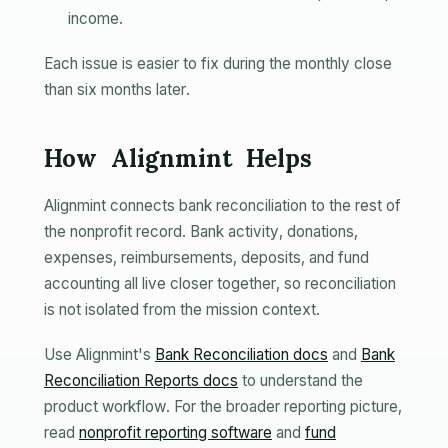
income.
Each issue is easier to fix during the monthly close
than six months later.
How Alignmint Helps
Alignmint connects bank reconciliation to the rest of
the nonprofit record. Bank activity, donations,
expenses, reimbursements, deposits, and fund
accounting all live closer together, so reconciliation
is not isolated from the mission context.
Use Alignmint's
Bank Reconciliation docs
and
Bank
Reconciliation Reports docs
to understand the
product workflow. For the broader reporting picture,
read
nonprofit reporting software
and
fund