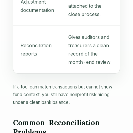
Adjustment
attached to the
documentation
close process.
Gives auditors and
Reconciliation
treasurers a clean
reports
record of the
month-end review.
If a tool can match transactions but cannot show
fund context, you still have nonprofit risk hiding
under a clean bank balance.
Common Reconciliation
Problems