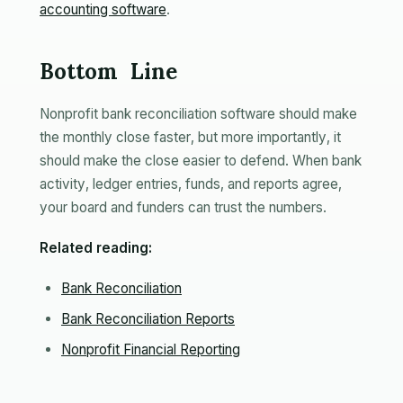
accounting software
.
Bottom Line
Nonprofit bank reconciliation software should make
the monthly close faster, but more importantly, it
should make the close easier to defend. When bank
activity, ledger entries, funds, and reports agree,
your board and funders can trust the numbers.
Related reading:
Bank Reconciliation
Bank Reconciliation Reports
Nonprofit Financial Reporting