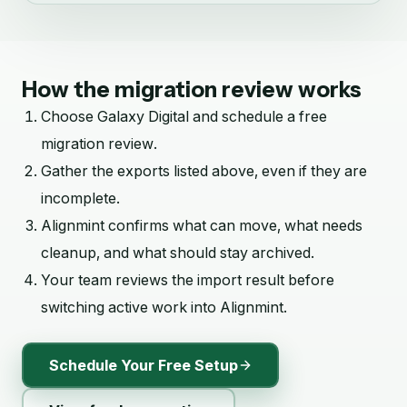
How the migration review works
Choose
Galaxy Digital
and schedule a free
migration review.
Gather the exports listed above, even if they are
incomplete.
Alignmint confirms what can move, what needs
cleanup, and what should stay archived.
Your team reviews the import result before
switching active work into Alignmint.
Schedule Your Free Setup