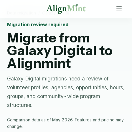
Data migration
/
Galaxy Digital
Migration review required
Migrate from
Galaxy Digital
to
Alignmint
Galaxy Digital migrations need a review of
volunteer profiles, agencies, opportunities, hours,
groups, and community-wide program
structures.
Comparison data as of May 2026. Features and pricing may
change.