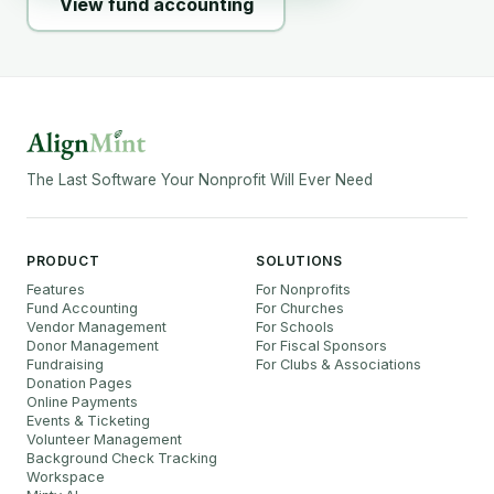
View fund accounting
The Last Software Your Nonprofit Will Ever Need
PRODUCT
SOLUTIONS
Features
For Nonprofits
Fund Accounting
For Churches
Vendor Management
For Schools
Donor Management
For Fiscal Sponsors
Fundraising
For Clubs & Associations
Donation Pages
Online Payments
Events & Ticketing
Volunteer Management
Background Check Tracking
Workspace