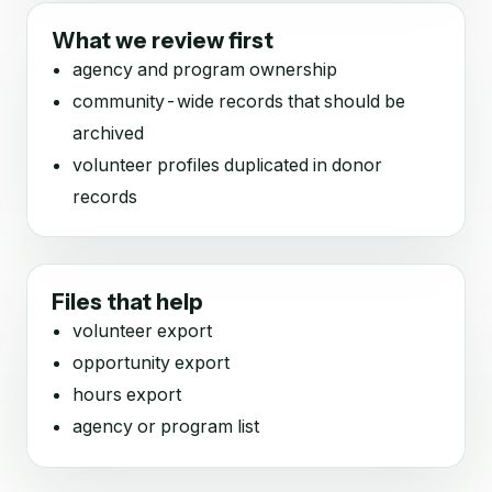
What we review first
agency and program ownership
community-wide records that should be
archived
volunteer profiles duplicated in donor
records
Files that help
volunteer export
opportunity export
hours export
agency or program list