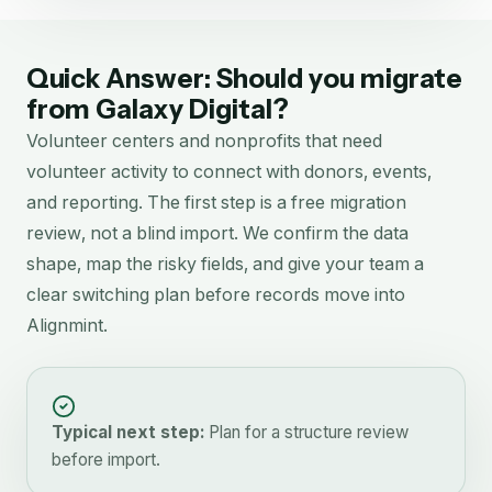
Quick Answer: Should you migrate
from
Galaxy Digital
?
Volunteer centers and nonprofits that need
volunteer activity to connect with donors, events,
and reporting.
The first step is a free migration
review, not a blind import. We confirm the data
shape, map the risky fields, and give your team a
clear switching plan before records move into
Alignmint.
Typical next step:
Plan for a structure review
before import.