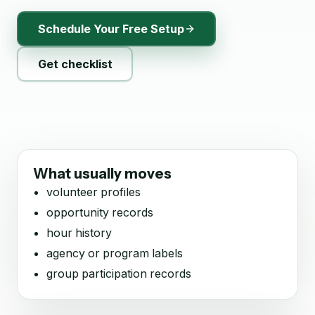
Schedule Your Free Setup
Get checklist
What usually moves
volunteer profiles
opportunity records
hour history
agency or program labels
group participation records