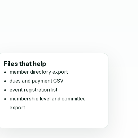
Files that help
member directory export
dues and payment CSV
event registration list
membership level and committee
export