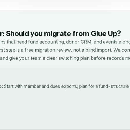
: Should you migrate from
Glue Up
?
ons that need fund accounting, donor CRM, and events alo
rst step is a free migration review, not a blind import. We co
, and give your team a clear switching plan before records m
p:
Start with member and dues exports; plan for a fund-structure