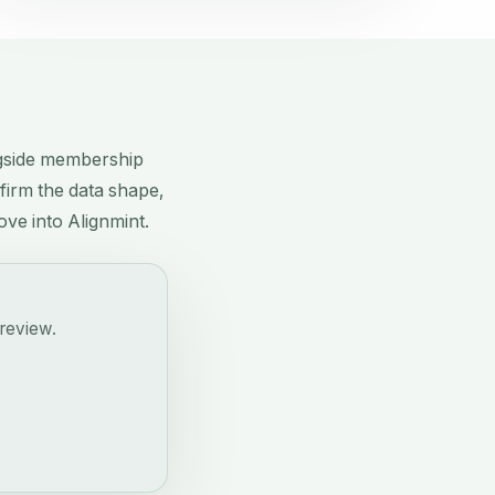
ngside membership
nfirm the data shape,
ove into Alignmint.
 review.