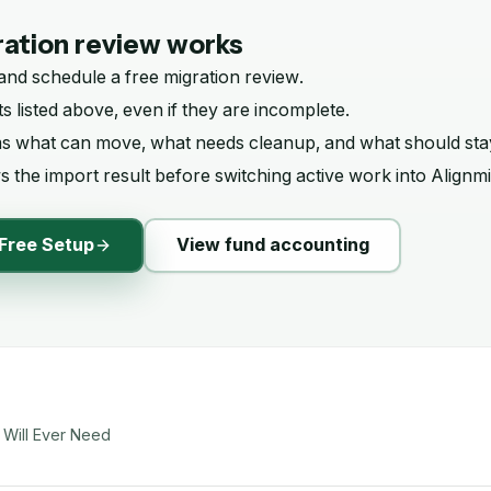
ation review works
and schedule a free migration review.
s listed above, even if they are incomplete.
ms what can move, what needs cleanup, and what should sta
 the import result before switching active work into Alignmi
Free Setup
View fund accounting
 Will Ever Need