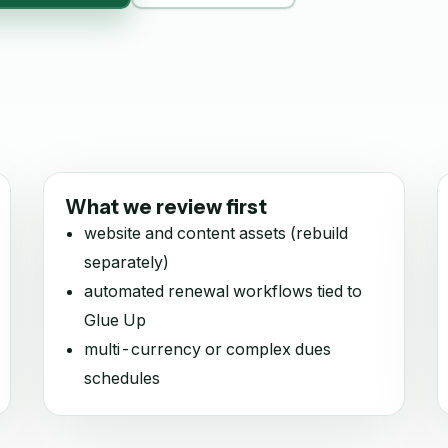
What we review first
website and content assets (rebuild
separately)
automated renewal workflows tied to
Glue Up
multi-currency or complex dues
schedules