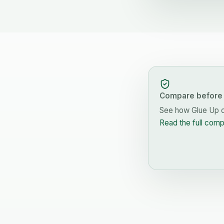
Compare before 
See how
Glue Up
c
Read the full com