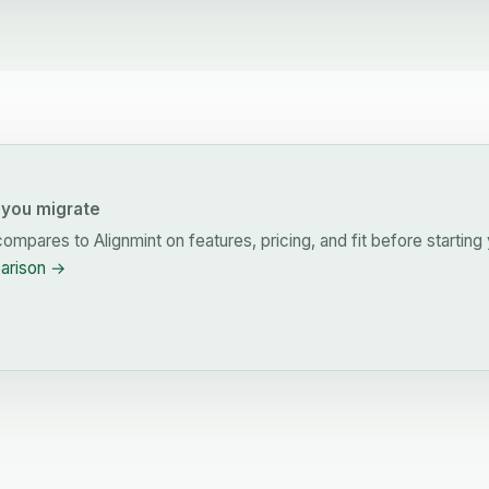
you migrate
ompares to Alignmint on features, pricing, and fit before starting 
parison →