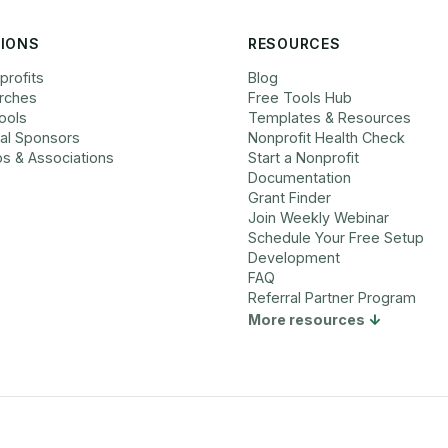
IONS
RESOURCES
profits
Blog
rches
Free Tools Hub
ools
Templates & Resources
cal Sponsors
Nonprofit Health Check
bs & Associations
Start a Nonprofit
Documentation
Grant Finder
Join Weekly Webinar
Schedule Your Free Setup
Development
FAQ
Referral Partner Program
More resources