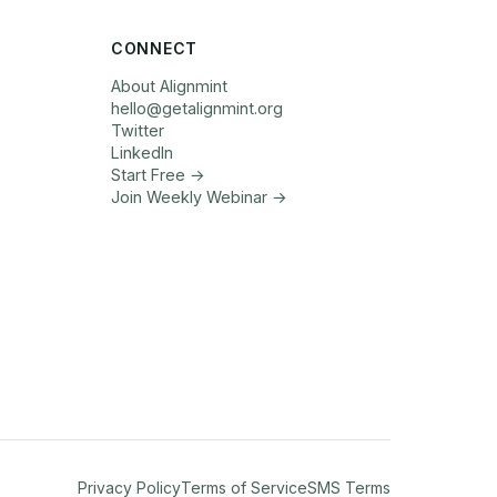
CONNECT
About Alignmint
hello
@
getalignmint.org
Twitter
LinkedIn
Start Free →
Join Weekly Webinar
→
Privacy Policy
Terms of Service
SMS Terms