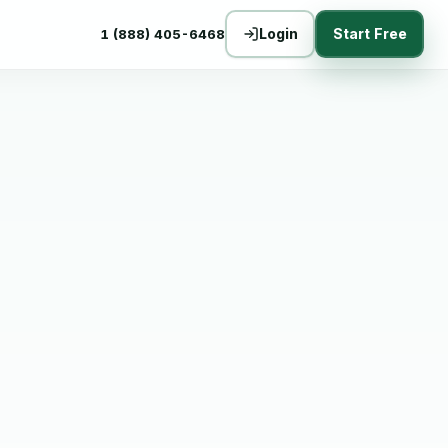
Login
Start Free
1 (888) 405-6468