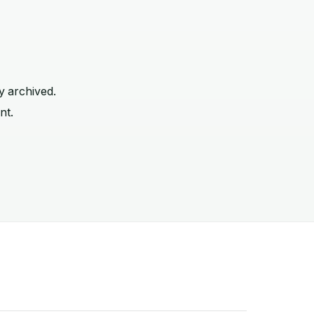
y archived.
nt.