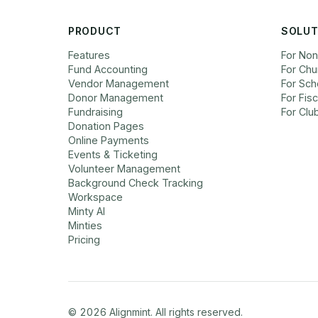
PRODUCT
SOLUT
Features
For Non
Fund Accounting
For Chu
Vendor Management
For Sch
Donor Management
For Fis
Fundraising
For Clu
Donation Pages
Online Payments
Events & Ticketing
Volunteer Management
Background Check Tracking
Workspace
Minty AI
Minties
Pricing
©
2026
Alignmint. All rights reserved.