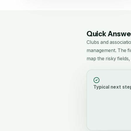
Quick Answer
Clubs and associati
management.
The fi
map the risky fields
Typical next ste