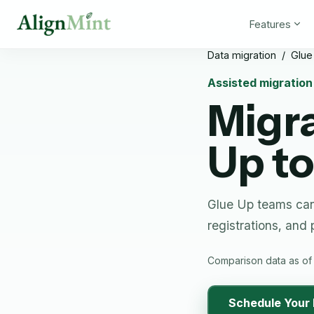
Features
Data migration
/
Glue
Assisted migratio
Migr
Up
to
Glue Up teams can
registrations, and
Comparison data as of
Schedule Your 