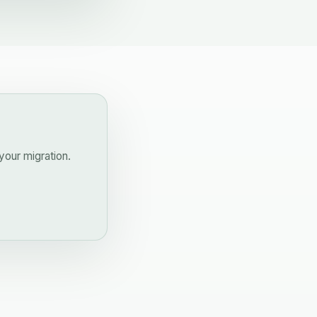
your migration.