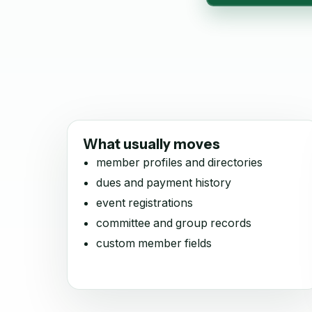
What usually moves
member profiles and directories
dues and payment history
event registrations
committee and group records
custom member fields