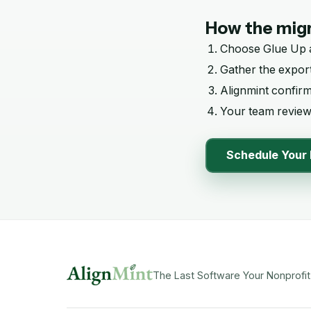
How the migr
Choose
Glue Up
Gather the export
Alignmint confir
Your team reviews
Schedule Your 
The Last Software Your Nonprofit