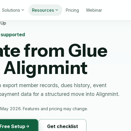
Solutions
Resources
Pricing
Webinar
 Up
n supported
ate from
Glue
 Alignmint
 export member records, dues history, event
 payment data for a structured move into Alignmint.
 May 2026. Features and pricing may change.
Free Setup
Get checklist