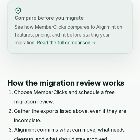
Compare before you migrate
See how
MemberClicks
compares to Alignmint on
features, pricing, and fit before starting your
migration.
Read the full comparison →
How the migration review works
Choose
MemberClicks
and schedule a free
migration review.
Gather the exports listed above, even if they are
incomplete.
Alignmint confirms what can move, what needs
cleanup, and what should stay archived.