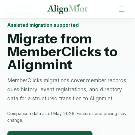
Data migration
/
MemberClicks
Assisted migration supported
Migrate from
MemberClicks
to
Alignmint
MemberClicks migrations cover member records,
dues history, event registrations, and directory
data for a structured transition to Alignmint.
Comparison data as of May 2026. Features and pricing may
change.