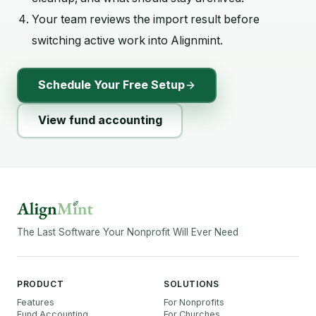
Your team reviews the import result before
switching active work into Alignmint.
Schedule Your Free Setup
View fund accounting
The Last Software Your Nonprofit Will Ever Need
PRODUCT
SOLUTIONS
Features
For Nonprofits
Fund Accounting
For Churches