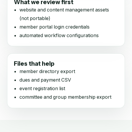
What we review first
website and content management assets
(not portable)
member portal login credentials
automated workflow configurations
Files that help
member directory export
dues and payment CSV
event registration list
committee and group membership export