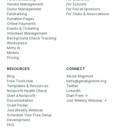
Vendor Management
For Schools
Donor Management
For Fiscal Sponsors
Fundraising
For Clubs & Associations
Donation Pages
Online Payments
Events & Ticketing
Volunteer Management
Background Check Tracking
Workspace
Minty AI
Minties
Pricing
RESOURCES
CONNECT
Blog
About Alignmint
Free Tools Hub
hello
@
getalignmint.org
Templates & Resources
Twitter
Nonprofit Health Check
LinkedIn
Start a Nonprofit
Start Free →
Documentation
Join Weekly Webinar
→
Grant Finder
Join Weekly Webinar
Schedule Your Free Setup
Development
FAQ