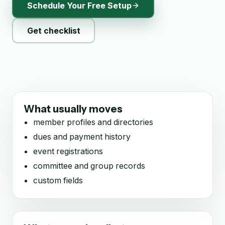
Schedule Your Free Setup
Get checklist
What usually moves
member profiles and directories
dues and payment history
event registrations
committee and group records
custom fields