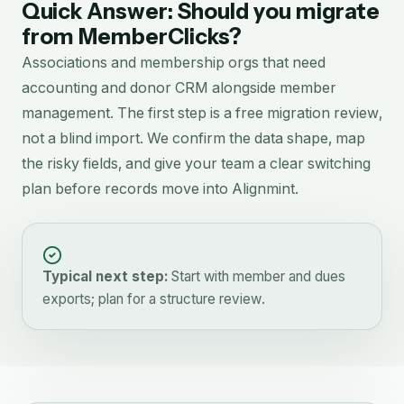
Quick Answer: Should you migrate
from
MemberClicks
?
Associations and membership orgs that need
accounting and donor CRM alongside member
management.
The first step is a free migration review,
not a blind import. We confirm the data shape, map
the risky fields, and give your team a clear switching
plan before records move into Alignmint.
Typical next step:
Start with member and dues
exports; plan for a structure review.