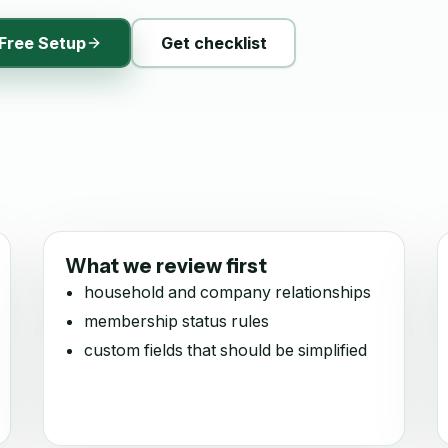
Free Setup
Get checklist
What we review first
household and company relationships
membership status rules
custom fields that should be simplified