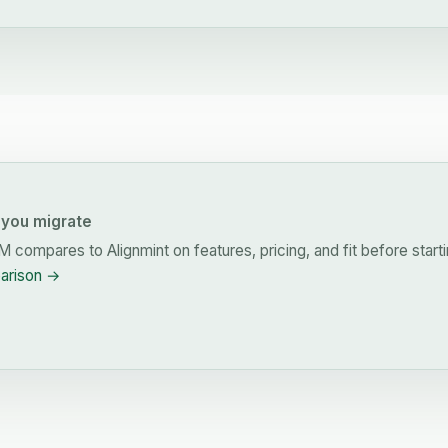
you migrate
RM
compares to Alignmint on features, pricing, and fit before starti
parison →