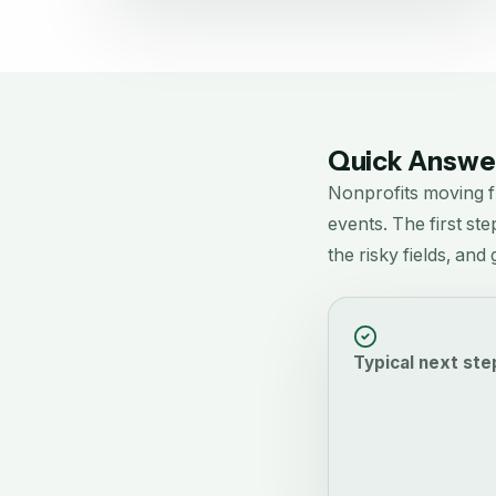
Quick Answer
Nonprofits moving 
events.
The first ste
the risky fields, an
Typical next ste