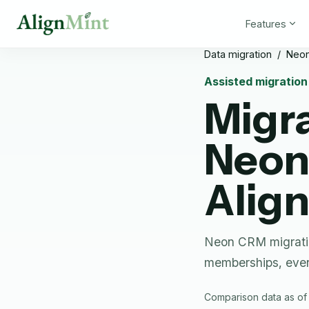
Features
Data migration
/
Neo
Assisted migratio
Migr
Neo
Alig
Neon CRM migratio
memberships, even
Comparison data as of