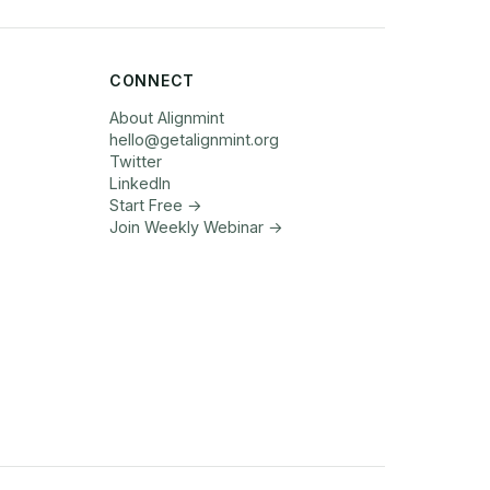
CONNECT
About Alignmint
hello
@
getalignmint.org
Twitter
LinkedIn
Start Free →
Join Weekly Webinar
→