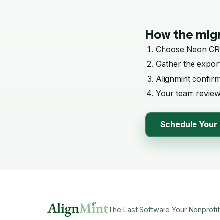
How the migr
Choose
Neon C
Gather the export
Alignmint confir
Your team reviews
Schedule Your 
The Last Software Your Nonprofit