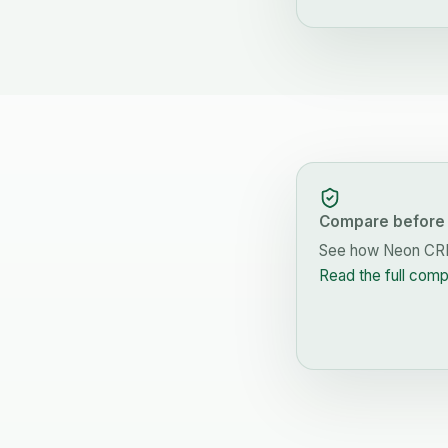
Compare before 
See how
Neon C
Read the full com