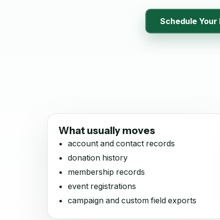
Schedule Your 
What usually moves
account and contact records
donation history
membership records
event registrations
campaign and custom field exports