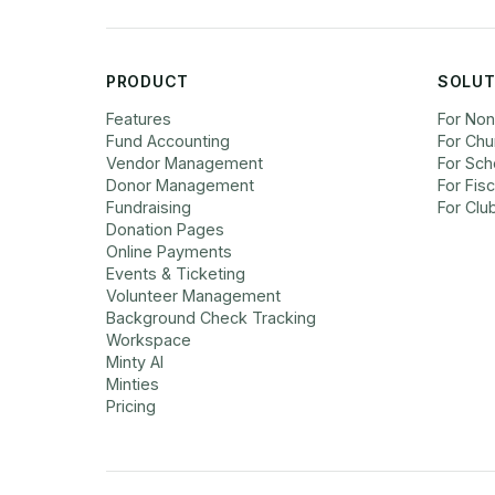
PRODUCT
SOLUT
Features
For Non
Fund Accounting
For Chu
Vendor Management
For Sch
Donor Management
For Fis
Fundraising
For Clu
Donation Pages
Online Payments
Events & Ticketing
Volunteer Management
Background Check Tracking
Workspace
Minty AI
Minties
Pricing