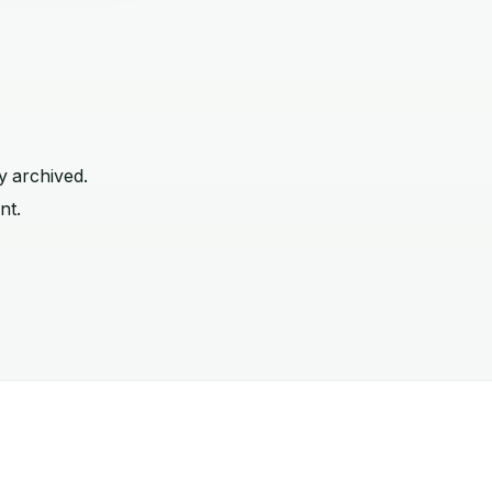
y archived.
nt.