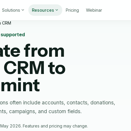
Solutions
Resources
Pricing
Webinar
n CRM
n supported
ate from
n CRM
to
nmint
ns often include accounts, contacts, donations,
ts, campaigns, and custom fields.
 May 2026. Features and pricing may change.