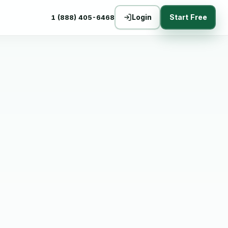
Login
Start Free
1 (888) 405-6468