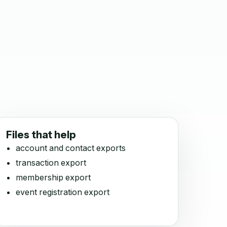
Files that help
account and contact exports
transaction export
membership export
event registration export