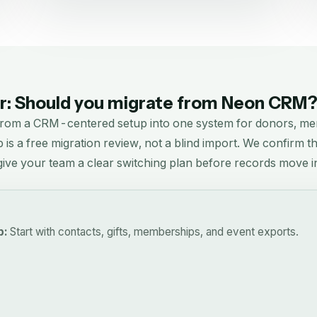
: Should you migrate from
Neon CRM
from a CRM-centered setup into one system for donors, me
p is a free migration review, not a blind import. We confirm 
d give your team a clear switching plan before records move i
p:
Start with contacts, gifts, memberships, and event exports.