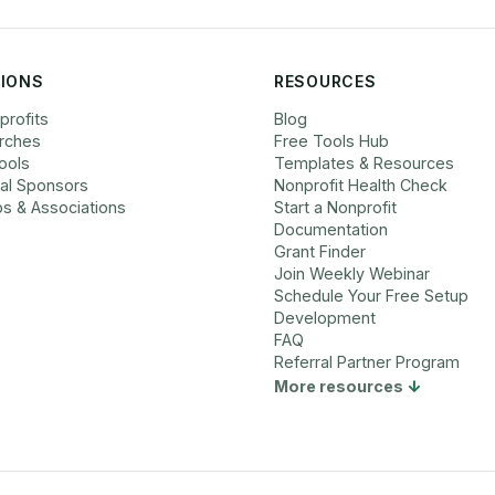
IONS
RESOURCES
profits
Blog
rches
Free Tools Hub
ools
Templates & Resources
cal Sponsors
Nonprofit Health Check
bs & Associations
Start a Nonprofit
Documentation
Grant Finder
Join Weekly Webinar
Schedule Your Free Setup
Development
FAQ
Referral Partner Program
More resources