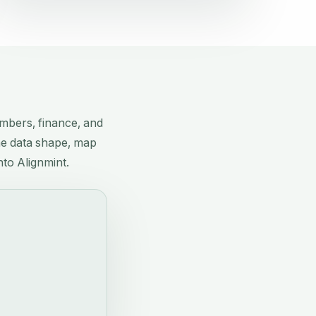
?
mbers, finance, and
the data shape, map
nto Alignmint.