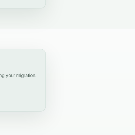
ng your migration.