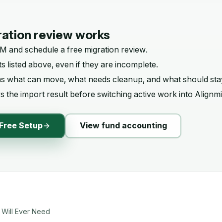
ation review works
RM
and schedule a free migration review.
s listed above, even if they are incomplete.
ms what can move, what needs cleanup, and what should sta
 the import result before switching active work into Alignmi
Free Setup
View fund accounting
 Will Ever Need