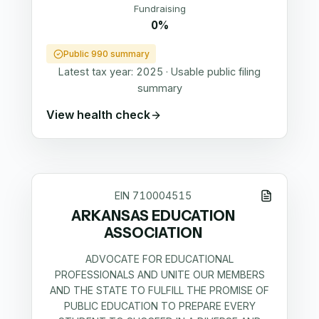
Fundraising
0%
Public 990 summary
Latest tax year:
2025
·
Usable public filing
summary
View health check
EIN
710004515
ARKANSAS EDUCATION
ASSOCIATION
ADVOCATE FOR EDUCATIONAL
PROFESSIONALS AND UNITE OUR MEMBERS
AND THE STATE TO FULFILL THE PROMISE OF
PUBLIC EDUCATION TO PREPARE EVERY