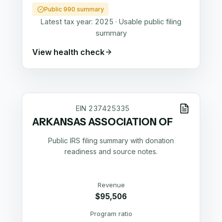
Public 990 summary
Latest tax year:
2025
·
Usable public filing
summary
View health check
EIN
237425335
ARKANSAS ASSOCIATION OF
Public IRS filing summary with donation
readiness and source notes.
Revenue
$95,506
Program ratio