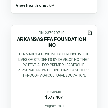
View health check
EIN
237079719
ARKANSAS FFA FOUNDATION
INC
FFA MAKES A POSITIVE DIFFERENCE IN THE
LIVES OF STUDENTS BY DEVELOPING THEIR
POTENTIAL FOR PREMIER LEADERSHIP,
PERSONAL GROWTH, AND CAREER SUCCESS
THROUGH AGRICULTURAL EDUCATION.
Revenue
$572,467
Program ratio