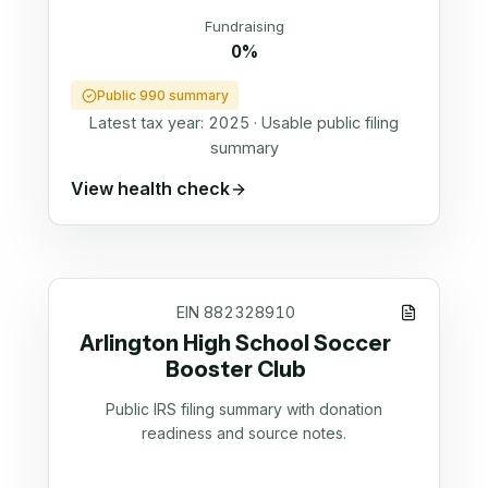
Fundraising
0%
Public 990 summary
Latest tax year:
2025
·
Usable public filing
summary
View health check
EIN
882328910
Arlington High School Soccer
Booster Club
Public IRS filing summary with donation
readiness and source notes.