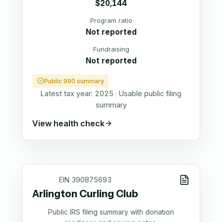
$20,144
Program ratio
Not reported
Fundraising
Not reported
Public 990 summary
Latest tax year:
2025
·
Usable public filing
summary
View health check
EIN
390875693
Arlington Curling Club
Public IRS filing summary with donation