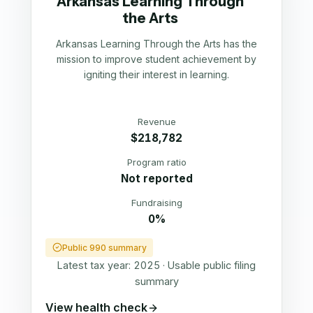
Arkansas Learning Through
the Arts
Arkansas Learning Through the Arts has the
mission to improve student achievement by
igniting their interest in learning.
Revenue
$218,782
Program ratio
Not reported
Fundraising
0%
Public 990 summary
Latest tax year:
2025
·
Usable public filing
summary
View health check