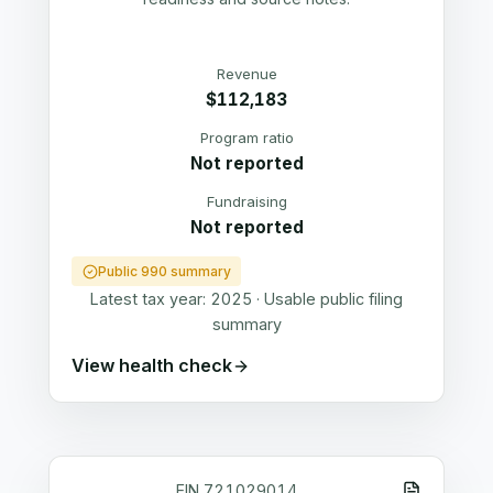
Revenue
$112,183
Program ratio
Not reported
Fundraising
Not reported
Public 990 summary
Latest tax year:
2025
·
Usable public filing
summary
View health check
EIN
721029014