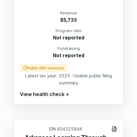
Revenue
$5,733
Program ratio
Not reported
Fundraising
Not reported
Public 990 summary
Latest tax year:
2025
·
Usable public filing
summary
View health check
EIN
454315944