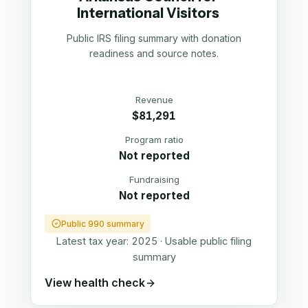
International Visitors
Public IRS filing summary with donation
readiness and source notes.
Revenue
$81,291
Program ratio
Not reported
Fundraising
Not reported
Public 990 summary
Latest tax year:
2025
·
Usable public filing
summary
View health check