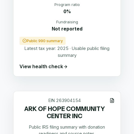
Program ratio
0%
Fundraising
Not reported
Public 990 summary
Latest tax year:
2025
·
Usable public filing
summary
View health check
EIN
263904154
ARK OF HOPE COMMUNITY
CENTER INC
Public IRS filing summary with donation
readiness and source notes.