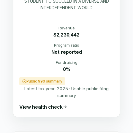
STUDENT TO SUCCEED IN A DIVERSE AND
INTERDEPENDENT WORLD.
Revenue
$2,230,442
Program ratio
Not reported
Fundraising
0%
Public 990 summary
Latest tax year:
2025
·
Usable public filing
summary
View health check