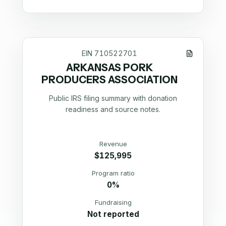
EIN
710522701
ARKANSAS PORK
PRODUCERS ASSOCIATION
Public IRS filing summary with donation
readiness and source notes.
Revenue
$125,995
Program ratio
0%
Fundraising
Not reported