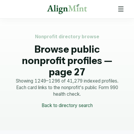
Nonprofit directory browse
Browse public
nonprofit profiles —
page 27
Showing 1249–1296 of 41,279 indexed profiles.
Each card links to the nonprofit's public Form 990
health check.
Back to directory search