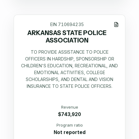
EIN
710694235
ARKANSAS STATE POLICE
ASSOCIATION
TO PROVIDE ASSISTANCE TO POLICE
OFFICERS IN HARDSHIP, SPONSORSHIP OR
CHILDREN'S EDUCATION, RECREATIONAL, AND
EMOTIONAL ACTIVITIES, COLLEGE
SCHOLARSHIPS, AND DENTAL AND VISION
INSURANCE TO STATE POLICE OFFICERS.
Revenue
$743,920
Program ratio
Not reported