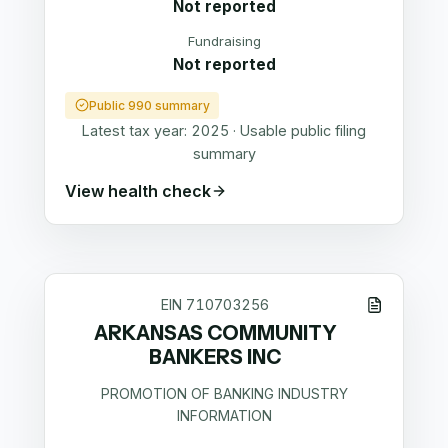
Not reported
Fundraising
Not reported
Public 990 summary
Latest tax year:
2025
·
Usable public filing
summary
View health check
EIN
710703256
ARKANSAS COMMUNITY
BANKERS INC
PROMOTION OF BANKING INDUSTRY
INFORMATION