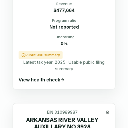
Revenue
$477,664
Program ratio
Not reported
Fundraising
0%
Public 990 summary
Latest tax year:
2025
·
Usable public filing
summary
View health check
EIN
310989987
ARKANSAS RIVER VALLEY
AUXILLARY NO 3928