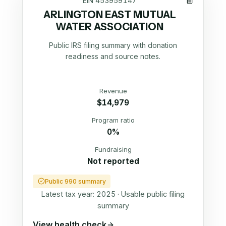
EIN
453959147
ARLINGTON EAST MUTUAL
WATER ASSOCIATION
Public IRS filing summary with donation
readiness and source notes.
Revenue
$14,979
Program ratio
0%
Fundraising
Not reported
Public 990 summary
Latest tax year:
2025
·
Usable public filing
summary
View health check