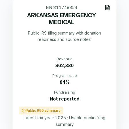
EIN
811748854
ARKANSAS EMERGENCY
MEDICAL
Public IRS filing summary with donation
readiness and source notes.
Revenue
$62,880
Program ratio
84%
Fundraising
Not reported
Public 990 summary
Latest tax year:
2025
·
Usable public filing
summary