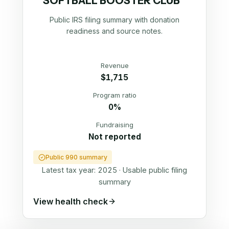
SOFTBALL BOOSTER CLUB
Public IRS filing summary with donation
readiness and source notes.
Revenue
$1,715
Program ratio
0%
Fundraising
Not reported
Public 990 summary
Latest tax year:
2025
·
Usable public filing
summary
View health check