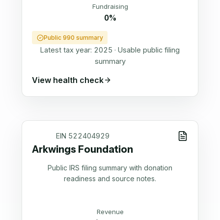
Fundraising
0%
Public 990 summary
Latest tax year:
2025
·
Usable public filing
summary
View health check
EIN
522404929
Arkwings Foundation
Public IRS filing summary with donation
readiness and source notes.
Revenue