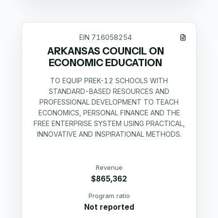
EIN
716058254
ARKANSAS COUNCIL ON
ECONOMIC EDUCATION
TO EQUIP PREK-12 SCHOOLS WITH
STANDARD-BASED RESOURCES AND
PROFESSIONAL DEVELOPMENT TO TEACH
ECONOMICS, PERSONAL FINANCE AND THE
FREE ENTERPRISE SYSTEM USING PRACTICAL,
INNOVATIVE AND INSPIRATIONAL METHODS.
Revenue
$865,362
Program ratio
Not reported