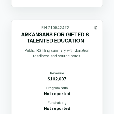
EIN
710542472
ARKANSANS FOR GIFTED &
TALENTED EDUCATION
Public IRS filing summary with donation
readiness and source notes.
Revenue
$162,037
Program ratio
Not reported
Fundraising
Not reported