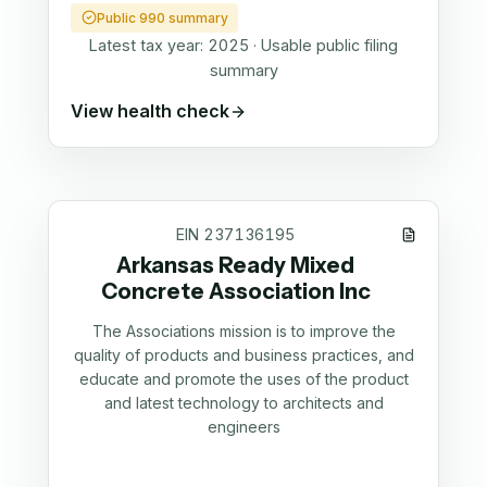
Public 990 summary
Latest tax year:
2025
·
Usable public filing
summary
View health check
EIN
237136195
Arkansas Ready Mixed
Concrete Association Inc
The Associations mission is to improve the
quality of products and business practices, and
educate and promote the uses of the product
and latest technology to architects and
engineers