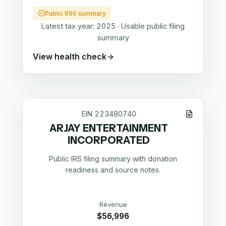
Public 990 summary
Latest tax year:
2025
·
Usable public filing
summary
View health check
EIN
223480740
ARJAY ENTERTAINMENT
INCORPORATED
Public IRS filing summary with donation
readiness and source notes.
Revenue
$56,996