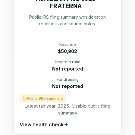
FRATERNA
Public IRS filing summary with donation
readiness and source notes.
Revenue
$50,902
Program ratio
Not reported
Fundraising
Not reported
Public 990 summary
Latest tax year:
2025
·
Usable public filing
summary
View health check