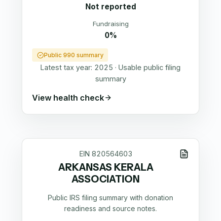
Not reported
Fundraising
0%
Public 990 summary
Latest tax year:
2025
·
Usable public filing
summary
View health check
EIN
820564603
ARKANSAS KERALA
ASSOCIATION
Public IRS filing summary with donation
readiness and source notes.