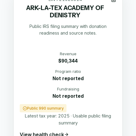
ARK-LA-TEX ACADEMY OF
DENISTRY
Public IRS filing summary with donation
readiness and source notes.
Revenue
$90,344
Program ratio
Not reported
Fundraising
Not reported
Public 990 summary
Latest tax year:
2025
·
Usable public filing
summary
View health check