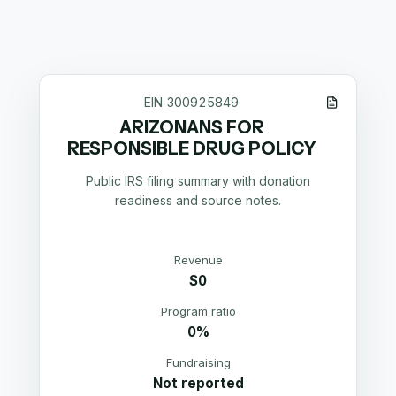
EIN
300925849
ARIZONANS FOR
RESPONSIBLE DRUG POLICY
Public IRS filing summary with donation
readiness and source notes.
Revenue
$0
Program ratio
0%
Fundraising
Not reported