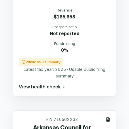
Revenue
$185,658
Program ratio
Not reported
Fundraising
0%
Public 990 summary
Latest tax year:
2025
·
Usable public filing
summary
View health check
EIN
710562233
Arkansas Council for