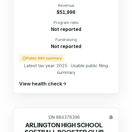
Revenue
$51,996
Program ratio
Not reported
Fundraising
Not reported
Public 990 summary
Latest tax year:
2025
·
Usable public filing
summary
View health check
EIN
884378396
ARLINGTON HIGH SCHOOL