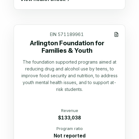
EIN
571189961
Arlington Foundation for
Families & Youth
The foundation supported programs aimed at
reducing drug and alcohol use by teens, to
improve food security and nutrition, to address
youth mental health issues, and to support at-
risk students.
Revenue
$133,038
Program ratio
Not reported