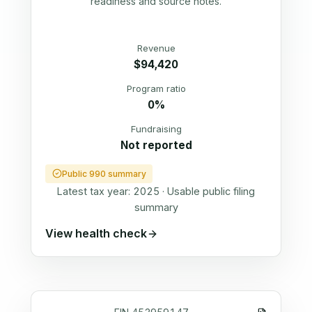
readiness and source notes.
Revenue
$94,420
Program ratio
0%
Fundraising
Not reported
Public 990 summary
Latest tax year:
2025
·
Usable public filing
summary
View health check