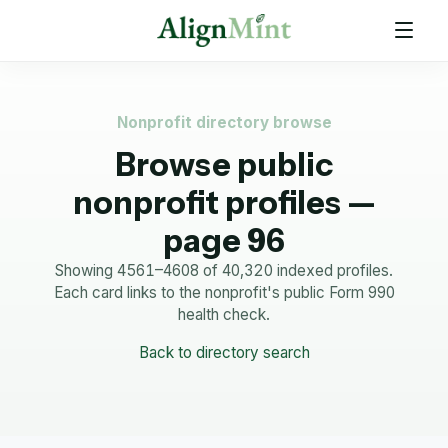
Nonprofit directory browse
Browse public
nonprofit profiles —
page 96
Showing 4561–4608 of 40,320 indexed profiles.
Each card links to the nonprofit's public Form 990
health check.
Back to directory search