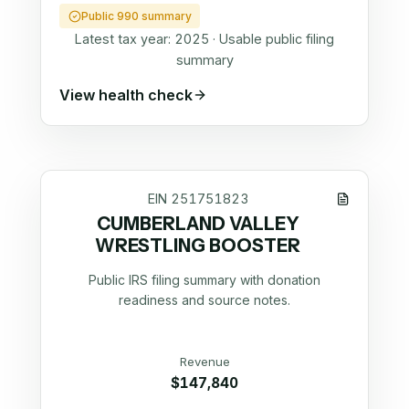
Public 990 summary
Latest tax year:
2025
·
Usable public filing
summary
View health check
EIN
251751823
CUMBERLAND VALLEY
WRESTLING BOOSTER
Public IRS filing summary with donation
readiness and source notes.
Revenue
$147,840