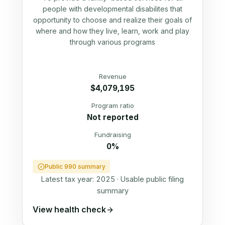
people with developmental disabilites that
opportunity to choose and realize their goals of
where and how they live, learn, work and play
through various programs
Revenue
$4,079,195
Program ratio
Not reported
Fundraising
0%
Public 990 summary
Latest tax year:
2025
·
Usable public filing
summary
View health check