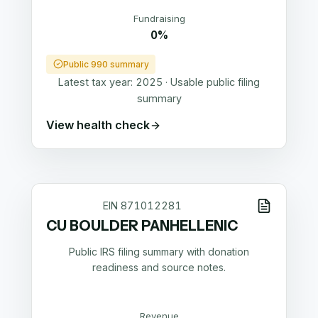
Fundraising
0%
Public 990 summary
Latest tax year:
2025
·
Usable public filing
summary
View health check
EIN
871012281
CU BOULDER PANHELLENIC
Public IRS filing summary with donation
readiness and source notes.
Revenue