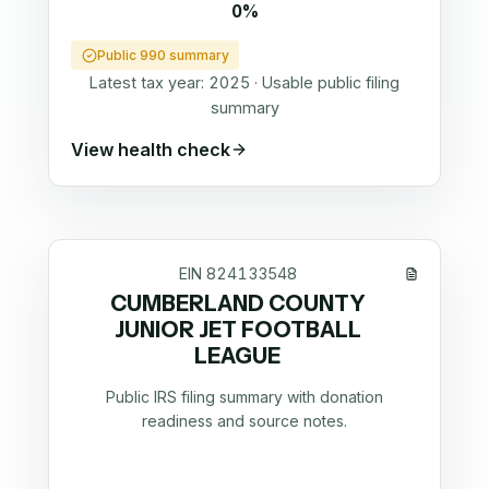
0%
Public 990 summary
Latest tax year:
2025
·
Usable public filing
summary
View health check
EIN
824133548
CUMBERLAND COUNTY
JUNIOR JET FOOTBALL
LEAGUE
Public IRS filing summary with donation
readiness and source notes.