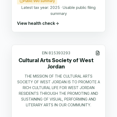
Public 990 summary
Latest tax year:
2025
·
Usable public filing
summary
View health check
EIN
815393293
Cultural Arts Society of West
Jordan
THE MISSION OF THE CULTURAL ARTS
SOCIETY OF WEST JORDAN IS TO PROMOTE A
RICH CULTURAL LIFE FOR WEST JORDAN
RESIDENTS THROUGH THE PROMOTING AND
SUSTAINING OF VISUAL, PERFORMING AND
LITERARY ARTS IN OUR COMMUNITY.