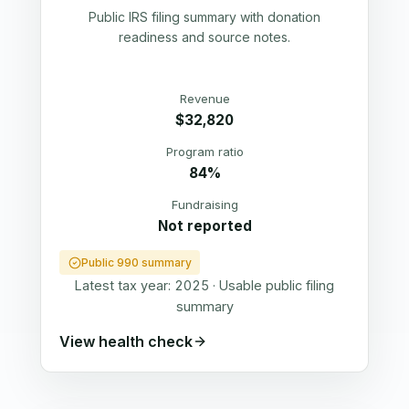
Public IRS filing summary with donation
readiness and source notes.
Revenue
$32,820
Program ratio
84%
Fundraising
Not reported
Public 990 summary
Latest tax year:
2025
·
Usable public filing
summary
View health check