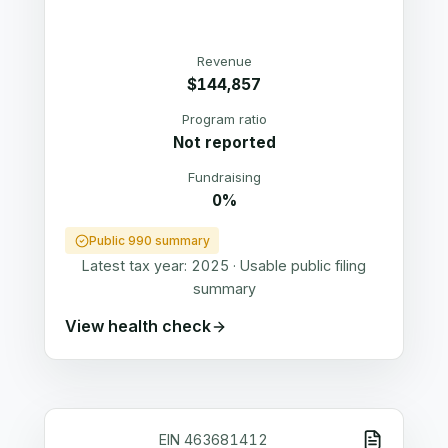
Revenue
$144,857
Program ratio
Not reported
Fundraising
0%
Public 990 summary
Latest tax year:
2025
·
Usable public filing
summary
View health check
EIN
463681412