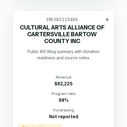
EIN
582225494
CULTURAL ARTS ALLIANCE OF
CARTERSVILLE BARTOW
COUNTY INC
Public IRS filing summary with donation
readiness and source notes.
Revenue
$82,225
Program ratio
98%
Fundraising
Not reported