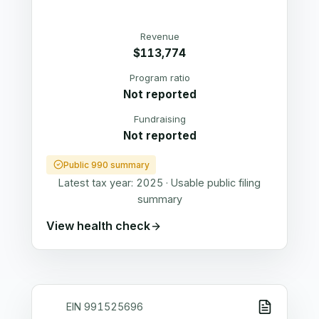
Revenue
$113,774
Program ratio
Not reported
Fundraising
Not reported
Public 990 summary
Latest tax year:
2025
·
Usable public filing
summary
View health check
EIN
991525696