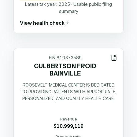
Latest tax year:
2025
·
Usable public filing
summary
View health check
EIN
810373589
CULBERTSON FROID
BAINVILLE
ROOSEVELT MEDICAL CENTER IS DEDICATED
TO PROVIDING PATIENTS WITH APPROPRIATE,
PERSONALIZED, AND QUALITY HEALTH CARE.
Revenue
$10,999,119
Program ratio