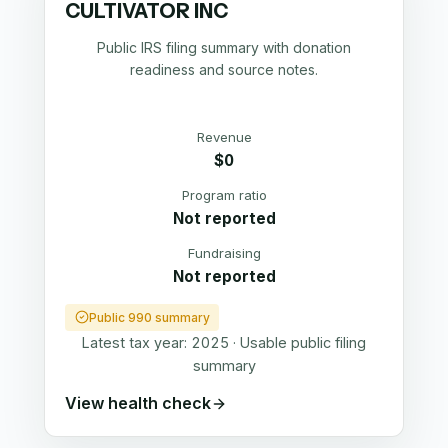
CULTIVATOR INC
Public IRS filing summary with donation
readiness and source notes.
Revenue
$0
Program ratio
Not reported
Fundraising
Not reported
Public 990 summary
Latest tax year:
2025
·
Usable public filing
summary
View health check