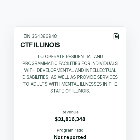
EIN
364386948
CTF ILLINOIS
TO OPERATE RESIDENTIAL AND
PROGRAMMATIC FACILITIES FOR INDIVIDUALS
WITH DEVELOPMENTAL AND INTELLECTUAL
DISABILITIES, AS WELL AS PROVIDE SERVICES
TO ADULTS WITH MENTAL ILLNESSES IN THE
STATE OF ILLINOIS.
Revenue
$31,816,348
Program ratio
Not reported