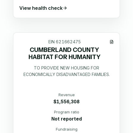
View health check
EIN
621662475
CUMBERLAND COUNTY
HABITAT FOR HUMANITY
TO PROVIDE NEW HOUSING FOR
ECONOMICALLY DISADVANTAGED FAMILIES.
Revenue
$1,556,308
Program ratio
Not reported
Fundraising