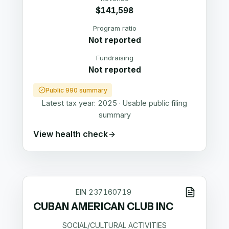
$141,598
Program ratio
Not reported
Fundraising
Not reported
Public 990 summary
Latest tax year:
2025
·
Usable public filing
summary
View health check
EIN
237160719
CUBAN AMERICAN CLUB INC
SOCIAL/CULTURAL ACTIVITIES