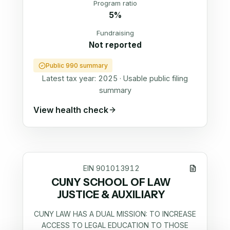
Program ratio
5%
Fundraising
Not reported
Public 990 summary
Latest tax year:
2025
·
Usable public filing
summary
View health check
EIN
901013912
CUNY SCHOOL OF LAW
JUSTICE & AUXILIARY
CUNY LAW HAS A DUAL MISSION: TO INCREASE
ACCESS TO LEGAL EDUCATION TO THOSE