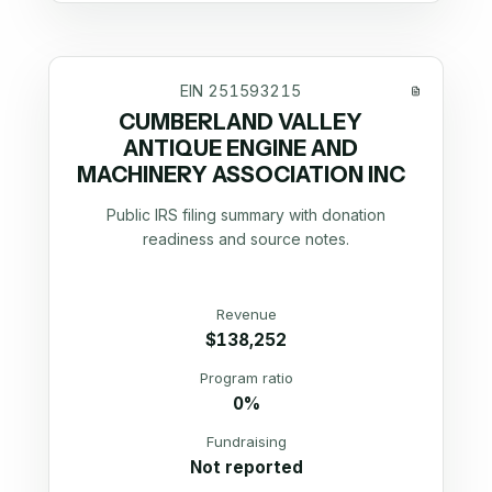
EIN
251593215
CUMBERLAND VALLEY
ANTIQUE ENGINE AND
MACHINERY ASSOCIATION INC
Public IRS filing summary with donation
readiness and source notes.
Revenue
$138,252
Program ratio
0%
Fundraising
Not reported