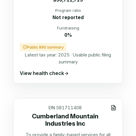
Program ratio
Not reported
Fundraising
0%
Public 990 summary
Latest tax year:
2025
·
Usable public filing
summary
View health check
EIN
581711408
Cumberland Mountain
Industries Inc
To provide a family-based services for all