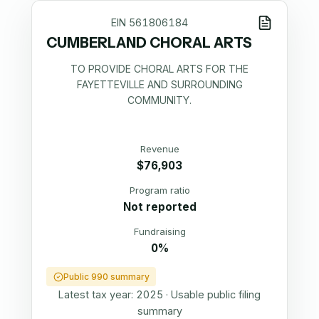
EIN
561806184
CUMBERLAND CHORAL ARTS
TO PROVIDE CHORAL ARTS FOR THE
FAYETTEVILLE AND SURROUNDING
COMMUNITY.
Revenue
$76,903
Program ratio
Not reported
Fundraising
0%
Public 990 summary
Latest tax year:
2025
·
Usable public filing
summary