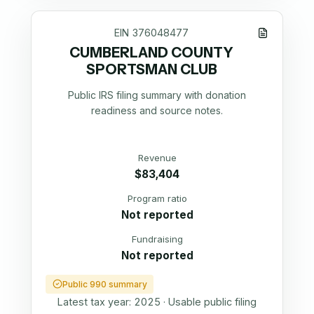
EIN
376048477
CUMBERLAND COUNTY
SPORTSMAN CLUB
Public IRS filing summary with donation
readiness and source notes.
Revenue
$83,404
Program ratio
Not reported
Fundraising
Not reported
Public 990 summary
Latest tax year:
2025
·
Usable public filing