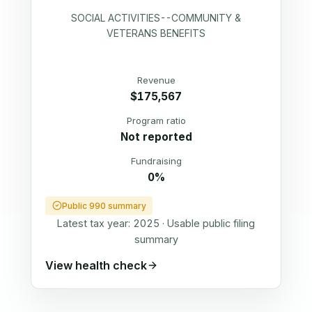
SOCIAL ACTIVITIES--COMMUNITY &
VETERANS BENEFITS
Revenue
$175,567
Program ratio
Not reported
Fundraising
0%
Public 990 summary
Latest tax year:
2025
·
Usable public filing
summary
View health check