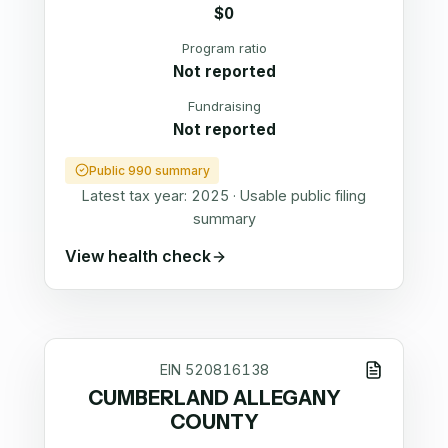
$0
Program ratio
Not reported
Fundraising
Not reported
Public 990 summary
Latest tax year:
2025
·
Usable public filing
summary
View health check
EIN
520816138
CUMBERLAND ALLEGANY
COUNTY