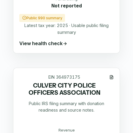
Not reported
Public 990 summary
Latest tax year:
2025
·
Usable public filing
summary
View health check
EIN
364973175
CULVER CITY POLICE
OFFICERS ASSOCIATION
Public IRS filing summary with donation
readiness and source notes.
Revenue