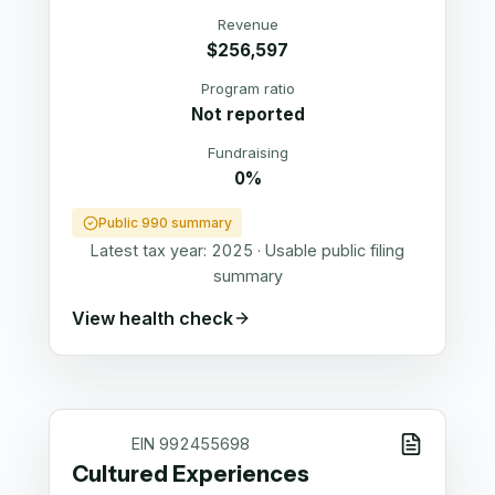
Revenue
$256,597
Program ratio
Not reported
Fundraising
0%
Public 990 summary
Latest tax year:
2025
·
Usable public filing
summary
View health check
EIN
992455698
Cultured Experiences