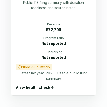
Public IRS filing summary with donation
readiness and source notes.
Revenue
$72,706
Program ratio
Not reported
Fundraising
Not reported
Public 990 summary
Latest tax year:
2025
·
Usable public filing
summary
View health check