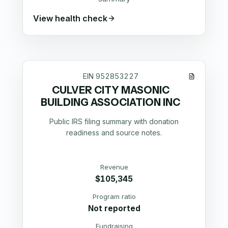
View health check
EIN
952853227
CULVER CITY MASONIC
BUILDING ASSOCIATION INC
Public IRS filing summary with donation
readiness and source notes.
Revenue
$105,345
Program ratio
Not reported
Fundraising