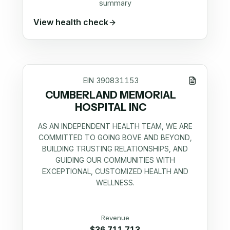
summary
View health check
EIN
390831153
CUMBERLAND MEMORIAL
HOSPITAL INC
AS AN INDEPENDENT HEALTH TEAM, WE ARE
COMMITTED TO GOING BOVE AND BEYOND,
BUILDING TRUSTING RELATIONSHIPS, AND
GUIDING OUR COMMUNITIES WITH
EXCEPTIONAL, CUSTOMIZED HEALTH AND
WELLNESS.
Revenue
$36,711,713