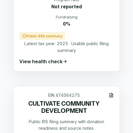
Not reported
Fundraising
0%
Public 990 summary
Latest tax year:
2025
·
Usable public filing
summary
View health check
EIN
474564275
CULTIVATE COMMUNITY
DEVELOPMENT
Public IRS filing summary with donation
readiness and source notes.