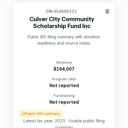
EIN
954696251
Culver City Community
Scholarship Fund Inc
Public IRS filing summary with donation
readiness and source notes.
Revenue
$164,007
Program ratio
Not reported
Fundraising
Not reported
Public 990 summary
Latest tax year:
2025
·
Usable public filing
summary