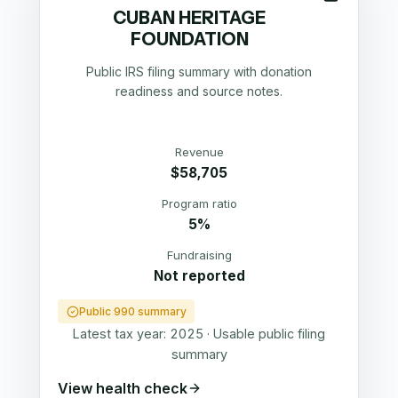
CUBAN HERITAGE
FOUNDATION
Public IRS filing summary with donation
readiness and source notes.
Revenue
$58,705
Program ratio
5%
Fundraising
Not reported
Public 990 summary
Latest tax year:
2025
·
Usable public filing
summary
View health check