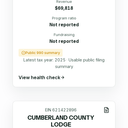
Revenue
$69,818
Program ratio
Not reported
Fundraising
Not reported
Public 990 summary
Latest tax year:
2025
·
Usable public filing
summary
View health check
EIN
621422896
CUMBERLAND COUNTY
LODGE