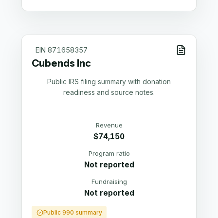
EIN
871658357
Cubends Inc
Public IRS filing summary with donation
readiness and source notes.
Revenue
$74,150
Program ratio
Not reported
Fundraising
Not reported
Public 990 summary