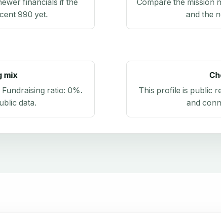
newer financials if the
Compare the mission n
ecent 990 yet.
and the n
g mix
Ch
. Fundraising ratio:
0%
.
This profile is public 
blic data
.
and conn