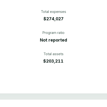
Total expenses
$274,027
Program ratio
Not reported
Total assets
$203,211