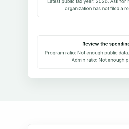
Latest public tax year:
2026
. Ask for 
organization has not filed a r
Review the spendin
Program ratio:
Not enough public data
Admin ratio:
Not enough pu