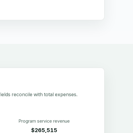
elds reconcile with total expenses.
Program service revenue
$265,515