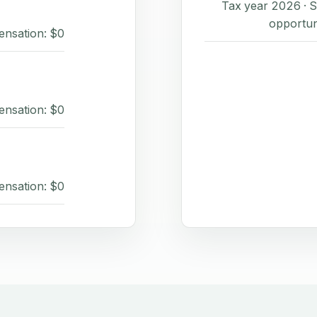
Tax year 2026 ·
opportun
ensation: $0
ensation: $0
ensation: $0