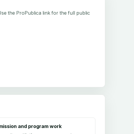
e the ProPublica link for the full public
mission and program work