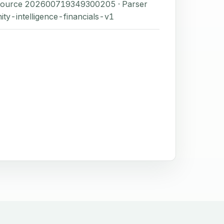
 Source 202600719349300205 · Parser
ity-intelligence-financials-v1