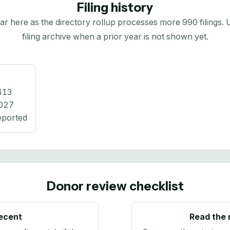
Filing history
here as the directory rollup processes more 990 filings. Us
filing archive when a prior year is not shown yet.
413
027
eported
Donor review checklist
recent
Read the 