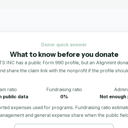
Donor quick answer
What to know before you donate
has a public Form 990 profile, but an Alignmint donation 
 and share the claim link with the nonprofit if the profile shoul
am ratio
Fundraising ratio
Admin 
 public data
0%
Not enough 
orted expenses used for programs. Fundraising ratio estimat
anagement and general expense share when the public field