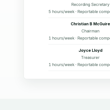
Recording Secretary
5 hours/week · Reportable comp
Christian B McGuire
Chairman
1 hours/week · Reportable comp
Joyce Lloyd
Treasurer
1 hours/week · Reportable comp