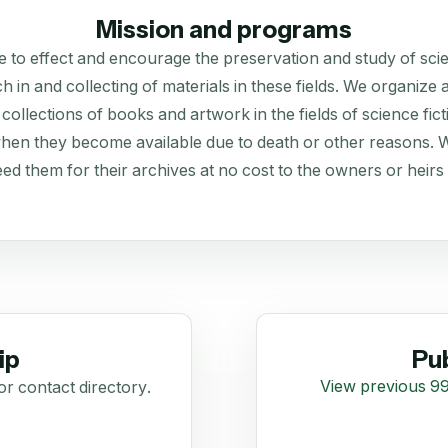
Mission and programs
 to effect and encourage the preservation and study of scien
rch in and collecting of materials in these fields. We organiz
collections of books and artwork in the fields of science fict
 when they become available due to death or other reasons. We 
need them for their archives at no cost to the owners or heirs o
ip
Pub
View previous 99
or contact directory.