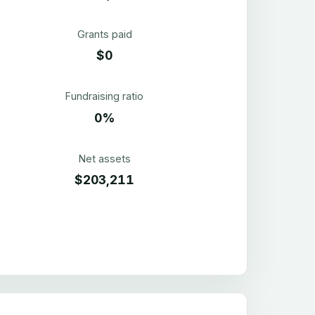
Grants paid
$0
Fundraising ratio
0%
Net assets
$203,211