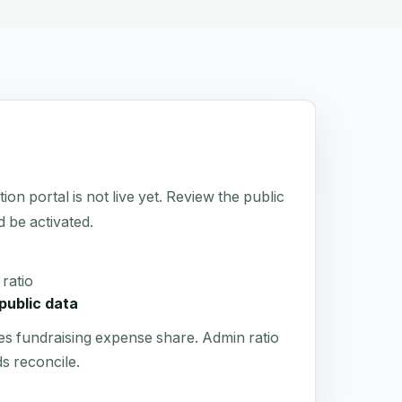
portal is not live yet. Review the public
d be activated.
ratio
public data
es fundraising expense share. Admin ratio
s reconcile.