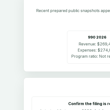
Recent prepared public snapshots appear 
990
2026
Revenue:
$269,
Expenses:
$274,
Program ratio:
Not r
Confirm the filing is 