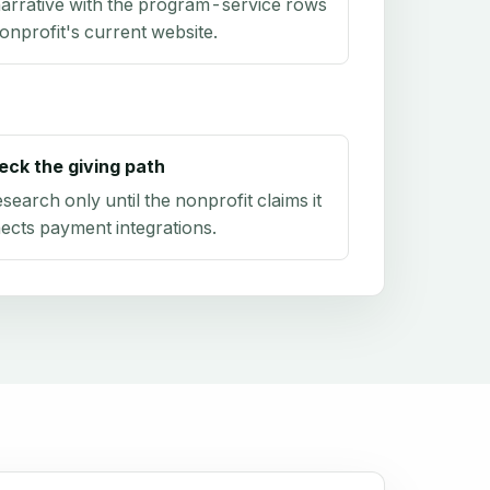
arrative with the program-service rows
onprofit's current website.
eck the giving path
research only until the nonprofit claims it
ects payment integrations.