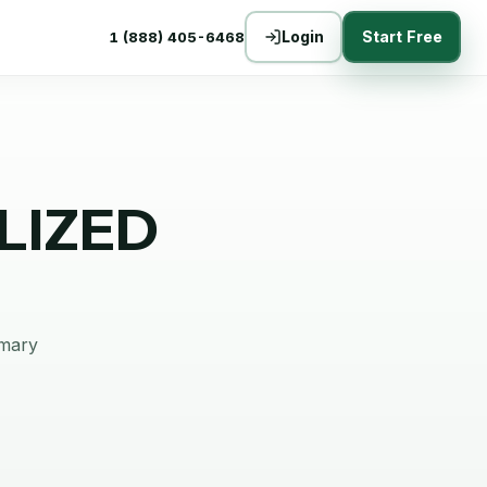
Login
Start Free
1 (888) 405-6468
LIZED
mmary