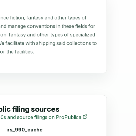
ce fiction, fantasy and other types of
e and manage conventions in these fields for
ion, fantasy and other types of specialized
facilitate with shipping said collections to
r the facilities.
lic filing sources
0s and source filings on ProPublica
irs_990_cache