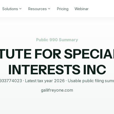
Solutions
Resources
Pricing
Webinar
Public 990 Summary
ITUTE FOR SPECIA
INTERESTS INC
933774023
· Latest tax year
2026
·
Usable public filing su
gallifreyone.com