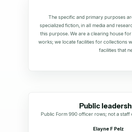
The specific and primary purposes are
specialized fiction, in all media and resea
this purpose. We are a clearing house for 
works; we locate facilities for collections
facilities that 
Public leadersh
Public Form 990 officer rows; not a staff 
Elayne F Pelz