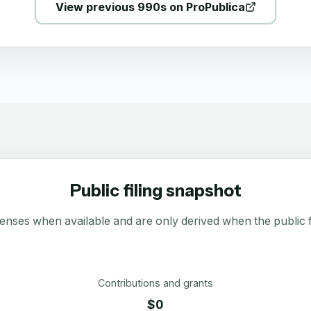
View previous 990s on ProPublica
Public filing snapshot
enses when available and are only derived when the public fi
Contributions and grants
$0