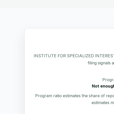
INSTITUTE FOR SPECIALIZED INTERESTS INC 
filing signals
Progr
Not enough
Program ratio estimates the share of rep
estimates m