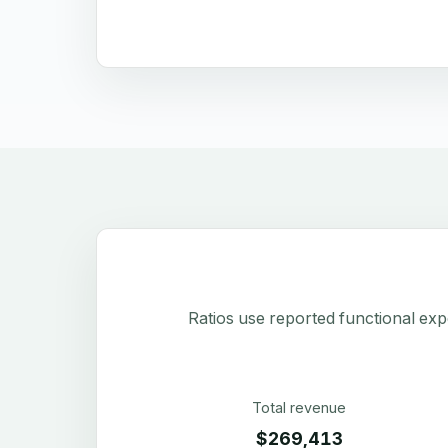
Ratios use reported functional exp
Total revenue
$269,413