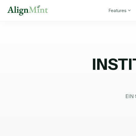
Features
INST
EIN