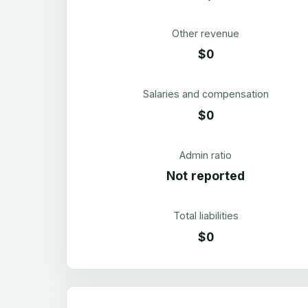
Other revenue
$0
Salaries and compensation
$0
Admin ratio
Not reported
Total liabilities
$0