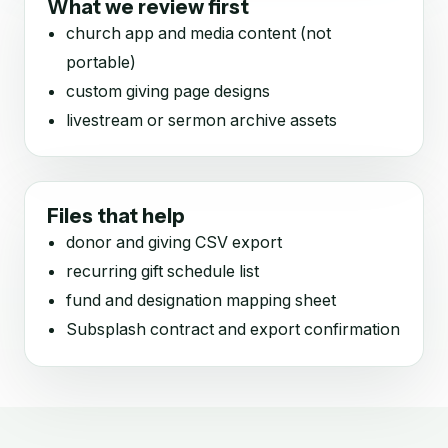
What we review first
church app and media content (not
portable)
custom giving page designs
livestream or sermon archive assets
Files that help
donor and giving CSV export
recurring gift schedule list
fund and designation mapping sheet
Subsplash contract and export confirmation