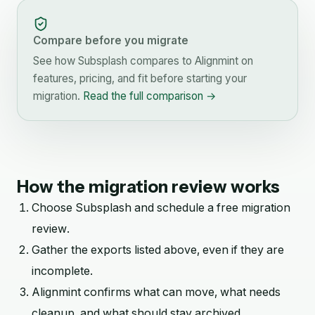
Compare before you migrate
See how
Subsplash
compares to Alignmint on
features, pricing, and fit before starting your
migration.
Read the full comparison →
How the migration review works
Choose
Subsplash
and schedule a free migration
review.
Gather the exports listed above, even if they are
incomplete.
Alignmint confirms what can move, what needs
cleanup, and what should stay archived.