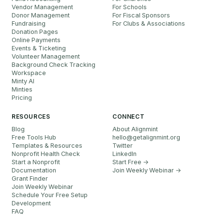
Vendor Management
For Schools
Donor Management
For Fiscal Sponsors
Fundraising
For Clubs & Associations
Donation Pages
Online Payments
Events & Ticketing
Volunteer Management
Background Check Tracking
Workspace
Minty AI
Minties
Pricing
RESOURCES
CONNECT
Blog
About Alignmint
Free Tools Hub
hello
@
getalignmint.org
Templates & Resources
Twitter
Nonprofit Health Check
LinkedIn
Start a Nonprofit
Start Free →
Documentation
Join Weekly Webinar
→
Grant Finder
Join Weekly Webinar
Schedule Your Free Setup
Development
FAQ