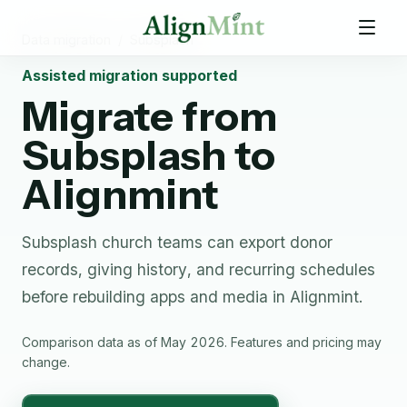
Data migration
/
Subsplash
Assisted migration supported
Migrate from
Subsplash
to
Alignmint
Subsplash church teams can export donor
records, giving history, and recurring schedules
before rebuilding apps and media in Alignmint.
Comparison data as of May 2026. Features and pricing may
change.