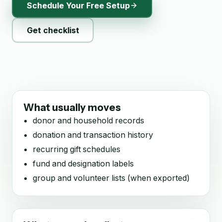
Schedule Your Free Setup
Get checklist
What usually moves
donor and household records
donation and transaction history
recurring gift schedules
fund and designation labels
group and volunteer lists (when exported)