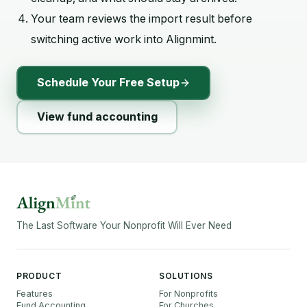
Your team reviews the import result before
switching active work into Alignmint.
Schedule Your Free Setup
View fund accounting
The Last Software Your Nonprofit Will Ever Need
PRODUCT
SOLUTIONS
Features
For Nonprofits
Fund Accounting
For Churches