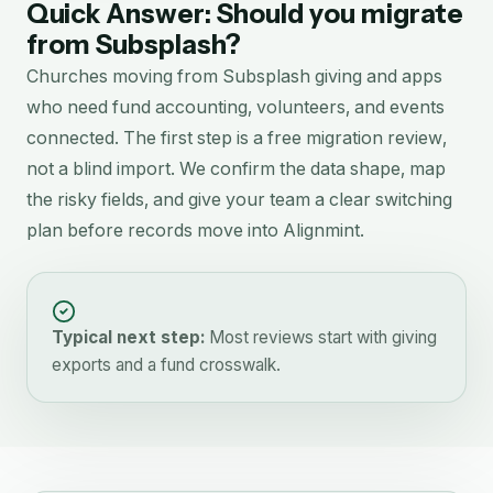
Quick Answer: Should you migrate
from
Subsplash
?
Churches moving from Subsplash giving and apps
who need fund accounting, volunteers, and events
connected.
The first step is a free migration review,
not a blind import. We confirm the data shape, map
the risky fields, and give your team a clear switching
plan before records move into Alignmint.
Typical next step:
Most reviews start with giving
exports and a fund crosswalk.