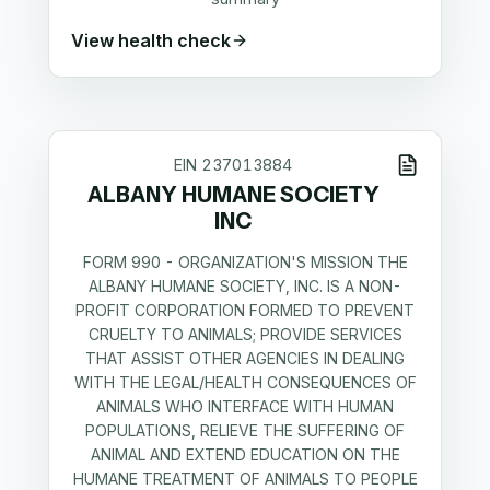
View health check
EIN
237013884
ALBANY HUMANE SOCIETY
INC
FORM 990 - ORGANIZATION'S MISSION THE
ALBANY HUMANE SOCIETY, INC. IS A NON-
PROFIT CORPORATION FORMED TO PREVENT
CRUELTY TO ANIMALS; PROVIDE SERVICES
THAT ASSIST OTHER AGENCIES IN DEALING
WITH THE LEGAL/HEALTH CONSEQUENCES OF
ANIMALS WHO INTERFACE WITH HUMAN
POPULATIONS, RELIEVE THE SUFFERING OF
ANIMAL AND EXTEND EDUCATION ON THE
HUMANE TREATMENT OF ANIMALS TO PEOPLE