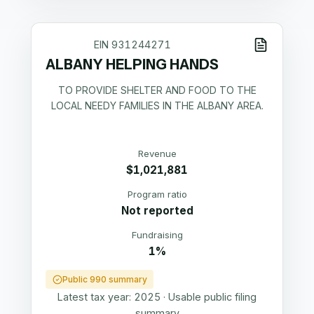
EIN
931244271
ALBANY HELPING HANDS
TO PROVIDE SHELTER AND FOOD TO THE
LOCAL NEEDY FAMILIES IN THE ALBANY AREA.
Revenue
$1,021,881
Program ratio
Not reported
Fundraising
1%
Public 990 summary
Latest tax year:
2025
·
Usable public filing
summary