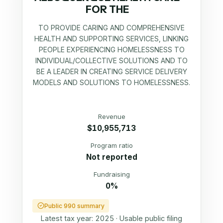
FOR THE
TO PROVIDE CARING AND COMPREHENSIVE
HEALTH AND SUPPORTING SERVICES, LINKING
PEOPLE EXPERIENCING HOMELESSNESS TO
INDIVIDUAL/COLLECTIVE SOLUTIONS AND TO
BE A LEADER IN CREATING SERVICE DELIVERY
MODELS AND SOLUTIONS TO HOMELESSNESS.
Revenue
$10,955,713
Program ratio
Not reported
Fundraising
0%
Public 990 summary
Latest tax year:
2025
·
Usable public filing