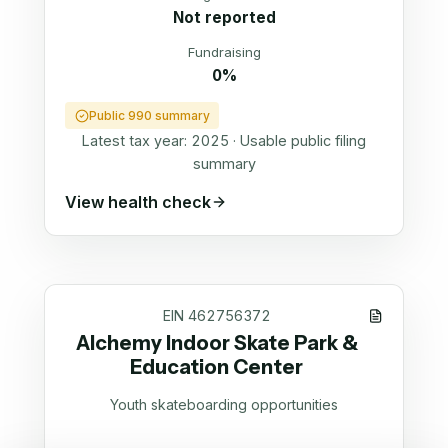
Not reported
Fundraising
0%
Public 990 summary
Latest tax year:
2025
·
Usable public filing
summary
View health check
EIN
462756372
Alchemy Indoor Skate Park &
Education Center
Youth skateboarding opportunities