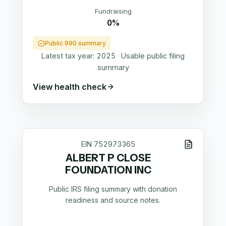
Fundraising
0%
Public 990 summary
Latest tax year:
2025
·
Usable public filing
summary
View health check
EIN
752973365
ALBERT P CLOSE
FOUNDATION INC
Public IRS filing summary with donation
readiness and source notes.