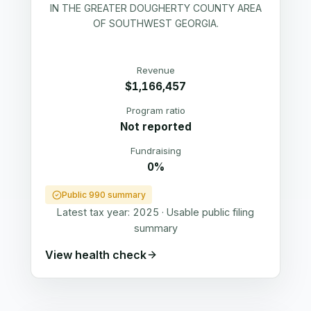
IN THE GREATER DOUGHERTY COUNTY AREA
OF SOUTHWEST GEORGIA.
Revenue
$1,166,457
Program ratio
Not reported
Fundraising
0%
Public 990 summary
Latest tax year:
2025
·
Usable public filing
summary
View health check