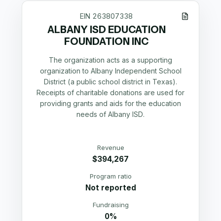
EIN
263807338
ALBANY ISD EDUCATION
FOUNDATION INC
The organization acts as a supporting
organization to Albany Independent School
District (a public school district in Texas).
Receipts of charitable donations are used for
providing grants and aids for the education
needs of Albany ISD.
Revenue
$394,267
Program ratio
Not reported
Fundraising
0%