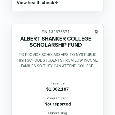
View health check
EIN
132675671
ALBERT SHANKER COLLEGE
SCHOLARSHIP FUND
TO PROVIDE SCHOLARSHIPS TO NYS PUBLIC
HIGH SCHOOL STUDENTS FROM LOW INCOME
FAMILIES SO THEY CAN ATTEND COLLEGE.
Revenue
$1,062,187
Program ratio
Not reported
Fundraising