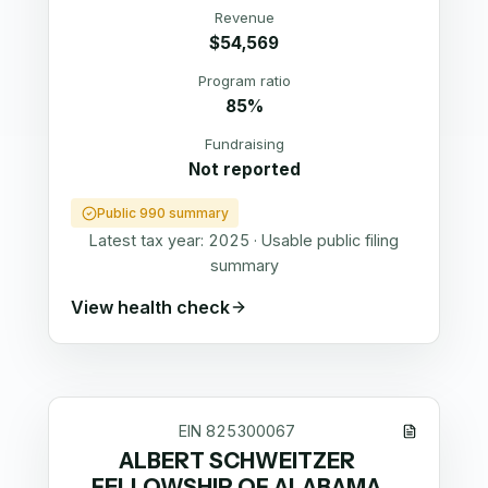
Revenue
$54,569
Program ratio
85%
Fundraising
Not reported
Public 990 summary
Latest tax year:
2025
·
Usable public filing
summary
View health check
EIN
825300067
ALBERT SCHWEITZER
FELLOWSHIP OF ALABAMA