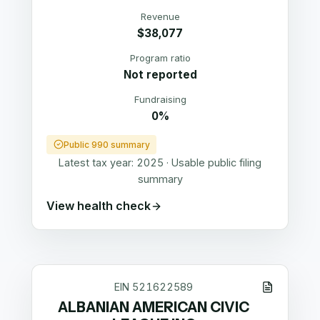
Revenue
$38,077
Program ratio
Not reported
Fundraising
0%
Public 990 summary
Latest tax year:
2025
·
Usable public filing
summary
View health check
EIN
521622589
ALBANIAN AMERICAN CIVIC