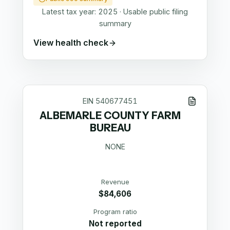
Latest tax year:
2025
·
Usable public filing
summary
View health check
EIN
540677451
ALBEMARLE COUNTY FARM
BUREAU
NONE
Revenue
$84,606
Program ratio
Not reported