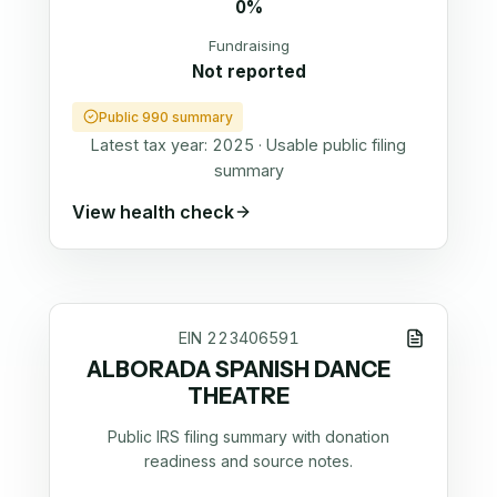
0%
Fundraising
Not reported
Public 990 summary
Latest tax year:
2025
·
Usable public filing
summary
View health check
EIN
223406591
ALBORADA SPANISH DANCE
THEATRE
Public IRS filing summary with donation
readiness and source notes.