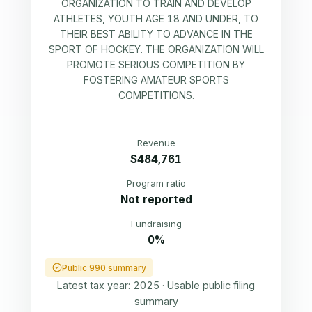
ORGANIZATION TO TRAIN AND DEVELOP
ATHLETES, YOUTH AGE 18 AND UNDER, TO
THEIR BEST ABILITY TO ADVANCE IN THE
SPORT OF HOCKEY. THE ORGANIZATION WILL
PROMOTE SERIOUS COMPETITION BY
FOSTERING AMATEUR SPORTS
COMPETITIONS.
Revenue
$484,761
Program ratio
Not reported
Fundraising
0%
Public 990 summary
Latest tax year:
2025
·
Usable public filing
summary