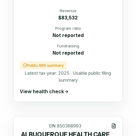
Revenue
$83,532
Program ratio
Not reported
Fundraising
Not reported
Public 990 summary
Latest tax year:
2025
·
Usable public filing
summary
View health check
EIN
850368993
ALBUQUERQUE HEALTH CARE