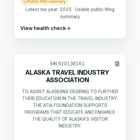
Public 990 summary
Latest tax year:
2025
·
Usable public filing
summary
View health check
EIN
920138161
ALASKA TRAVEL INDUSTRY
ASSOCIATION
TO ASSIST ALASKANS DESIRING TO FURTHER
THEIR EDUCATION IN THE TRAVEL INDUSTRY.
THE ATIA FOUNDATION SUPPORTS
PROGRAMS THAT EDUCATE AND ENHANCE
THE QUALITY OF ALASKA'S VISITOR
INDUSTRY.