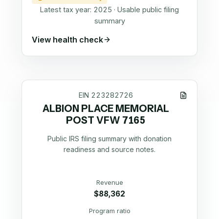
Latest tax year:
2025
·
Usable public filing
summary
View health check
EIN
223282726
ALBION PLACE MEMORIAL
POST VFW 7165
Public IRS filing summary with donation
readiness and source notes.
Revenue
$88,362
Program ratio