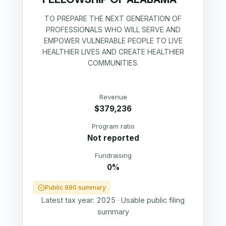
TO PREPARE THE NEXT GENERATION OF
PROFESSIONALS WHO WILL SERVE AND
EMPOWER VULNERABLE PEOPLE TO LIVE
HEALTHIER LIVES AND CREATE HEALTHIER
COMMUNITIES.
Revenue
$379,236
Program ratio
Not reported
Fundraising
0%
Public 990 summary
Latest tax year:
2025
·
Usable public filing
summary