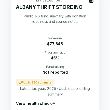
EIN
391804685
ALBANY THRIFT STORE INC
Public IRS filing summary with donation
readiness and source notes.
Revenue
$77,845
Program ratio
45%
Fundraising
Not reported
Public 990 summary
Latest tax year:
2025
·
Usable public filing
summary
View health check