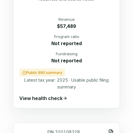
Revenue
$57,489
Program ratio
Not reported
Fundraising
Not reported
Public 990 summary
Latest tax year:
2025
·
Usable public filing
summary
View health check
EIN
320108328