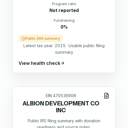
Program ratio
Not reported
Fundraising
0%
Public 990 summary
Latest tax year:
2025
·
Usable public filing
summary
View health check
EIN
470536908
ALBION DEVELOPMENT CO
INC
Public IRS filing summary with donation
readiness and source notes.