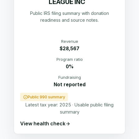
LEAGUE INC
Public IRS filing summary with donation
readiness and source notes.
Revenue
$28,567
Program ratio
0%
Fundraising
Not reported
Public 990 summary
Latest tax year:
2025
·
Usable public filing
summary
View health check