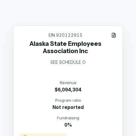
EIN
920122915
Alaska State Employees
Association Inc
SEE SCHEDULE O
Revenue
$6,094,304
Program ratio
Not reported
Fundraising
0%