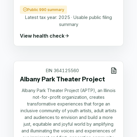
Public 990 summary
Latest tax year:
2025
·
Usable public filing
summary
View health check
EIN
364125560
Albany Park Theater Project
Albany Park Theater Project (APTP), an Illinois
not-for-profit organization, creates
transformative experiences that forge an
inclusive community of youth artists, adult artists
and audiences to envision and build a more
just, equitable and joyful world by amplifying
and illuminating the voices and experiences of