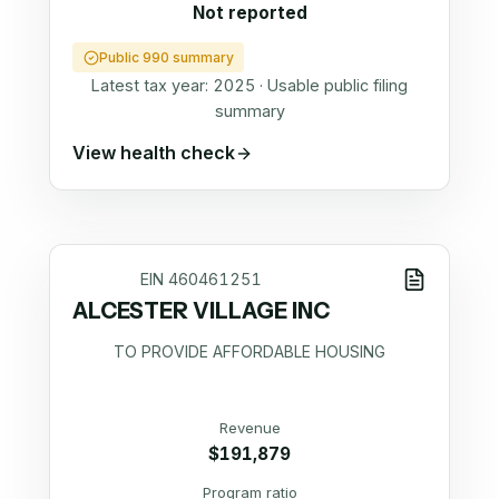
Not reported
Public 990 summary
Latest tax year:
2025
·
Usable public filing
summary
View health check
EIN
460461251
ALCESTER VILLAGE INC
TO PROVIDE AFFORDABLE HOUSING
Revenue
$191,879
Program ratio