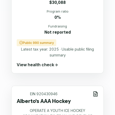
$30,088
Program ratio
0%
Fundraising
Not reported
Public 990 summary
Latest tax year:
2025
·
Usable public filing
summary
View health check
EIN
920430946
Alberto's AAA Hockey
OPERATE A YOUTH ICE HOCKEY