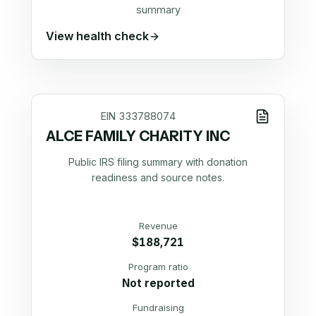
summary
View health check
EIN
333788074
ALCE FAMILY CHARITY INC
Public IRS filing summary with donation
readiness and source notes.
Revenue
$188,721
Program ratio
Not reported
Fundraising