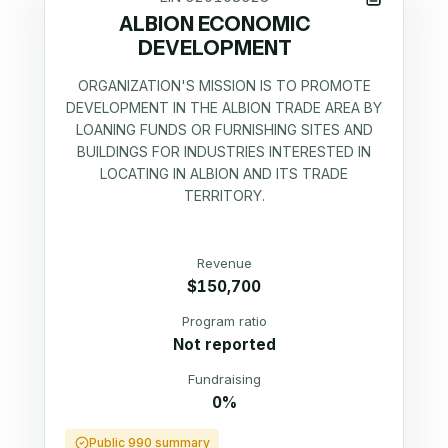
ALBION ECONOMIC
DEVELOPMENT
ORGANIZATION'S MISSION IS TO PROMOTE
DEVELOPMENT IN THE ALBION TRADE AREA BY
LOANING FUNDS OR FURNISHING SITES AND
BUILDINGS FOR INDUSTRIES INTERESTED IN
LOCATING IN ALBION AND ITS TRADE
TERRITORY.
Revenue
$150,700
Program ratio
Not reported
Fundraising
0%
Public 990 summary