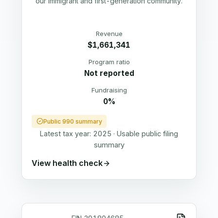
our immigrant and first-generation community.
Revenue
$1,661,341
Program ratio
Not reported
Fundraising
0%
Public 990 summary
Latest tax year:
2025
·
Usable public filing
summary
View health check