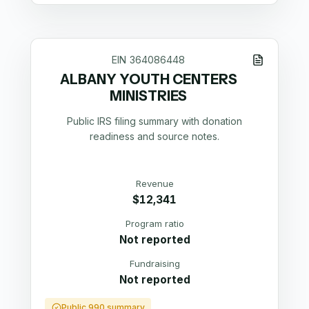
EIN
364086448
ALBANY YOUTH CENTERS
MINISTRIES
Public IRS filing summary with donation
readiness and source notes.
Revenue
$12,341
Program ratio
Not reported
Fundraising
Not reported
Public 990 summary