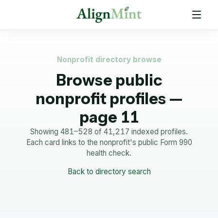
Nonprofit directory browse
Browse public
nonprofit profiles —
page 11
Showing 481–528 of 41,217 indexed profiles.
Each card links to the nonprofit's public Form 990
health check.
Back to directory search