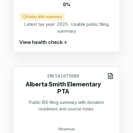
0%
Public 990 summary
Latest tax year:
2025
·
Usable public filing
summary
View health check
EIN
541675689
Alberta Smith Elementary
PTA
Public IRS filing summary with donation
readiness and source notes.
Revenue