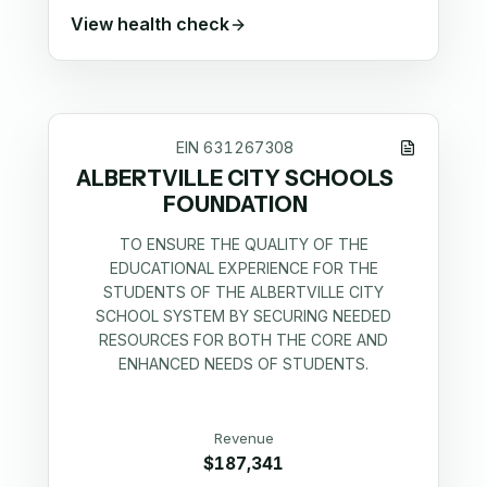
View health check
EIN
631267308
ALBERTVILLE CITY SCHOOLS
FOUNDATION
TO ENSURE THE QUALITY OF THE
EDUCATIONAL EXPERIENCE FOR THE
STUDENTS OF THE ALBERTVILLE CITY
SCHOOL SYSTEM BY SECURING NEEDED
RESOURCES FOR BOTH THE CORE AND
ENHANCED NEEDS OF STUDENTS.
Revenue
$187,341