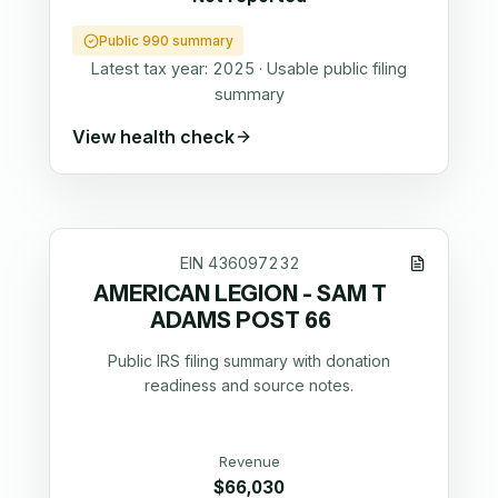
Public 990 summary
Latest tax year:
2025
·
Usable public filing
summary
View health check
EIN
436097232
AMERICAN LEGION - SAM T
ADAMS POST 66
Public IRS filing summary with donation
readiness and source notes.
Revenue
$66,030