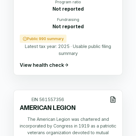
Program ratio
Not reported
Fundraising
Not reported
Public 990 summary
Latest tax year:
2025
·
Usable public filing
summary
View health check
EIN
561557356
AMERICAN LEGION
The American Legion was chartered and
incorporated by Congress in 1919 as a patriotic
veterans organization devoted to mutual