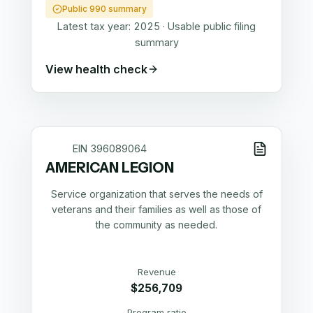
Public 990 summary
Latest tax year:
2025
·
Usable public filing
summary
View health check
EIN
396089064
AMERICAN LEGION
Service organization that serves the needs of
veterans and their families as well as those of
the community as needed.
Revenue
$256,709
Program ratio