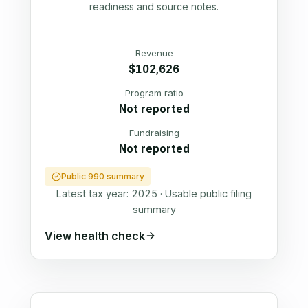
readiness and source notes.
Revenue
$102,626
Program ratio
Not reported
Fundraising
Not reported
Public 990 summary
Latest tax year:
2025
·
Usable public filing
summary
View health check