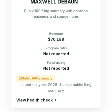
MAXWELL DEBAUN
Public IRS filing summary with donation
readiness and source notes.
Revenue
$70,188
Program ratio
Not reported
Fundraising
Not reported
Public 990 summary
Latest tax year:
2025
·
Usable public filing
summary
View health check