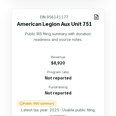
EIN
956141177
American Legion Aux Unit 751
Public IRS filing summary with donation
readiness and source notes.
Revenue
$8,920
Program ratio
Not reported
Fundraising
Not reported
Public 990 summary
Latest tax year:
2025
·
Usable public filing
summary