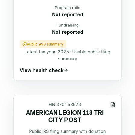
Program ratio
Not reported
Fundraising
Not reported
Public 990 summary
Latest tax year:
2025
·
Usable public filing
summary
View health check
EIN
370153973
AMERICAN LEGION 113 TRI
CITY POST
Public IRS filing summary with donation