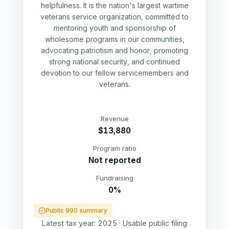
helpfulness. It is the nation's largest wartime
veterans service organization, committed to
mentoring youth and sponsorship of
wholesome programs in our communities,
advocating patriotism and honor, promoting
strong national security, and continued
devotion to our fellow servicemembers and
veterans.
Revenue
$13,880
Program ratio
Not reported
Fundraising
0%
Public 990 summary
Latest tax year:
2025
·
Usable public filing