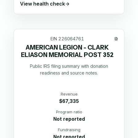
View health check
EIN
226064761
AMERICAN LEGION - CLARK
ELIASON MEMORIAL POST 352
Public IRS filing summary with donation
readiness and source notes.
Revenue
$67,335
Program ratio
Not reported
Fundraising
Not reported