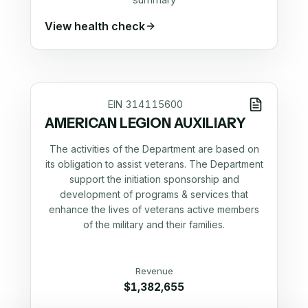
View health check
EIN
314115600
AMERICAN LEGION AUXILIARY
The activities of the Department are based on
its obligation to assist veterans. The Department
support the initiation sponsorship and
development of programs & services that
enhance the lives of veterans active members
of the military and their families.
Revenue
$1,382,655