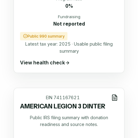
0%
Fundraising
Not reported
Public 990 summary
Latest tax year:
2025
·
Usable public filing
summary
View health check
EIN
741167621
AMERICAN LEGION 3 DINTER
Public IRS filing summary with donation
readiness and source notes.