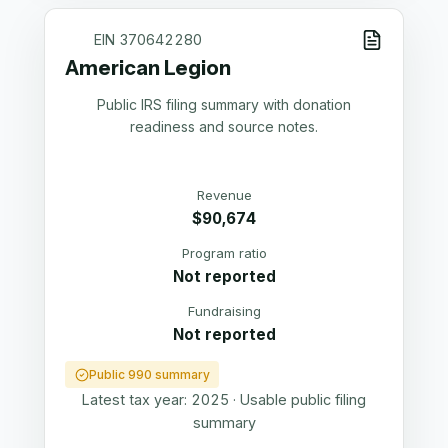
EIN
370642280
American Legion
Public IRS filing summary with donation
readiness and source notes.
Revenue
$90,674
Program ratio
Not reported
Fundraising
Not reported
Public 990 summary
Latest tax year:
2025
·
Usable public filing
summary