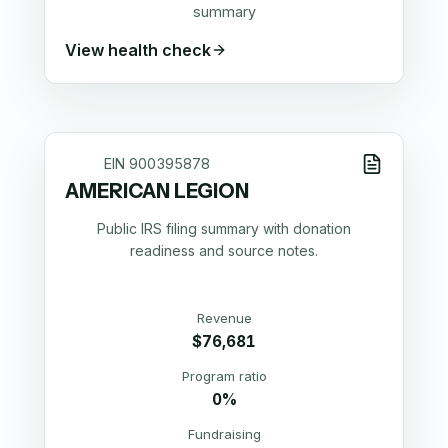
summary
View health check
EIN
900395878
AMERICAN LEGION
Public IRS filing summary with donation
readiness and source notes.
Revenue
$76,681
Program ratio
0%
Fundraising