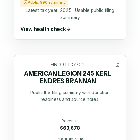
Public 990 summary
Latest tax year:
2025
·
Usable public filing
summary
View health check
EIN
391137701
AMERICAN LEGION 245 KERL
ENDRES BRANNAN
Public IRS filing summary with donation
readiness and source notes.
Revenue
$63,878
Program ratio