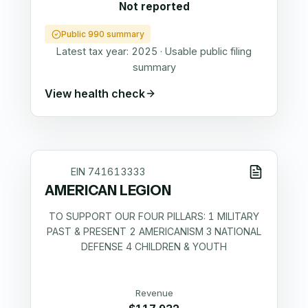
Not reported
Public 990 summary
Latest tax year:
2025
·
Usable public filing
summary
View health check
EIN
741613333
AMERICAN LEGION
TO SUPPORT OUR FOUR PILLARS: 1 MILITARY
PAST & PRESENT 2 AMERICANISM 3 NATIONAL
DEFENSE 4 CHILDREN & YOUTH
Revenue