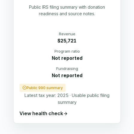
Public IRS filing summary with donation
readiness and source notes.
Revenue
$25,721
Program ratio
Not reported
Fundraising
Not reported
Public 990 summary
Latest tax year:
2025
·
Usable public filing
summary
View health check