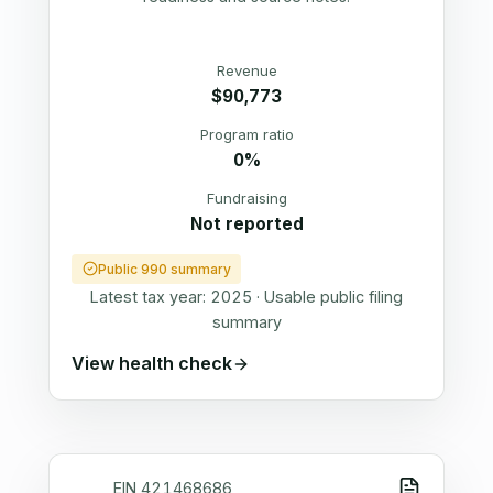
Revenue
$90,773
Program ratio
0%
Fundraising
Not reported
Public 990 summary
Latest tax year:
2025
·
Usable public filing
summary
View health check
EIN
421468686