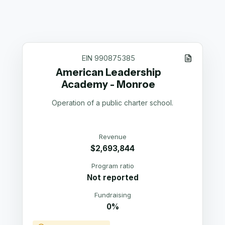
EIN
990875385
American Leadership
Academy - Monroe
Operation of a public charter school.
Revenue
$2,693,844
Program ratio
Not reported
Fundraising
0%