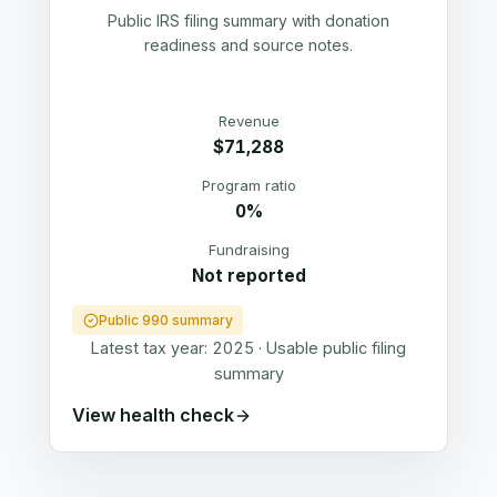
Public IRS filing summary with donation
readiness and source notes.
Revenue
$71,288
Program ratio
0%
Fundraising
Not reported
Public 990 summary
Latest tax year:
2025
·
Usable public filing
summary
View health check