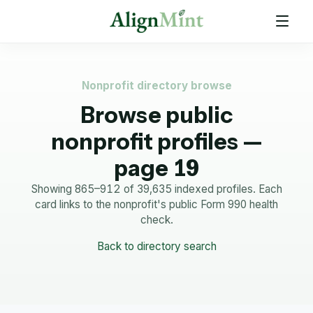
Nonprofit directory browse
Browse public
nonprofit profiles —
page 19
Showing 865–912 of 39,635 indexed profiles.
Each
card links to the nonprofit's public Form 990 health
check.
Back to directory search