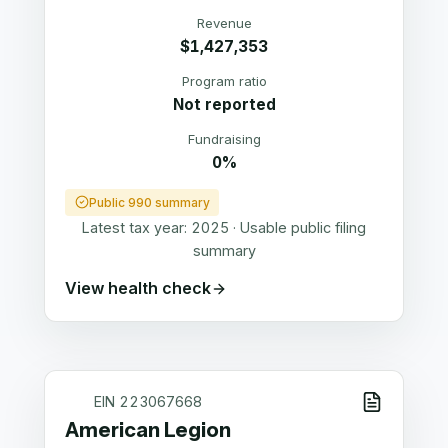
Revenue
$1,427,353
Program ratio
Not reported
Fundraising
0%
Public 990 summary
Latest tax year:
2025
·
Usable public filing
summary
View health check
EIN
223067668
American Legion