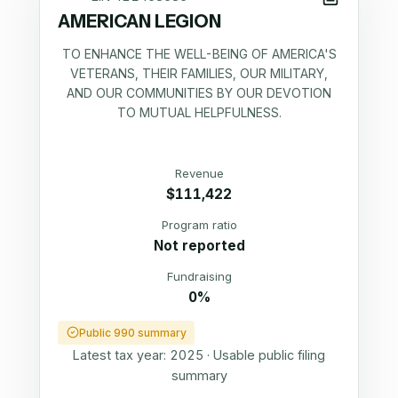
AMERICAN LEGION
TO ENHANCE THE WELL-BEING OF AMERICA'S
VETERANS, THEIR FAMILIES, OUR MILITARY,
AND OUR COMMUNITIES BY OUR DEVOTION
TO MUTUAL HELPFULNESS.
Revenue
$111,422
Program ratio
Not reported
Fundraising
0%
Public 990 summary
Latest tax year:
2025
·
Usable public filing
summary