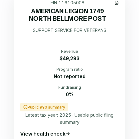
EIN
116105008
AMERICAN LEGION 1749
NORTH BELLMORE POST
SUPPORT SERVICE FOR VETERANS
Revenue
$49,293
Program ratio
Not reported
Fundraising
0%
Public 990 summary
Latest tax year:
2025
·
Usable public filing
summary
View health check