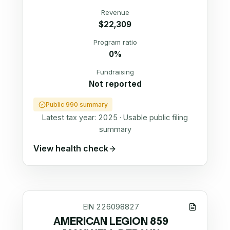
Revenue
$22,309
Program ratio
0%
Fundraising
Not reported
Public 990 summary
Latest tax year:
2025
·
Usable public filing
summary
View health check
EIN
226098827
AMERICAN LEGION 859