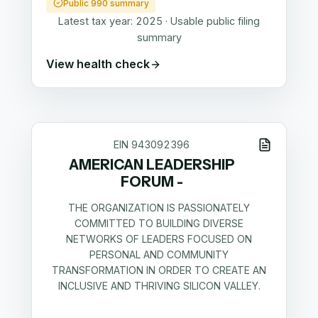
Public 990 summary
Latest tax year:
2025
·
Usable public filing
summary
View health check
EIN
943092396
AMERICAN LEADERSHIP
FORUM -
THE ORGANIZATION IS PASSIONATELY
COMMITTED TO BUILDING DIVERSE
NETWORKS OF LEADERS FOCUSED ON
PERSONAL AND COMMUNITY
TRANSFORMATION IN ORDER TO CREATE AN
INCLUSIVE AND THRIVING SILICON VALLEY.