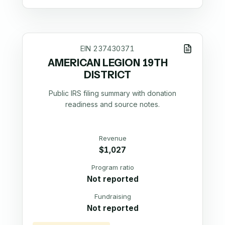
EIN
237430371
AMERICAN LEGION 19TH
DISTRICT
Public IRS filing summary with donation
readiness and source notes.
Revenue
$1,027
Program ratio
Not reported
Fundraising
Not reported