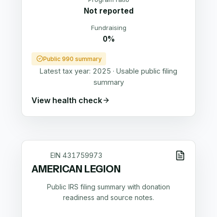
Not reported
Fundraising
0%
Public 990 summary
Latest tax year:
2025
·
Usable public filing
summary
View health check
EIN
431759973
AMERICAN LEGION
Public IRS filing summary with donation
readiness and source notes.