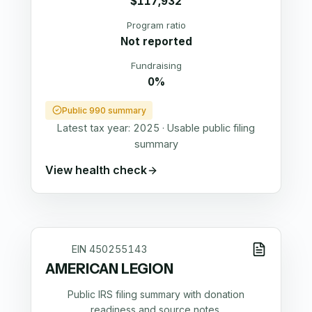
$117,932
Program ratio
Not reported
Fundraising
0%
Public 990 summary
Latest tax year:
2025
·
Usable public filing
summary
View health check
EIN
450255143
AMERICAN LEGION
Public IRS filing summary with donation
readiness and source notes.