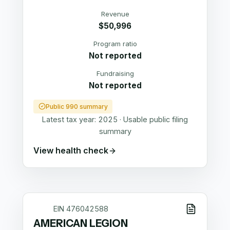
Revenue
$50,996
Program ratio
Not reported
Fundraising
Not reported
Public 990 summary
Latest tax year:
2025
·
Usable public filing
summary
View health check
EIN
476042588
AMERICAN LEGION