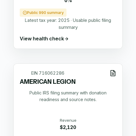
0%
Public 990 summary
Latest tax year:
2025
·
Usable public filing
summary
View health check
EIN
716062286
AMERICAN LEGION
Public IRS filing summary with donation
readiness and source notes.
Revenue
$2,120