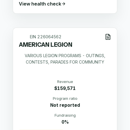
View health check
EIN
226064562
AMERICAN LEGION
VARIOUS LEGION PROGRAMS - OUTINGS,
CONTESTS, PARADES FOR COMMUNITY
Revenue
$159,571
Program ratio
Not reported
Fundraising
0%