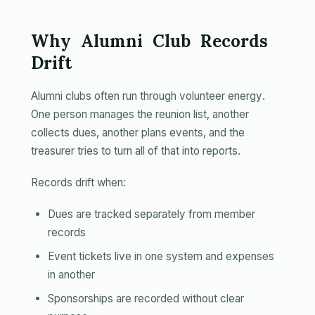
Why Alumni Club Records
Drift
Alumni clubs often run through volunteer energy.
One person manages the reunion list, another
collects dues, another plans events, and the
treasurer tries to turn all of that into reports.
Records drift when:
Dues are tracked separately from member
records
Event tickets live in one system and expenses
in another
Sponsorships are recorded without clear