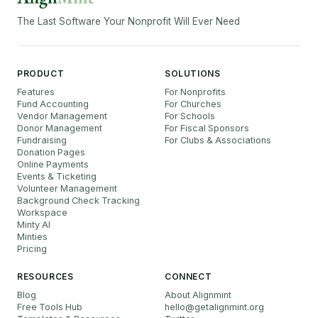
The Last Software Your Nonprofit Will Ever Need
PRODUCT
SOLUTIONS
Features
For Nonprofits
Fund Accounting
For Churches
Vendor Management
For Schools
Donor Management
For Fiscal Sponsors
Fundraising
For Clubs & Associations
Donation Pages
Online Payments
Events & Ticketing
Volunteer Management
Background Check Tracking
Workspace
Minty AI
Minties
Pricing
RESOURCES
CONNECT
Blog
About Alignmint
Free Tools Hub
hello
@
getalignmint.org