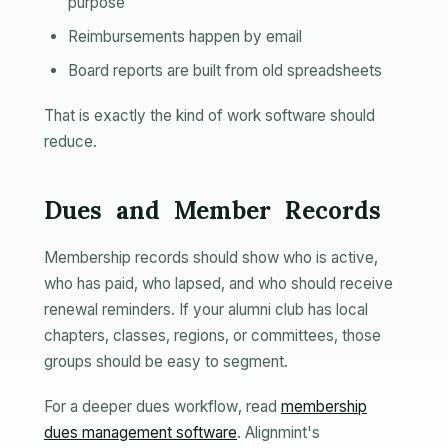
purpose
Reimbursements happen by email
Board reports are built from old spreadsheets
That is exactly the kind of work software should
reduce.
Dues and Member Records
Membership records should show who is active,
who has paid, who lapsed, and who should receive
renewal reminders. If your alumni club has local
chapters, classes, regions, or committees, those
groups should be easy to segment.
For a deeper dues workflow, read
membership
dues management software
. Alignmint's