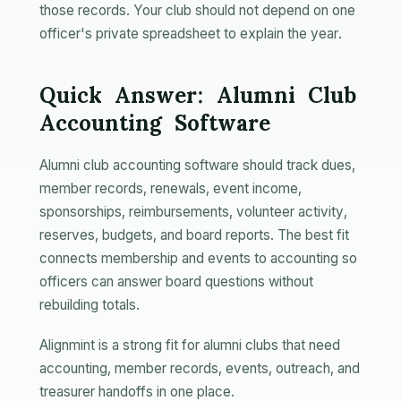
those records. Your club should not depend on one
officer's private spreadsheet to explain the year.
Quick Answer: Alumni Club
Accounting Software
Alumni club accounting software should track dues,
member records, renewals, event income,
sponsorships, reimbursements, volunteer activity,
reserves, budgets, and board reports. The best fit
connects membership and events to accounting so
officers can answer board questions without
rebuilding totals.
Alignmint is a strong fit for alumni clubs that need
accounting, member records, events, outreach, and
treasurer handoffs in one place.