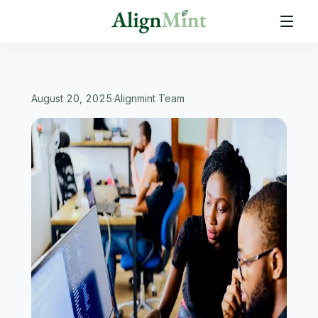
August 20, 2025
·
Alignmint Team