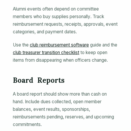
Alumni events often depend on committee
members who buy supplies personally. Track
reimbursement requests, receipts, approvals, event
categories, and payment dates.
Use the
club reimbursement software
guide and the
club treasurer transition checklist
to keep open
items from disappearing when officers change.
Board Reports
A board report should show more than cash on
hand. Include dues collected, open member
balances, event results, sponsorships,
reimbursements pending, reserves, and upcoming
commitments.