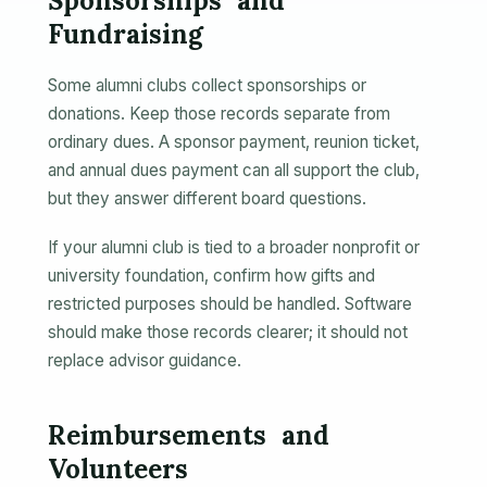
Sponsorships and
Fundraising
Some alumni clubs collect sponsorships or
donations. Keep those records separate from
ordinary dues. A sponsor payment, reunion ticket,
and annual dues payment can all support the club,
but they answer different board questions.
If your alumni club is tied to a broader nonprofit or
university foundation, confirm how gifts and
restricted purposes should be handled. Software
should make those records clearer; it should not
replace advisor guidance.
Reimbursements and
Volunteers