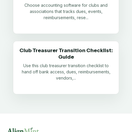
Choose accounting software for clubs and
associations that tracks dues, events,
reimbursements, rese
...
Club Treasurer Transition Checklist:
Guide
Use this club treasurer transition checklist to
hand off bank access, dues, reimbursements,
vendors,
...