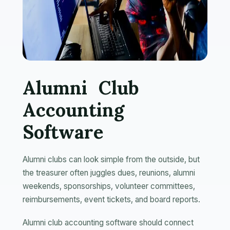
Alumni Club
Accounting
Software
Alumni clubs can look simple from the outside, but
the treasurer often juggles dues, reunions, alumni
weekends, sponsorships, volunteer committees,
reimbursements, event tickets, and board reports.
Alumni club accounting software should connect