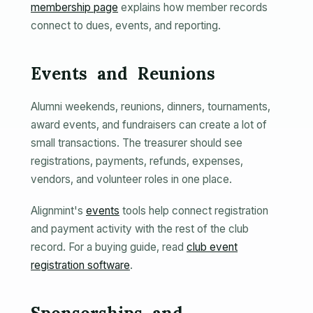
membership page
explains how member records
connect to dues, events, and reporting.
Events and Reunions
Alumni weekends, reunions, dinners, tournaments,
award events, and fundraisers can create a lot of
small transactions. The treasurer should see
registrations, payments, refunds, expenses,
vendors, and volunteer roles in one place.
Alignmint's
events
tools help connect registration
and payment activity with the rest of the club
record. For a buying guide, read
club event
registration software
.