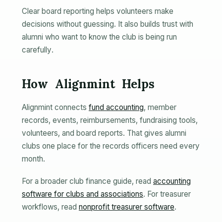
Clear board reporting helps volunteers make
decisions without guessing. It also builds trust with
alumni who want to know the club is being run
carefully.
How Alignmint Helps
Alignmint connects
fund accounting
, member
records, events, reimbursements, fundraising tools,
volunteers, and board reports. That gives alumni
clubs one place for the records officers need every
month.
For a broader club finance guide, read
accounting
software for clubs and associations
. For treasurer
workflows, read
nonprofit treasurer software
.