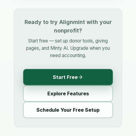
Ready to try Alignmint with your
nonprofit?
Start free — set up donor tools, giving
pages, and Minty AI. Upgrade when you
need accounting.
Start Free
Explore Features
Schedule Your Free Setup