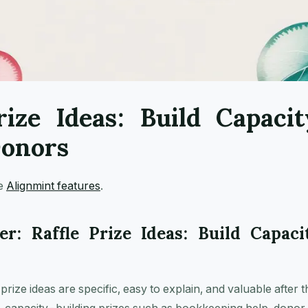
rize Ideas: Build Capacit
Donors
ee
Alignmint features
.
r: Raffle Prize Ideas: Build Capaci
prize ideas are specific, easy to explain, and valuable after