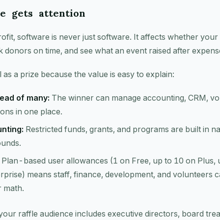
e gets attention
fit, software is never just software. It affects whether you
k donors on time, and see what an event raised after expens
 as a prize because the value is easy to explain:
ead of many:
The winner can manage accounting, CRM, vol
ns in one place.
nting:
Restricted funds, grants, and programs are built in na
ounds.
Plan-based user allowances (1 on Free, up to 10 on Plus, 
rprise) means staff, finance, development, and volunteers ca
r math.
 your raffle audience includes executive directors, board tre