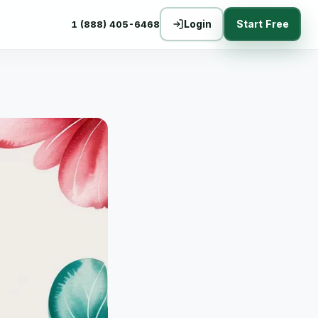
Login
Start Free
1 (888) 405-6468