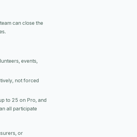
r team can close the
es.
unteers, events,
tively, not forced
up to 25 on Pro, and
n all participate
asurers, or