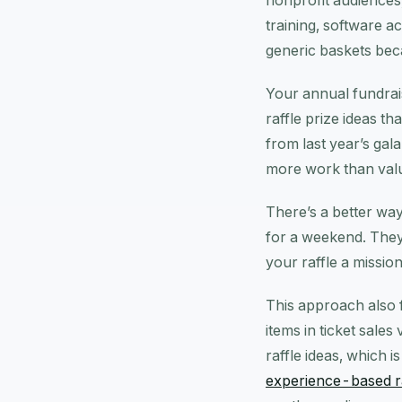
nonprofit audiences
training, software a
generic baskets bec
Your annual fundrais
raffle prize ideas th
from last year’s gal
more work than val
There’s a better way 
for a weekend. They
your raffle a mission
This approach also 
items in ticket sal
raffle ideas, which 
experience-based r