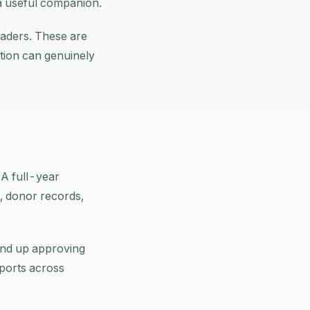
a useful companion.
leaders. These are
tion can genuinely
. A full-year
, donor records,
end up approving
eports across