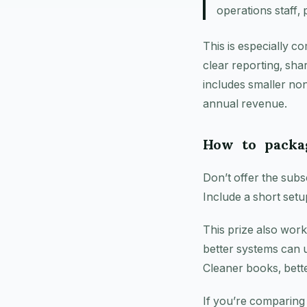
operations staff, 
This is especially c
clear reporting, sha
includes smaller nonp
annual revenue.
How to packag
Don’t offer the subsc
Include a short setu
This prize also wor
better systems can 
Cleaner books, bett
If you’re comparing p