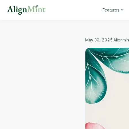
Features
May 30, 2025
·
Alignmi