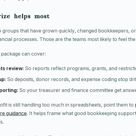
ize helps most
e to groups that have grown quickly, changed bookkeepers, o
ancial processes. Those are the teams most likely to feel the
 package can cover:
ts review:
So reports reflect programs, grants, and restricti
up:
So deposits, donor records, and expense coding stop drif
orting:
So your treasurer and finance committee get answer
ofit is still handling too much in spreadsheets, point them to
re guidance
. It helps frame what good bookkeeping support 
s.