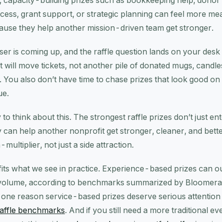
, capacity-building prizes such as bookkeeping help, donor
ccess, grant support, or strategic planning can feel more me
ause they help another mission-driven team get stronger.
er is coming up, and the raffle question lands on your desk
at will move tickets, not another pile of donated mugs, candle
a. You also don’t have time to chase prizes that look good o
ue.
to think about this. The strongest raffle prizes don’t just e
 can help another nonprofit get stronger, cleaner, and bett
-multiplier, not just a side attraction.
fits what we see in practice. Experience-based prizes can o
es volume, according to benchmarks summarized by Bloomer
is one reason service-based prizes deserve serious attention
affle benchmarks
. And if you still need a more traditional ev