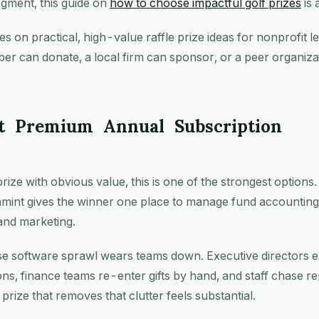
gment, this guide on
how to choose impactful golf prizes
is 
es on practical, high-value raffle prize ideas for nonprofit 
er can donate, a local firm can sponsor, or a peer organiza
t Premium Annual Subscription
prize with obvious value, this is one of the strongest options
gnmint gives the winner one place to manage fund accounting
and marketing.
e software sprawl wears teams down. Executive directors 
ons, finance teams re-enter gifts by hand, and staff chase r
prize that removes that clutter feels substantial.