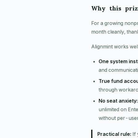
Why this priz
For a growing nonpro
month cleanly, than
Alignmint works well
One system inst
and communicatio
True fund accou
through workar
No seat anxiety:
unlimited on Ente
without per-use
Practical rule:
If