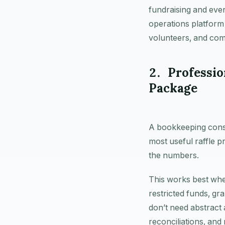
fundraising and even
operations platform
volunteers, and com
2. Professi
Package
A bookkeeping consul
most useful raffle p
the numbers.
This works best whe
restricted funds, gr
don’t need abstract
reconciliations, and