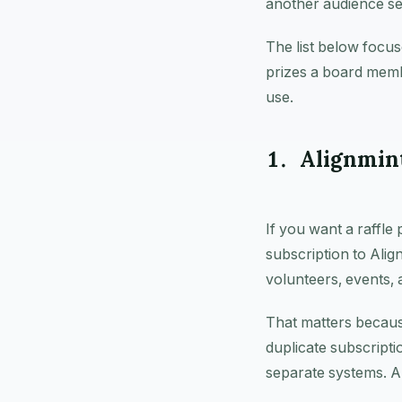
another audience se
The list below focus
prizes a board memb
use.
1. Alignmin
If you want a raffle 
subscription to Ali
volunteers, events, 
That matters becaus
duplicate subscripti
separate systems. A 