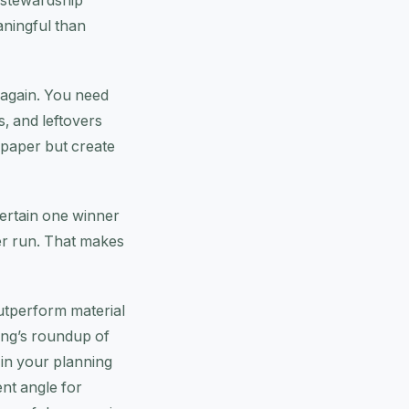
 stewardship
aningful than
 again. You need
s, and leftovers
n paper but create
ntertain one winner
er run. That makes
utperform material
ang’s roundup of
 in your planning
ent angle for