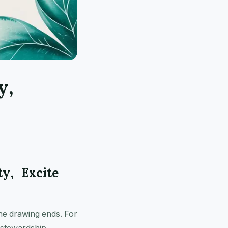
y,
ty, Excite
 the drawing ends. For