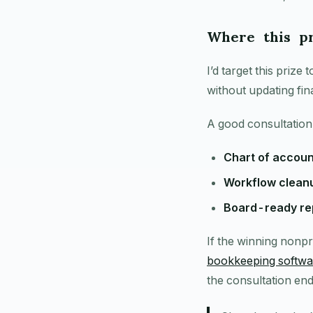
Where this pr
I’d target this priz
without updating fin
A good consultation
Chart of accoun
Workflow clean
Board-ready rep
If the winning nonpr
bookkeeping softwa
the consultation end