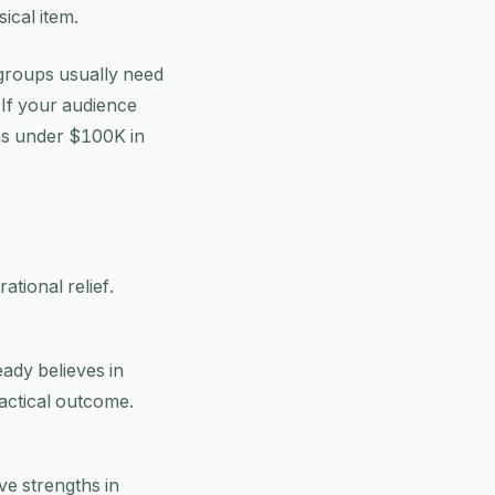
ical item.
 groups usually need
 If your audience
ions under $100K in
ational relief.
ady believes in
actical outcome.
ve strengths in