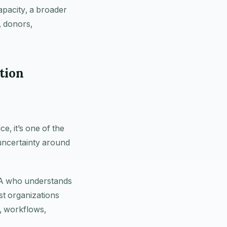
apacity, a broader
, donors,
tion
, it’s one of the
 uncertainty around
CPA who understands
st organizations
, workflows,