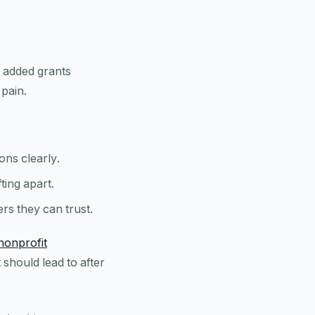
r added grants
 pain.
ons clearly.
ting apart.
s they can trust.
nonprofit
should lead to after