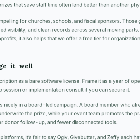
prizes that save staff time often land better than another phys
ompelling for churches, schools, and fiscal sponsors. Those
red visibility, and clean records across several moving parts.
rofits, it also helps that we offer a free tier for organizat
e it well
ription as a bare software license. Frame it as a year of oper
p session or implementation consult if you can secure it.
ks nicely in a board-led campaign. A board member who alre
underwrite the prize, while your event team promotes the pr
er donor follow-up, and fewer disconnected tools.
latforms, it’s fair to say Qgiv, Givebutter, and Zeffy each ha