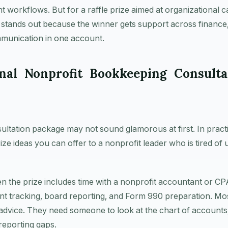
t workflows. But for a raffle prize aimed at organizational c
 stands out because the winner gets support across finance
munication in one account.
onal Nonprofit Bookkeeping Consulta
tation package may not sound glamorous at first. In practice
rize ideas you can offer to a nonprofit leader who is tired of
n the prize includes time with a nonprofit accountant or 
ant tracking, board reporting, and Form 990 preparation. Mo
 advice. They need someone to look at the chart of accounts
 reporting gaps.