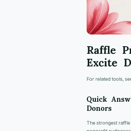
Raffle P
Excite 
For related tools, s
Quick Answe
Donors
The strongest raffle 