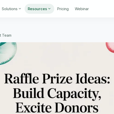
Solutions
Resources
Pricing
Webinar
nt Team