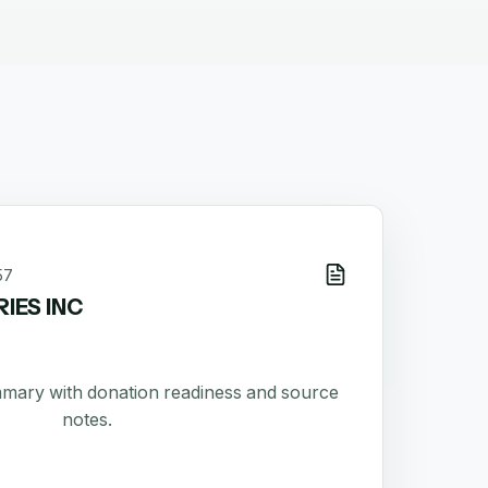
57
IES INC
ummary with donation readiness and source
notes.