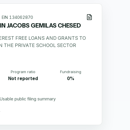
EIN
134062870
N JACOBS GEMILAS CHESED
TEREST FREE LOANS AND GRANTS TO
N THE PRIVATE SCHOOL SECTOR
Program ratio
Fundraising
Not reported
0%
Usable public filing summary