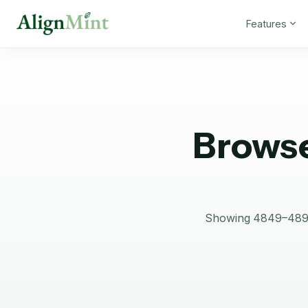
Features
Browse
Showing 4849–4896 