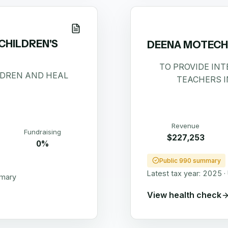
HILDREN'S
DEENA MOTECHI
TO PROVIDE IN
LDREN AND HEAL
TEACHERS I
Revenue
Fundraising
$227,253
0%
Public 990 summary
Latest tax year:
2025
·
mmary
View health check