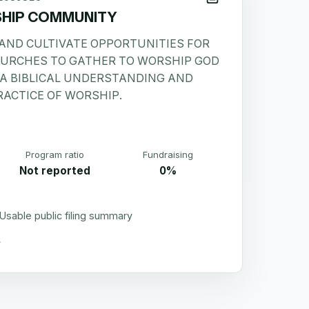
HIP COMMUNITY
 AND CULTIVATE OPPORTUNITIES FOR
HURCHES TO GATHER TO WORSHIP GOD
 A BIBLICAL UNDERSTANDING AND
RACTICE OF WORSHIP.
Program ratio
Fundraising
Not reported
0%
Usable public filing summary