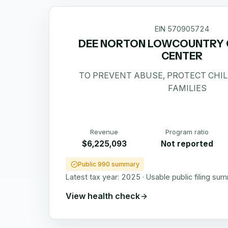
EIN
570905724
DEE NORTON LOWCOUNTRY C
CENTER
TO PREVENT ABUSE, PROTECT CHI
FAMILIES
Revenue
Program ratio
$6,225,093
Not reported
Public 990 summary
Latest tax year:
2025
·
Usable public filing su
View health check