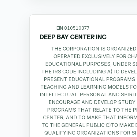
EIN
810510377
DEEP BAY CENTER INC
THE CORPORATION IS ORGANIZED
OPERATED EXCLUSIVELY FOR CH
EDUCATIONAL PURPOSES, UNDER SE
THE IRS CODE INCLUDING A)TO DEVE
PRESENT EDUCATIONAL PROGRAMS 
TEACHING AND LEARNING MODELS FO
INTELLECTUAL, PERSONAL AND SPIRI
ENCOURAGE AND DEVELOP STUDY
PROGRAMS THAT RELATE TO THE 
CENTER, AND TO MAKE THAT INFORM
TO THE GENERAL PUBLIC C)TO MAKE 
QUALIFYING ORGANIZATIONS FOR S