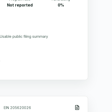
Not reported
0%
Usable public filing summary
EIN
205620026