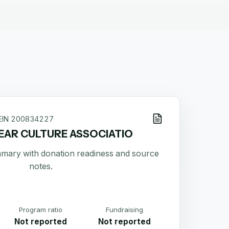
EIN
200834227
EAR CULTURE ASSOCIATIO
ummary with donation readiness and source
notes.
Program ratio
Fundraising
Not reported
Not reported