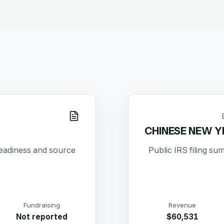
CHINESE NEW Y
readiness and source
Public IRS filing s
Fundraising
Revenue
Not reported
$60,531