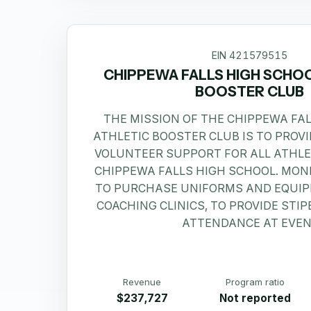
EIN
421579515
CHIPPEWA FALLS HIGH SCHO
BOOSTER CLUB
THE MISSION OF THE CHIPPEWA FA
ATHLETIC BOOSTER CLUB IS TO PROV
VOLUNTEER SUPPORT FOR ALL ATHL
CHIPPEWA FALLS HIGH SCHOOL. MONE
TO PURCHASE UNIFORMS AND EQUIP
COACHING CLINICS, TO PROVIDE STI
ATTENDANCE AT EVEN
Revenue
Program ratio
$237,727
Not reported