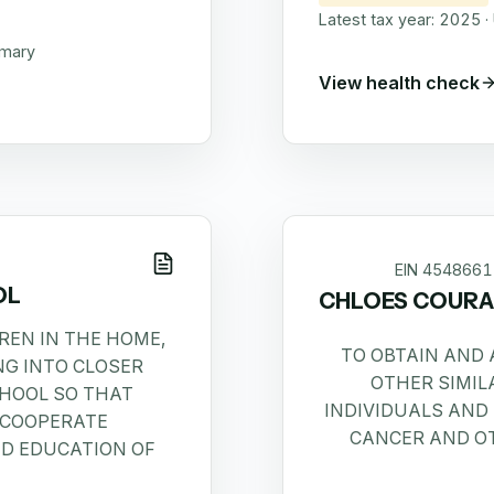
Latest tax year:
2025
·
mmary
View health check
EIN
4548661
OL
CHLOES COURA
REN IN THE HOME,
TO OBTAIN AND
G INTO CLOSER
OTHER SIMIL
CHOOL SO THAT
INDIVIDUALS AND
 COOPERATE
CANCER AND OT
ND EDUCATION OF