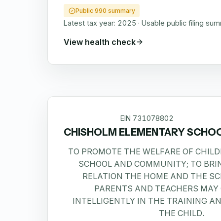
Public 990 summary
Latest tax year:
2025
·
Usable public filing su
View health check
EIN
731078802
CHISHOLM ELEMENTARY SCHO
TO PROMOTE THE WELFARE OF CHILD
SCHOOL AND COMMUNITY; TO BRIN
RELATION THE HOME AND THE S
PARENTS AND TEACHERS MAY
INTELLIGENTLY IN THE TRAINING A
THE CHILD.