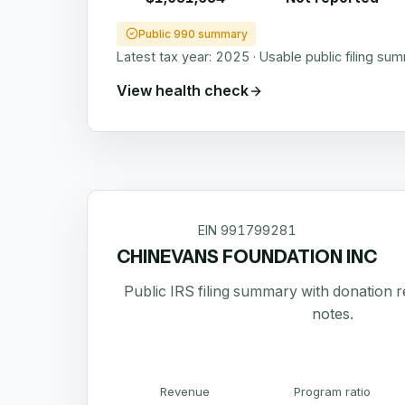
Public 990 summary
Latest tax year:
2025
·
Usable public filing su
View health check
EIN
991799281
CHINEVANS FOUNDATION INC
Public IRS filing summary with donation 
notes.
Revenue
Program ratio