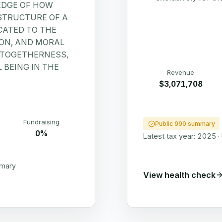
EDGE OF HOW
STRUCTURE OF A
CATED TO THE
ION, AND MORAL
Y TOGETHERNESS,
 BEING IN THE
Revenue
$3,071,708
Fundraising
Public 990 summary
0%
Latest tax year:
2025
·
mmary
View health check