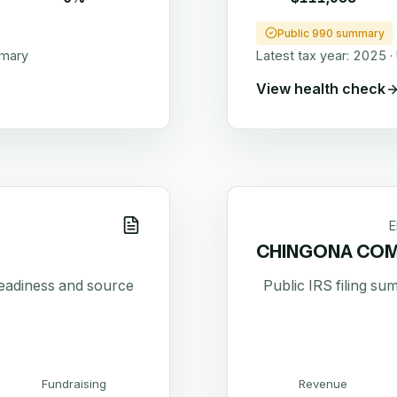
Public 990 summary
mmary
Latest tax year:
2025
·
View health check
E
CHINGONA COM
readiness and source
Public IRS filing s
Fundraising
Revenue