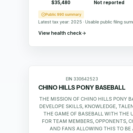
$35,480
Not reported
Public 990 summary
Latest tax year:
2025
·
Usable public filing su
View health check
EIN
330642523
CHINO HILLS PONY BASEBALL
THE MISSION OF CHINO HILLS PONY BA
DEVELOPE SKILLS, KNOWLEDGE, TALE
THE GAME OF BASEBALL WITH THE
FOR TEAM MEMBERS, OPPONENTS, C
AND FANS ALLOWING THIS TO BE