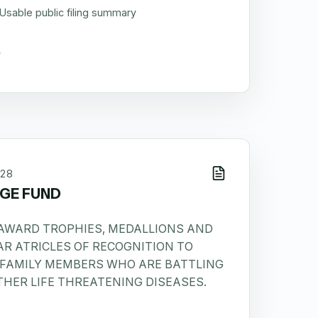
Usable public filing summary
28
GE FUND
 AWARD TROPHIES, MEDALLIONS AND
AR ATRICLES OF RECOGNITION TO
 FAMILY MEMBERS WHO ARE BATTLING
HER LIFE THREATENING DISEASES.