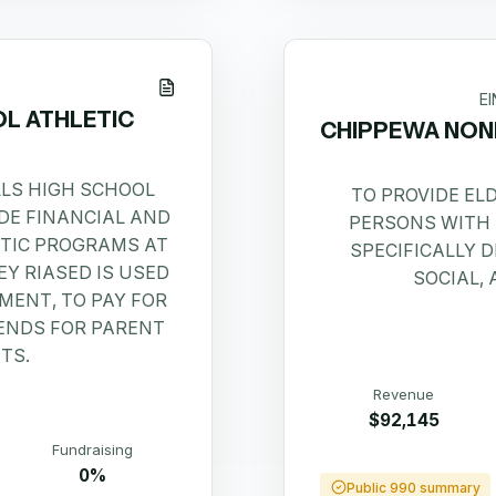
E
OL ATHLETIC
CHIPPEWA NON
LLS HIGH SCHOOL
TO PROVIDE EL
IDE FINANCIAL AND
PERSONS WITH 
ETIC PROGRAMS AT
SPECIFICALLY D
Y RIASED IS USED
SOCIAL,
MENT, TO PAY FOR
PENDS FOR PARENT
TS.
Revenue
$92,145
Fundraising
0%
Public 990 summary