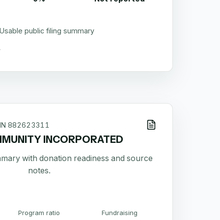
Usable public filing summary
IN
882623311
MUNITY INCORPORATED
ummary with donation readiness and source
notes.
Program ratio
Fundraising