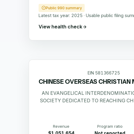
Public 990 summary
Latest tax year:
2025
·
Usable public filing su
View health check
EIN
581366725
CHINESE OVERSEAS CHRISTIAN 
AN EVANGELICAL INTERDENOMINATI
SOCIETY DEDICATED TO REACHING CH
Revenue
Program ratio
$1,051,654
Not reported