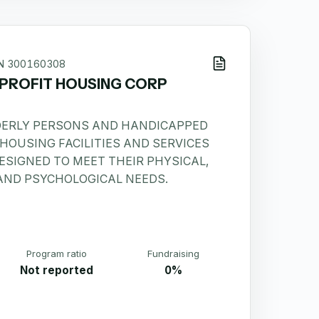
IN
300160308
PROFIT HOUSING CORP
DERLY PERSONS AND HANDICAPPED
HOUSING FACILITIES AND SERVICES
ESIGNED TO MEET THEIR PHYSICAL,
 AND PSYCHOLOGICAL NEEDS.
Program ratio
Fundraising
Not reported
0%