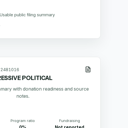
Usable public filing summary
52481016
ESSIVE POLITICAL
ummary with donation readiness and source
notes.
Program ratio
Fundraising
0%
Not reported