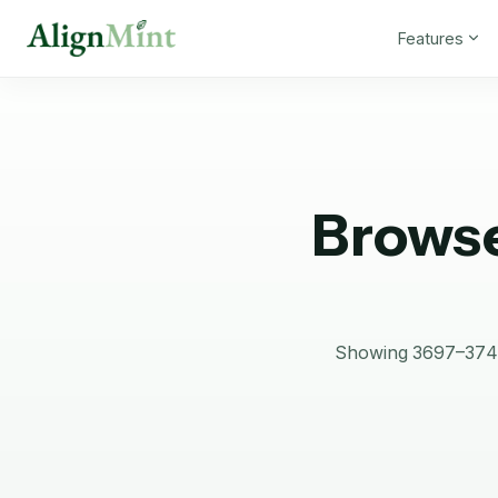
Features
Browse
Showing 3697–3744 