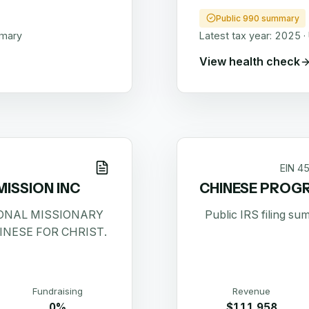
Public 990 summary
mmary
Latest tax year:
2025
·
View health check
EIN
4
MISSION INC
CHINESE PROGR
ONAL MISSIONARY
Public IRS filing s
INESE FOR CHRIST.
Fundraising
Revenue
0%
$111,958