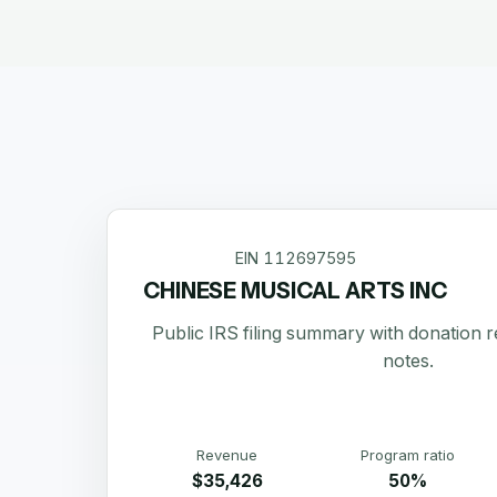
EIN
112697595
CHINESE MUSICAL ARTS INC
Public IRS filing summary with donation 
notes.
Revenue
Program ratio
$35,426
50%