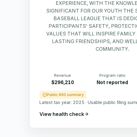
EXPERIENCE, WITH THE KNOWL
SIGNIFICANT FOR OUR YOUTH THE 
BASEBALL LEAGUE THAT IS DEDI
PARTICIPANTS' SAFETY, PROTECT
VALUES THAT WILL INSPIRE FAMIL
LASTING FRIENDSHIPS, AND WELL
COMMUNITY.
Revenue
Program ratio
$296,210
Not reported
Public 990 summary
Latest tax year:
2025
·
Usable public filing su
View health check