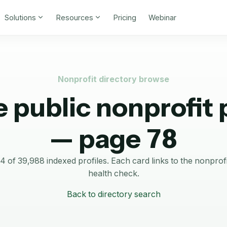
Solutions
Resources
Pricing
Webinar
Nonprofit directory browse
 public nonprofit p
— page 78
of 39,988 indexed profiles.
Each card links to the nonprof
health check.
Back to directory search