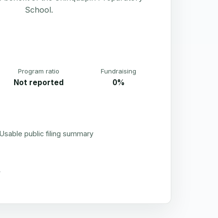
School.
Program ratio
Fundraising
Not reported
0%
Usable public filing summary