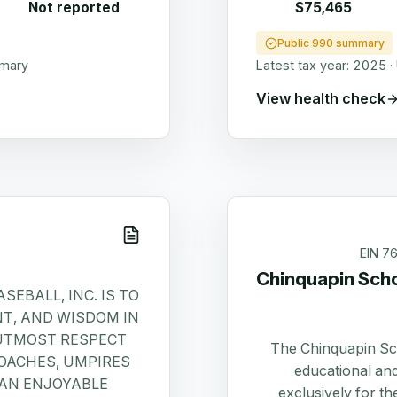
Not reported
$75,465
Public 990 summary
mmary
Latest tax year:
2025
·
View health check
EIN
7
Chinquapin Sch
SEBALL, INC. IS TO
NT, AND WISDOM IN
 UTMOST RESPECT
The Chinquapin Sc
OACHES, UMPIRES
educational and
 AN ENJOYABLE
exclusively for t