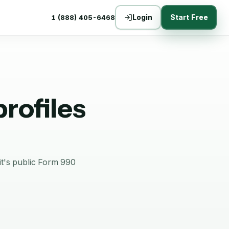
Login
Start Free
1 (888) 405-6468
rofiles
it's public Form 990