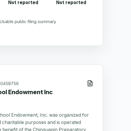
Not reported
Not reported
Usable public filing summary
60458756
ool Endowment Inc
hool Endowment, Inc. was organized for
 charitable purposes and is operated
he benefit of the Chinquapin Preparatory