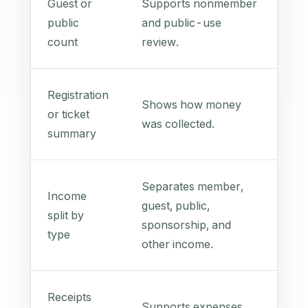
Guest or
Supports nonmember
public
and public-use
count
review.
Registration
Shows how money
or ticket
was collected.
summary
Separates member,
Income
guest, public,
split by
sponsorship, and
type
other income.
Receipts
Supports expenses