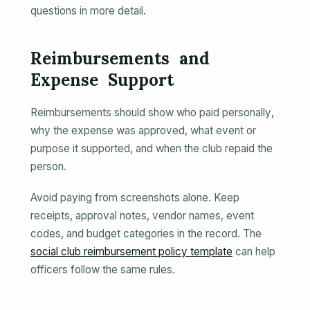
questions in more detail.
Reimbursements and
Expense Support
Reimbursements should show who paid personally,
why the expense was approved, what event or
purpose it supported, and when the club repaid the
person.
Avoid paying from screenshots alone. Keep
receipts, approval notes, vendor names, event
codes, and budget categories in the record. The
social club reimbursement policy template
can help
officers follow the same rules.