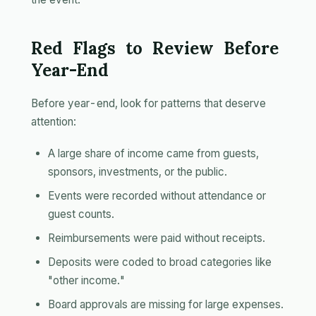
Red Flags to Review Before
Year-End
Before year-end, look for patterns that deserve
attention:
A large share of income came from guests,
sponsors, investments, or the public.
Events were recorded without attendance or
guest counts.
Reimbursements were paid without receipts.
Deposits were coded to broad categories like
"other income."
Board approvals are missing for large expenses.