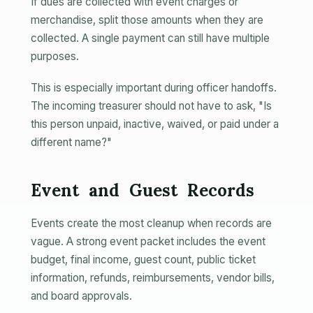
If dues are collected with event charges or
merchandise, split those amounts when they are
collected. A single payment can still have multiple
purposes.
This is especially important during officer handoffs.
The incoming treasurer should not have to ask, "Is
this person unpaid, inactive, waived, or paid under a
different name?"
Event and Guest Records
Events create the most cleanup when records are
vague. A strong event packet includes the event
budget, final income, guest count, public ticket
information, refunds, reimbursements, vendor bills,
and board approvals.