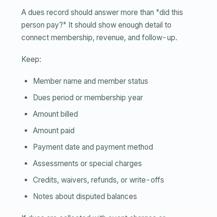
A dues record should answer more than "did this
person pay?" It should show enough detail to
connect membership, revenue, and follow-up.
Keep:
Member name and member status
Dues period or membership year
Amount billed
Amount paid
Payment date and payment method
Assessments or special charges
Credits, waivers, refunds, or write-offs
Notes about disputed balances