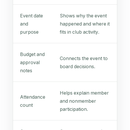
Event date
Shows why the event
and
happened and where it
purpose
fits in club activity.
Budget and
Connects the event to
approval
board decisions.
notes
Helps explain member
Attendance
and nonmember
count
participation.