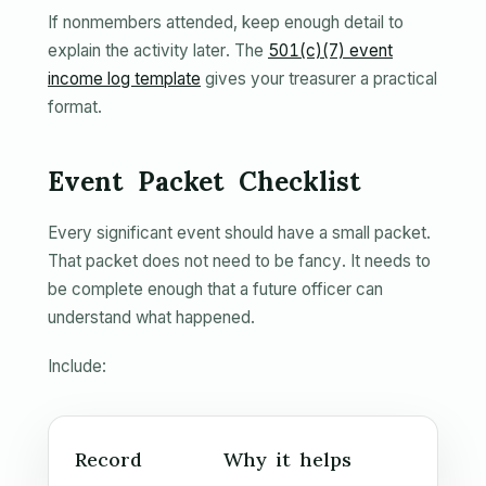
If nonmembers attended, keep enough detail to
explain the activity later. The
501(c)(7) event
income log template
gives your treasurer a practical
format.
Event Packet Checklist
Every significant event should have a small packet.
That packet does not need to be fancy. It needs to
be complete enough that a future officer can
understand what happened.
Include:
Record
Why it helps