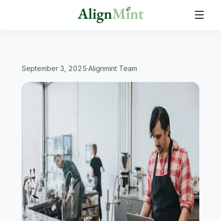
September 3, 2025
·
Alignmint Team