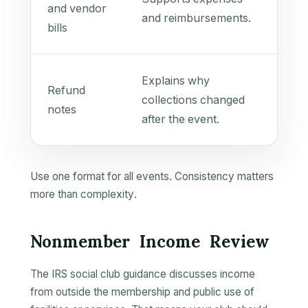
and vendor
and reimbursements.
bills
Explains why
Refund
collections changed
notes
after the event.
Use one format for all events. Consistency matters
more than complexity.
Nonmember Income Review
The IRS social club guidance discusses income
from outside the membership and public use of