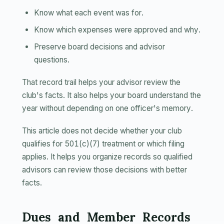
Know what each event was for.
Know which expenses were approved and why.
Preserve board decisions and advisor
questions.
That record trail helps your advisor review the
club's facts. It also helps your board understand the
year without depending on one officer's memory.
This article does not decide whether your club
qualifies for 501(c)(7) treatment or which filing
applies. It helps you organize records so qualified
advisors can review those decisions with better
facts.
Dues and Member Records