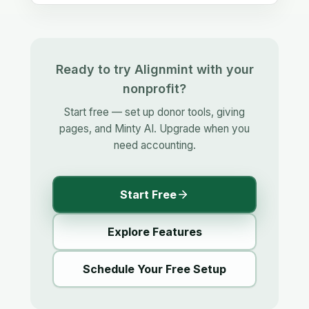
Ready to try Alignmint with your
nonprofit?
Start free — set up donor tools, giving
pages, and Minty AI. Upgrade when you
need accounting.
Start Free
Explore Features
Schedule Your Free Setup