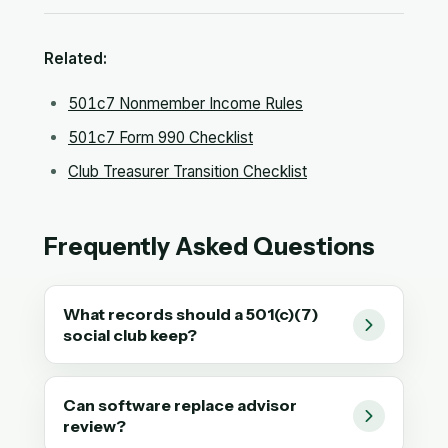
Related:
501c7 Nonmember Income Rules
501c7 Form 990 Checklist
Club Treasurer Transition Checklist
Frequently Asked Questions
What records should a 501(c)(7)
social club keep?
Can software replace advisor
review?