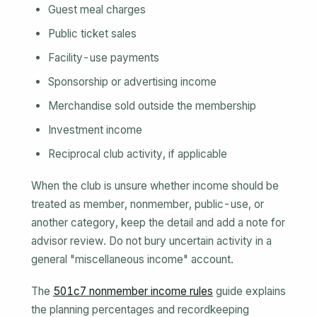
Guest meal charges
Public ticket sales
Facility-use payments
Sponsorship or advertising income
Merchandise sold outside the membership
Investment income
Reciprocal club activity, if applicable
When the club is unsure whether income should be
treated as member, nonmember, public-use, or
another category, keep the detail and add a note for
advisor review. Do not bury uncertain activity in a
general "miscellaneous income" account.
The
501c7 nonmember income rules
guide explains
the planning percentages and recordkeeping