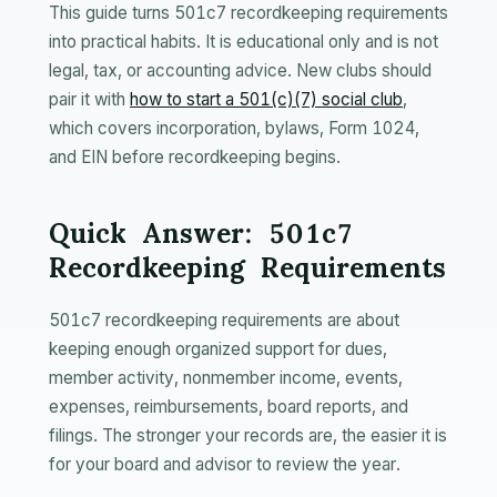
This guide turns 501c7 recordkeeping requirements
into practical habits. It is educational only and is not
legal, tax, or accounting advice. New clubs should
pair it with
how to start a 501(c)(7) social club
,
which covers incorporation, bylaws, Form 1024,
and EIN before recordkeeping begins.
Quick Answer: 501c7
Recordkeeping Requirements
501c7 recordkeeping requirements are about
keeping enough organized support for dues,
member activity, nonmember income, events,
expenses, reimbursements, board reports, and
filings. The stronger your records are, the easier it is
for your board and advisor to review the year.