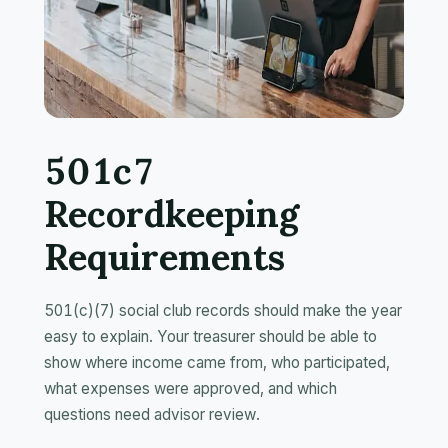
501c7
Recordkeeping
Requirements
501(c)(7) social club records should make the year
easy to explain. Your treasurer should be able to
show where income came from, who participated,
what expenses were approved, and which
questions need advisor review.