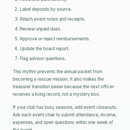
Label deposits by source.
Attach event notes and receipts.
Review unpaid dues.
Approve or reject reimbursements.
Update the board report.
Flag advisor questions.
This rhythm prevents the annual packet from
becoming a rescue mission. It also makes the
treasurer transition easier because the next officer
receives a living record, not a mystery box.
If your club has busy seasons, add event closeouts.
Ask each event chair to submit attendance, income,
expenses, and open questions within one week of
the event.