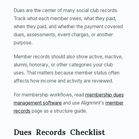
Dues are the center of many social club records.
Track what each member owes, what they paid,
when they paid, and whether the payment covered
dues, assessments, event charges, or another
purpose.
Member records should also show active, inactive,
alumni, honorary, or other categories your club
uses. That matters because member status often
affects how income and activity are reviewed.
For membership workflows, read
membership dues
management software
and use Alignmint's
member
records
page as a structure guide.
Dues Records Checklist