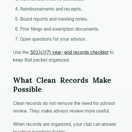
Reimbursements and receipts.
Board reports and meeting notes.
Prior filings and exemption documents.
Open questions for your advisor.
Use the
501(c)(7) year-end records checklist
to
keep that packet organized.
What Clean Records Make
Possible
Clean records do not remove the need for advisor
review. They make advisor review more useful.
When records are organized, your club can answer
practical questions faster: