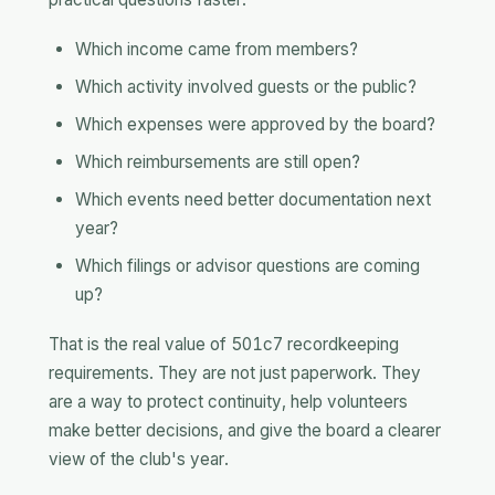
Which income came from members?
Which activity involved guests or the public?
Which expenses were approved by the board?
Which reimbursements are still open?
Which events need better documentation next
year?
Which filings or advisor questions are coming
up?
That is the real value of 501c7 recordkeeping
requirements. They are not just paperwork. They
are a way to protect continuity, help volunteers
make better decisions, and give the board a clearer
view of the club's year.