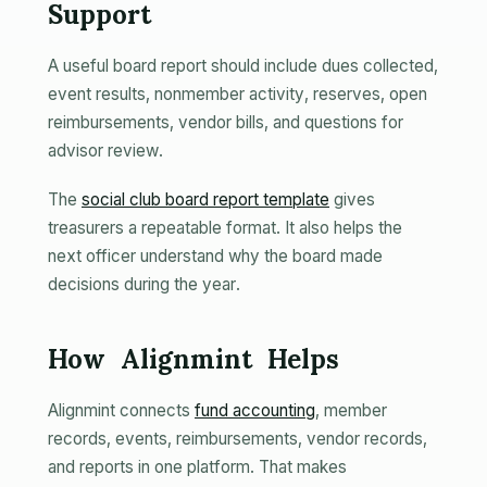
Support
A useful board report should include dues collected,
event results, nonmember activity, reserves, open
reimbursements, vendor bills, and questions for
advisor review.
The
social club board report template
gives
treasurers a repeatable format. It also helps the
next officer understand why the board made
decisions during the year.
How Alignmint Helps
Alignmint connects
fund accounting
, member
records, events, reimbursements, vendor records,
and reports in one platform. That makes