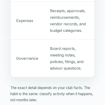
Receipts, approvals,
reimbursements,
Expenses
vendor records, and
budget categories.
Board reports,
meeting notes,
Governance
policies, filings, and
advisor questions.
The exact detail depends on your club facts. The
habit is the same: classify activity when it happens,
not months later.