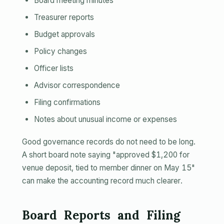
Board meeting minutes
Treasurer reports
Budget approvals
Policy changes
Officer lists
Advisor correspondence
Filing confirmations
Notes about unusual income or expenses
Good governance records do not need to be long.
A short board note saying "approved $1,200 for
venue deposit, tied to member dinner on May 15"
can make the accounting record much clearer.
Board Reports and Filing