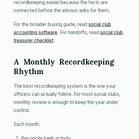
recordkeeping easier because the facts are
connected before the advisor asks for them.
For the broader buying guide, read
social club
accounting software
. For handoffs, read
social club
treasurer checklist
.
A Monthly Recordkeeping
Rhythm
The best recordkeeping system is the one your
officers can actually follow. For most social clubs,
monthly review is enough to keep the year under
control.
Each month:
Reconcile bank activity.