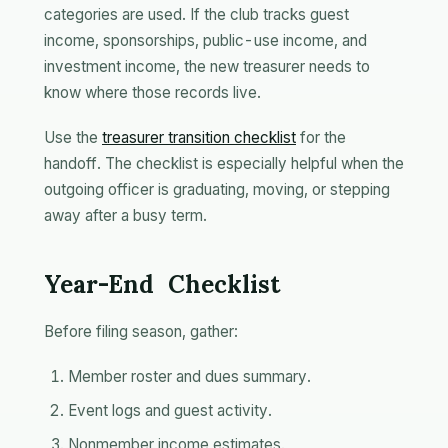
categories are used. If the club tracks guest
income, sponsorships, public-use income, and
investment income, the new treasurer needs to
know where those records live.
Use the
treasurer transition checklist
for the
handoff. The checklist is especially helpful when the
outgoing officer is graduating, moving, or stepping
away after a busy term.
Year-End Checklist
Before filing season, gather:
Member roster and dues summary.
Event logs and guest activity.
Nonmember income estimates.