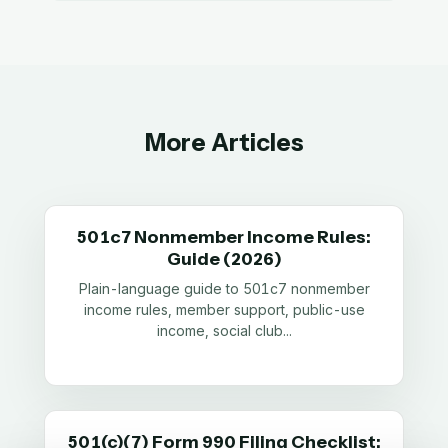
More Articles
501c7 Nonmember Income Rules:
Guide (2026)
Plain-language guide to 501c7 nonmember
income rules, member support, public-use
income, social club
...
501(c)(7) Form 990 Filing Checklist: