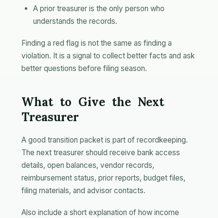
A prior treasurer is the only person who
understands the records.
Finding a red flag is not the same as finding a
violation. It is a signal to collect better facts and ask
better questions before filing season.
What to Give the Next
Treasurer
A good transition packet is part of recordkeeping.
The next treasurer should receive bank access
details, open balances, vendor records,
reimbursement status, prior reports, budget files,
filing materials, and advisor contacts.
Also include a short explanation of how income