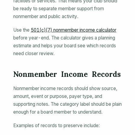
facilities or services. That means your club should
be ready to separate member support from
nonmember and public activity.
Use the
501(c)(7) nonmember income calculator
before year-end. The calculator gives a planning
estimate and helps your board see which records
need closer review.
Nonmember Income Records
Nonmember income records should show source,
amount, event or purpose, payer type, and
supporting notes. The category label should be plain
enough for a board member to understand.
Examples of records to preserve include: