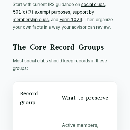
Start with current IRS guidance on
social clubs
,
501(c)(7) exempt purposes
,
support by
membership dues
, and
Form 1024
. Then organize
your own facts in a way your advisor can review.
The Core Record Groups
Most social clubs should keep records in these
groups:
Record
What to preserve
group
Active members,