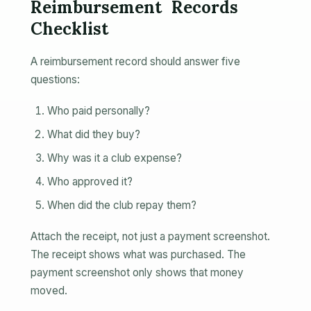
Reimbursement Records
Checklist
A reimbursement record should answer five
questions:
Who paid personally?
What did they buy?
Why was it a club expense?
Who approved it?
When did the club repay them?
Attach the receipt, not just a payment screenshot.
The receipt shows what was purchased. The
payment screenshot only shows that money
moved.