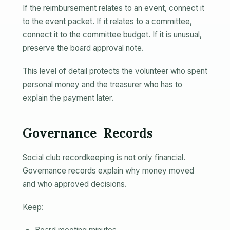
If the reimbursement relates to an event, connect it
to the event packet. If it relates to a committee,
connect it to the committee budget. If it is unusual,
preserve the board approval note.
This level of detail protects the volunteer who spent
personal money and the treasurer who has to
explain the payment later.
Governance Records
Social club recordkeeping is not only financial.
Governance records explain why money moved
and who approved decisions.
Keep: