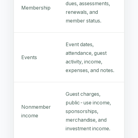
dues, assessments,
Membership
renewals, and
member status.
Event dates,
attendance, guest
Events
activity, income,
expenses, and notes.
Guest charges,
public-use income,
Nonmember
sponsorships,
income
merchandise, and
investment income.