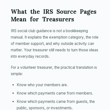
What the IRS Source Pages
Mean for Treasurers
IRS social club guidance is not a bookkeeping
manual. It explains the exemption category, the role
of member support, and why outside activity can
matter. Your treasurer still needs to turn those ideas
into everyday records.
For a volunteer treasurer, the practical translation is
simple:
Know who your members are.
Know which payments came from members.
Know which payments came from guests, the
public, sponsors, or investments.