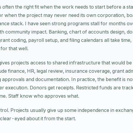
s often the right fit when the work needs to start before a s
or when the project may never need its own corporation, boa
nance stack. I have seen strong programs stall for months ov
ith community impact. Banking, chart of accounts design, do
nt coding, payroll setup, and filing calendars all take time
for that well.
ves projects access to shared infrastructure that would be 
ude finance, HR, legal review, insurance coverage, grant adm
g approvals and documentation. In practice, the benefit is no
ner execution. Donors get receipts. Restricted funds are trac
ime. Staff know who approves what.
trol. Projects usually give up some independence in exchang
clear-eyed about it from the start.