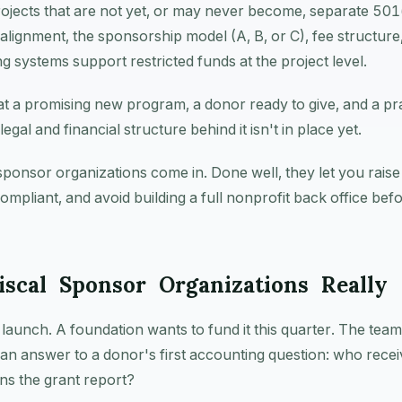
rojects that are not yet, or may never become, separate 501(c
lignment, the sponsorship model (A, B, or C), fee structure
 systems support restricted funds at the project level.
at a promising new program, a donor ready to give, and a pr
legal and financial structure behind it isn't in place yet.
sponsor organizations come in. Done well, they let you rais
compliant, and avoid building a full nonprofit back office bef
scal Sponsor Organizations Really
o launch. A foundation wants to fund it this quarter. The tea
an answer to a donor's first accounting question: who recei
ns the grant report?