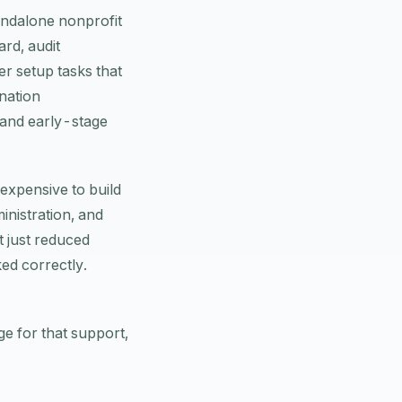
tandalone nonprofit
rd, audit
er setup tasks that
nation
, and early-stage
expensive to build
inistration, and
t just reduced
ked correctly.
e for that support,