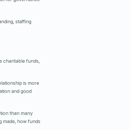
nding, staffing
s charitable funds,
lationship is more
ration and good
ation than many
ng made, how funds