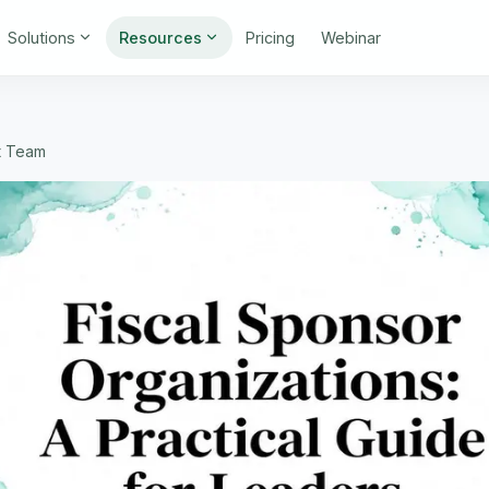
Solutions
Resources
Pricing
Webinar
t Team