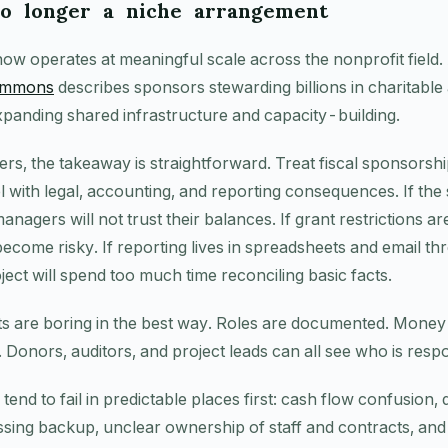
no longer a niche arrangement
ow operates at meaningful scale across the nonprofit field.
Commons
describes sponsors stewarding billions in charitabl
xpanding shared infrastructure and capacity-building.
ers, the takeaway is straightforward. Treat fiscal sponsorshi
 with legal, accounting, and reporting consequences. If the
anagers will not trust their balances. If grant restrictions a
ecome risky. If reporting lives in spreadsheets and email th
ect will spend too much time reconciling basic facts.
 are boring in the best way. Roles are documented. Money i
 Donors, auditors, and project leads can all see who is resp
nd to fail in predictable places first: cash flow confusion,
sing backup, unclear ownership of staff and contracts, an