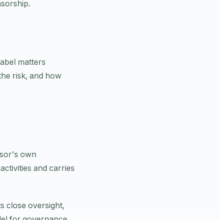
nsorship.
label matters
he risk, and how
nsor's own
tivities and carries
s close oversight,
odel for governance