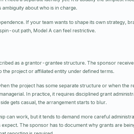
s ambiguity about who is in charge.
ependence. If your team wants to shape its own strategy, bra
 spin-out path, Model A can feel restrictive.
cribed as a grantor-grantee structure. The sponsor receive
the project or affiliated entity under defined terms.
when the project has some separate structure or when the re
nagerial. In practice, it requires disciplined grant administ
 side gets casual, the arrangement starts to blur.
hip can work, but it tends to demand more careful administr
s expect. The sponsor has to document why grants are bei
t reporting is required.