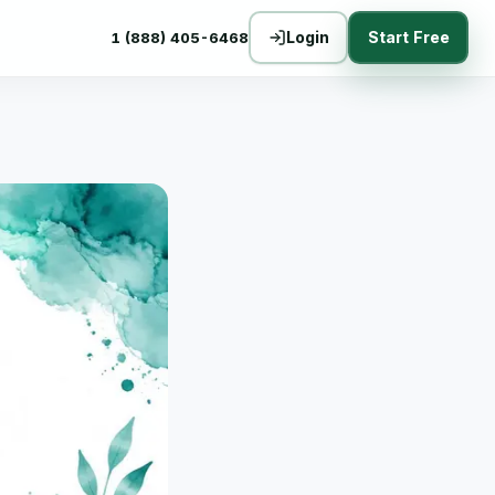
Login
Start Free
1 (888) 405-6468