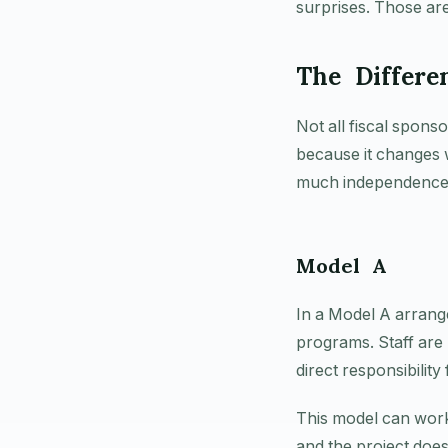
surprises. Those are
The Differe
Not all fiscal spons
because it changes 
much independence 
Model A
In a Model A arrange
programs. Staff are
direct responsibility
This model can work
and the project does