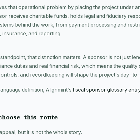
ves that operational problem by placing the project under an
or receives charitable funds, holds legal and fiduciary respo
systems behind the work, from payment processing and restri
s, insurance, and reporting.
andpoint, that distinction matters. A sponsor is not just lendi
iance duties and real financial risk, which means the quality 
controls, and recordkeeping will shape the project's day-to
language definition, Alignmint's
fiscal sponsor glossary entr
hoose this route
appeal, but it is not the whole story.