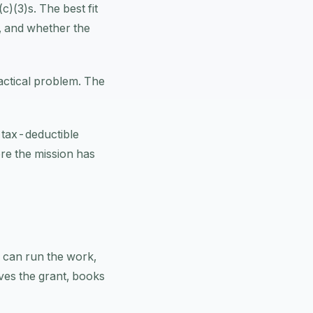
)(3)s. The best fit
, and whether the
actical problem. The
e tax-deductible
ore the mission has
m can run the work,
ves the grant, books