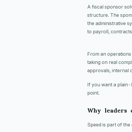
A fiscal sponsor sol
structure. The spons
the administrative 
to payroll, contract
From an operations st
taking on real compl
approvals, internal 
If you want a plain-
point.
Why leaders c
Speed is part of the 