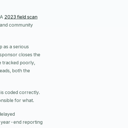
 A
2023 field scan
e and community
p as a serious
 sponsor closes the
re tracked poorly,
reads, both the
s coded correctly.
onsible for what.
 delayed
d year-end reporting