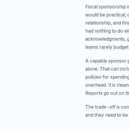
Fiscal sponsorship i
would be practical, 
relationship, and fi
had nothing to do w
acknowledgments, gra
teams rarely budget 
A capable sponsor gi
alone. That can incl
policies for spendin
overhead. It is clea
Reports go out on t
The trade-off is con
and they need to be 