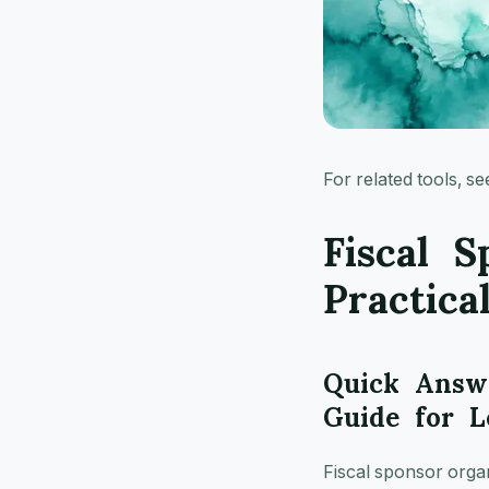
For related tools, s
Fiscal S
Practica
Quick Answe
Guide for L
Fiscal sponsor organi