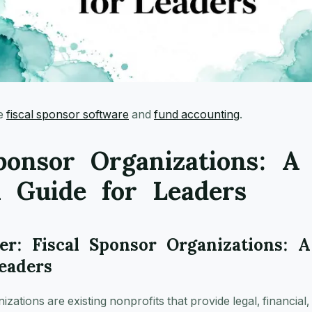
ee
fiscal sponsor software
and
fund accounting
.
ponsor Organizations: A
l Guide for Leaders
r: Fiscal Sponsor Organizations: A
eaders
zations are existing nonprofits that provide legal, financial,