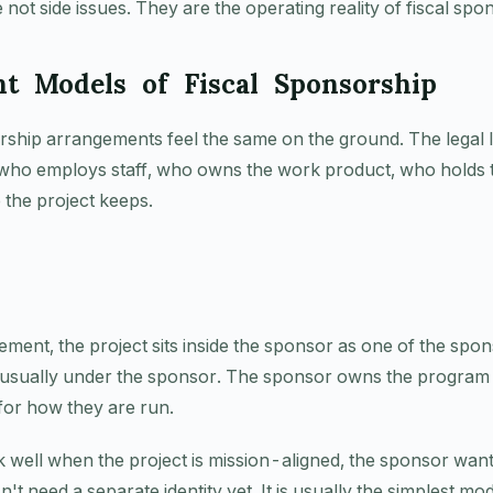
 not side issues. They are the operating reality of fiscal spo
nt Models of Fiscal Sponsorship
orship arrangements feel the same on the ground. The legal 
who employs staff, who owns the work product, who holds t
the project keeps.
ment, the project sits inside the sponsor as one of the spo
 usually under the sponsor. The sponsor owns the program ac
 for how they are run.
 well when the project is mission-aligned, the sponsor want
n't need a separate identity yet. It is usually the simplest m