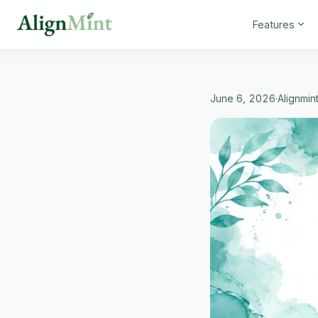
Features
June 6, 2026
·
Alignmin