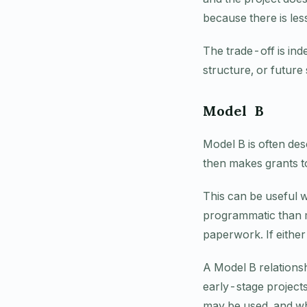
because there is les
The trade-off is ind
structure, or future
Model B
Model B is often des
then makes grants to 
This can be useful 
programmatic than ma
paperwork. If either
A Model B relations
early-stage project
may be used, and wha