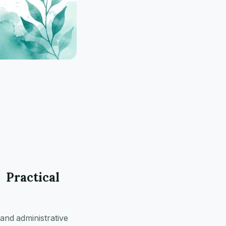
 Practical
 and administrative