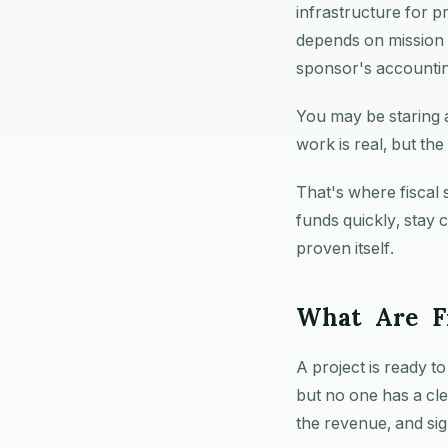
infrastructure for p
depends on mission a
sponsor's accounting
You may be staring 
work is real, but the 
That's where fiscal 
funds quickly, stay 
proven itself.
What Are Fi
A project is ready t
but no one has a cle
the revenue, and sig