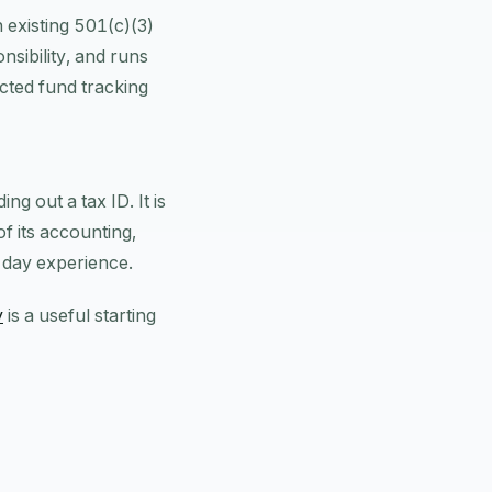
 existing 501(c)(3)
nsibility, and runs
cted fund tracking
ng out a tax ID. It is
of its accounting,
-day experience.
y
is a useful starting