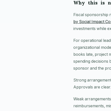
Why this is 
Fiscal sponsorship n
by Social Impact 
investments while e
For operational lead
organizational model
books late, project m
spending decisions b
sponsor and the proj
Strong arrangements
Approvals are clear.
Weak arrangements te
reimbursements, mis