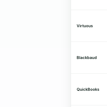
Virtuous
Blackbaud
QuickBooks