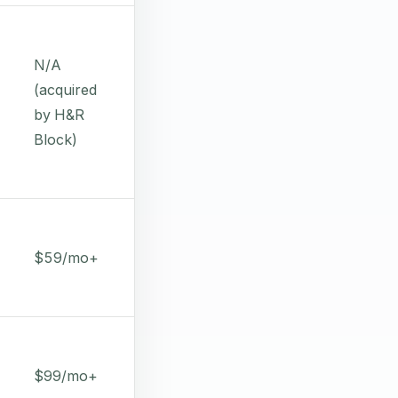
N/A
(acquired
by H&R
Block)
$59/mo+
$99/mo+