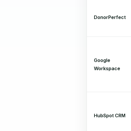
DonorPerfect
Google
Workspace
HubSpot CRM