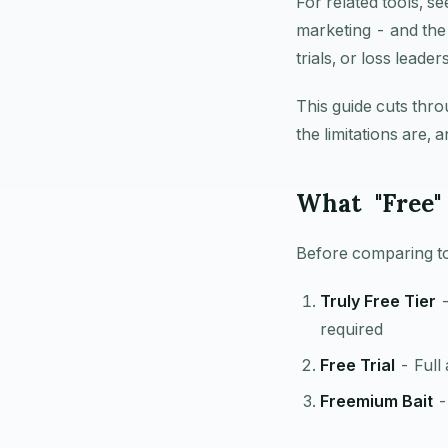
For related tools, s
marketing - and the 
trials, or loss lead
This guide cuts thro
the limitations are,
What "Free"
Before comparing too
Truly Free Tier
-
required
Free Trial
- Full
Freemium Bait
- 