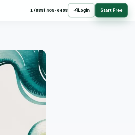
Login
Start Free
1 (888) 405-6468