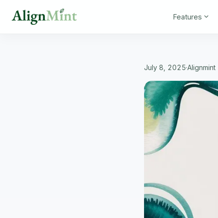
Features
July 8, 2025
·
Alignmin