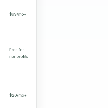
$99/mo+
Free for
nonprofits
$20/mo+