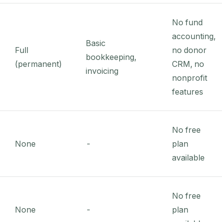
No fund
accounting,
Basic
Full
no donor
bookkeeping,
(permanent)
CRM, no
invoicing
nonprofit
features
No free
None
-
plan
available
No free
None
-
plan