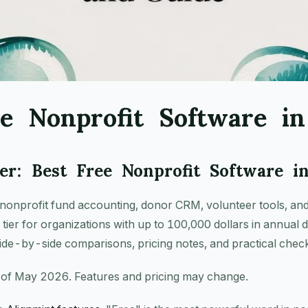
ee Nonprofit Software i
r: Best Free Nonprofit Software i
nonprofit fund accounting, donor CRM, volunteer tools, and
e tier for organizations with up to 100,000 dollars in annual 
ide-by-side comparisons, pricing notes, and practical checkl
 of May 2026. Features and pricing may change.