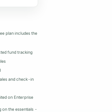
ee plan includes the
ted fund tracking
iles
l
sales and check-in
ited on Enterprise
 on the essentials -