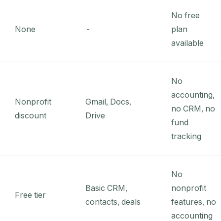
No free
None
-
plan
available
No
accounting,
Nonprofit
Gmail, Docs,
no CRM, no
discount
Drive
fund
tracking
No
Basic CRM,
nonprofit
Free tier
contacts, deals
features, no
accounting