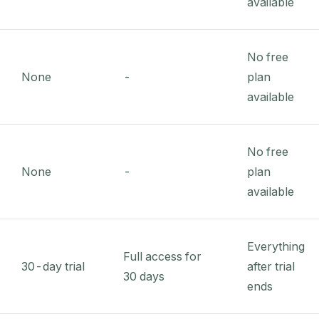
available
No free
None
-
plan
available
No free
None
-
plan
available
Everything
Full access for
30-day trial
after trial
30 days
ends