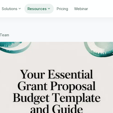
Solutions
Resources
Pricing
Webinar
t Team