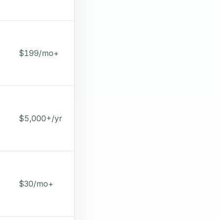
$199/mo+
$5,000+/yr
$30/mo+