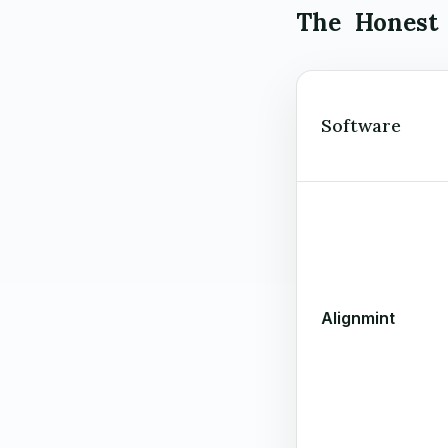
The Honest
Software
Alignmint