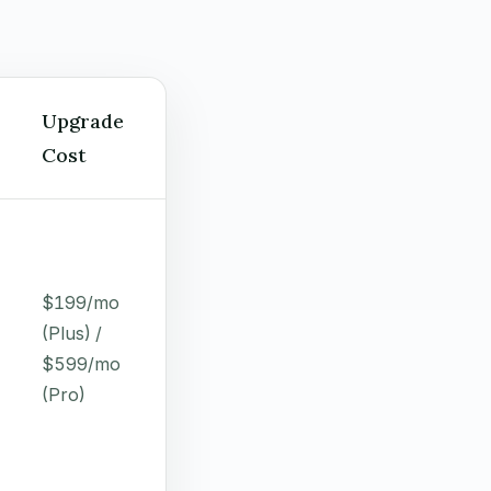
Upgrade
Cost
$199/mo
(Plus) /
$599/mo
(Pro)