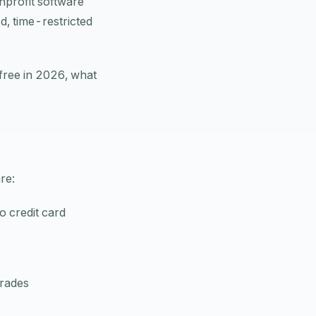
nprofit software
d, time-restricted
 free in 2026, what
re:
o credit card
grades