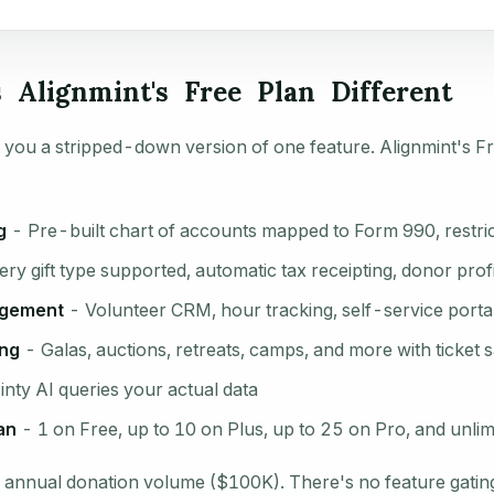
Alignmint's Free Plan Different
 you a stripped-down version of one feature. Alignmint's Fr
g
- Pre-built chart of accounts mapped to Form 990, restric
ry gift type supported, automatic tax receipting, donor prof
agement
- Volunteer CRM, hour tracking, self-service porta
ing
- Galas, auctions, retreats, camps, and more with ticket 
nty AI queries your actual data
an
- 1 on Free, up to 10 on Plus, up to 25 on Pro, and unlim
is annual donation volume ($100K). There's no feature gating