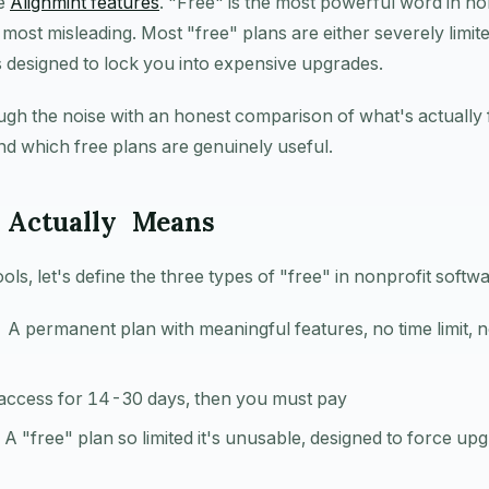
ee
Alignmint features
. "Free" is the most powerful word in no
most misleading. Most "free" plans are either severely limite
ers designed to lock you into expensive upgrades.
ugh the noise with an honest comparison of what's actually
 and which free plans are genuinely useful.
 Actually Means
ls, let's define the three types of "free" in nonprofit softwa
 A permanent plan with meaningful features, no time limit, n
 access for 14-30 days, then you must pay
A "free" plan so limited it's unusable, designed to force up