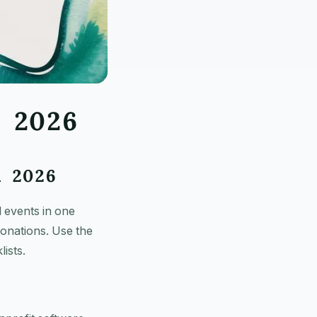
n 2026
n 2026
 events in one
donations. Use the
ists.