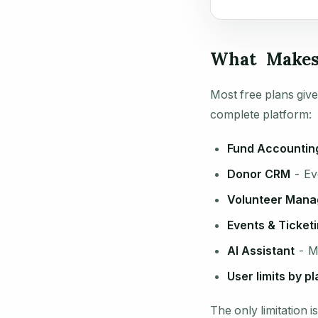
What Makes 
Most free plans give
complete platform:
Fund Accountin
Donor CRM
- Eve
Volunteer Man
Events & Ticket
AI Assistant
- Mi
User limits by pl
The only limitation 