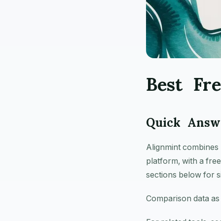
Best Fr
Quick Answe
Alignmint combines 
platform, with a fre
sections below for s
Comparison data as