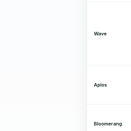
Wave
Aplos
Bloomerang