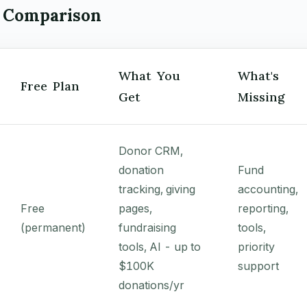
 Comparison
What You
What's
Free Plan
Get
Missing
Donor CRM,
donation
Fund
tracking, giving
accounting,
Free
pages,
reporting,
(permanent)
fundraising
tools,
tools, AI - up to
priority
$100K
support
donations/yr