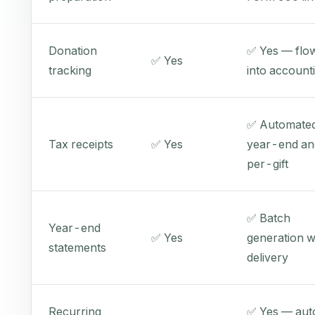
Donation
✅ Yes — flo
✅ Yes
tracking
into account
✅ Automate
Tax receipts
✅ Yes
year-end an
per-gift
✅ Batch
Year-end
✅ Yes
generation w
statements
delivery
Recurring
✅ Yes — aut