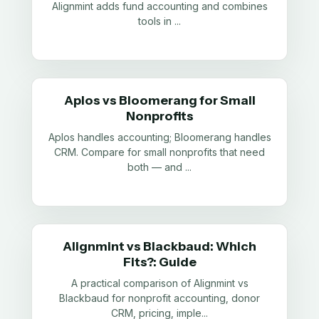
Alignmint adds fund accounting and combines
tools in
...
Aplos vs Bloomerang for Small
Nonprofits
Aplos handles accounting; Bloomerang handles
CRM. Compare for small nonprofits that need
both — and
...
Alignmint vs Blackbaud: Which
Fits?: Guide
A practical comparison of Alignmint vs
Blackbaud for nonprofit accounting, donor
CRM, pricing, imple
...