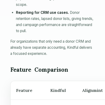
scope.
Reporting for CRM use cases.
Donor
retention rates, lapsed donor lists, giving trends,
and campaign performance are straightforward
to pull.
For organizations that only need a donor CRM and
already have separate accounting, Kindful delivers
a focused experience.
Feature Comparison
Feature
Kindful
Alignmint