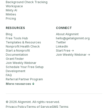
Background Check Tracking
Workspace
Minty AI
Minties
Pricing
RESOURCES
CONNECT
Blog
About Alignmint
Free Tools Hub
hello
@
getalignmint.org
Templates & Resources
Twitter
Nonprofit Health Check
LinkedIn
Start a Nonprofit
Start Free →
Documentation
Join Weekly Webinar
→
Grant Finder
Join Weekly Webinar
Schedule Your Free Setup
Development
FAQ
Referral Partner Program
More resources
©
2026
Alignmint. All rights reserved.
Privacy Policy
Terms of Service
SMS Terms