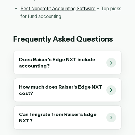
Best Nonprofit Accounting Software
- Top picks
for fund accounting
Frequently Asked Questions
Does Raiser's Edge NXT include
accounting?
How much does Raiser's Edge NXT
cost?
Can I migrate from Raiser's Edge
NXT?