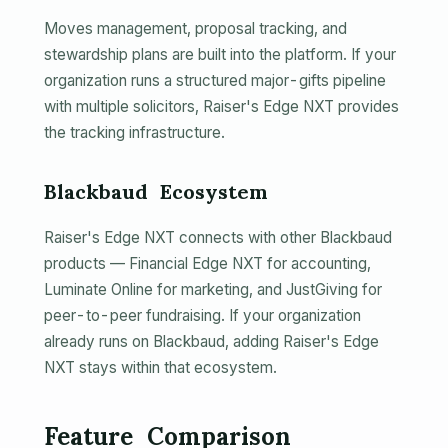
Moves management, proposal tracking, and
stewardship plans are built into the platform. If your
organization runs a structured major-gifts pipeline
with multiple solicitors, Raiser's Edge NXT provides
the tracking infrastructure.
Blackbaud Ecosystem
Raiser's Edge NXT connects with other Blackbaud
products — Financial Edge NXT for accounting,
Luminate Online for marketing, and JustGiving for
peer-to-peer fundraising. If your organization
already runs on Blackbaud, adding Raiser's Edge
NXT stays within that ecosystem.
Feature Comparison