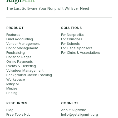
The Last Software Your Nonprofit Will Ever Need
PRODUCT
SOLUTIONS
Features
For Nonprofits
Fund Accounting
For Churches
Vendor Management
For Schools
Donor Management
For Fiscal Sponsors
Fundraising
For Clubs & Associations
Donation Pages
Online Payments
Events & Ticketing
Volunteer Management
Background Check Tracking
Workspace
Minty AI
Minties
Pricing
RESOURCES
CONNECT
Blog
About Alignmint
Free Tools Hub
hello
@
getalignmint.org