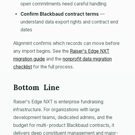
open commitments need careful handling
Confirm Blackbaud contract terms
—
understand data export rights and contract end
dates
Alignmint confirms which records can move before
any import begins. See the
Raiser's Edge NXT
migration guide
and the
nonprofit data migration
checklist
for the full process.
Bottom Line
Raiser's Edge NXT is enterprise fundraising
infrastructure. For organizations with large
development teams, dedicated admins, and the
budget for multi-product Blackbaud contracts, it
delivers deep constituent management and major-