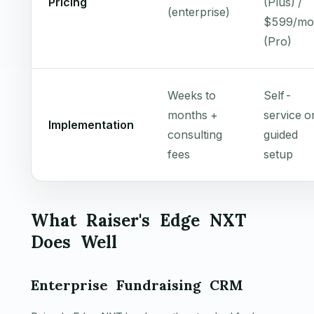
Pricing
(Plus) /
(enterprise)
$599/mo
(Pro)
Weeks to
Self-
months +
service o
Implementation
consulting
guided
fees
setup
What Raiser's Edge NXT
Does Well
Enterprise Fundraising CRM