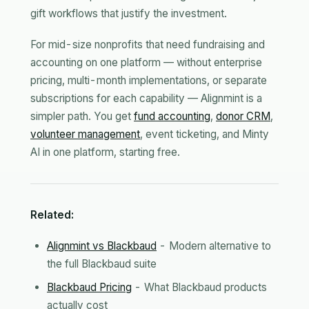
gift workflows that justify the investment.
For mid-size nonprofits that need fundraising and
accounting on one platform — without enterprise
pricing, multi-month implementations, or separate
subscriptions for each capability — Alignmint is a
simpler path. You get
fund accounting
,
donor CRM
,
volunteer management
, event ticketing, and Minty
AI in one platform, starting free.
Related:
Alignmint vs Blackbaud
- Modern alternative to
the full Blackbaud suite
Blackbaud Pricing
- What Blackbaud products
actually cost