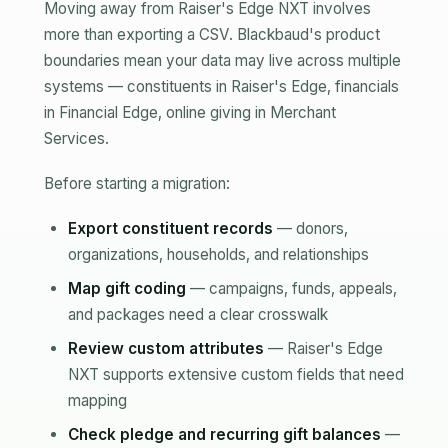
Moving away from Raiser's Edge NXT involves
more than exporting a CSV. Blackbaud's product
boundaries mean your data may live across multiple
systems — constituents in Raiser's Edge, financials
in Financial Edge, online giving in Merchant
Services.
Before starting a migration:
Export constituent records
— donors,
organizations, households, and relationships
Map gift coding
— campaigns, funds, appeals,
and packages need a clear crosswalk
Review custom attributes
— Raiser's Edge
NXT supports extensive custom fields that need
mapping
Check pledge and recurring gift balances
—