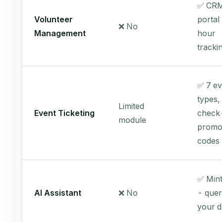
✅ CRM
Volunteer
portal
❌ No
Management
hour
tracki
✅ 7 ev
types,
Limited
Event Ticketing
check-
module
prom
codes
✅ Mint
AI Assistant
❌ No
- quer
your d