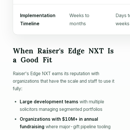
Implementation
Weeks to
Days t
Timeline
months
weeks
When Raiser's Edge NXT Is
a Good Fit
Raiser's Edge NXT earns its reputation with
organizations that have the scale and staff to use it
fully:
Large development teams
with multiple
solicitors managing segmented portfolios
Organizations with $10M+ in annual
fundraising
where major-gift pipeline tooling