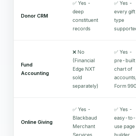
✅ Yes -
✅ Yes -
deep
every gift
Donor CRM
constituent
type
records
supporte
❌ No
✅ Yes -
(Financial
pre-built
Fund
Edge NXT
chart of
Accounting
sold
accounts
separately)
Form 99
✅ Yes -
✅ Yes -
Blackbaud
easy-to-
Online Giving
Merchant
use page
Services
builder