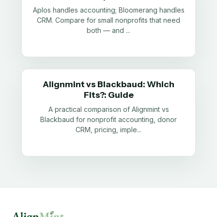
Aplos handles accounting; Bloomerang handles
CRM. Compare for small nonprofits that need
both — and
...
Alignmint vs Blackbaud: Which
Fits?: Guide
A practical comparison of Alignmint vs
Blackbaud for nonprofit accounting, donor
CRM, pricing, imple
...