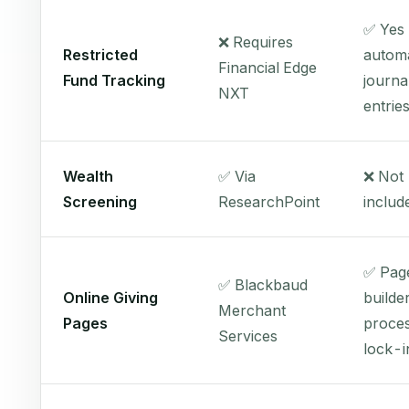
✅ Yes
❌ Requires
Restricted
automa
Financial Edge
Fund Tracking
journa
NXT
entrie
Wealth
✅ Via
❌ Not
Screening
ResearchPoint
includ
✅ Pag
✅ Blackbaud
Online Giving
builde
Merchant
Pages
proces
Services
lock-i