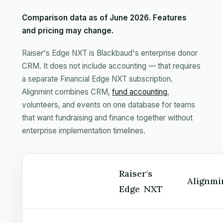
Comparison data as of June 2026. Features
and pricing may change.
Raiser's Edge NXT is Blackbaud's enterprise donor
CRM. It does not include accounting — that requires
a separate Financial Edge NXT subscription.
Alignmint combines CRM,
fund accounting
,
volunteers, and events on one database for teams
that want fundraising and finance together without
enterprise implementation timelines.
Raiser's
Alignmi
Edge NXT