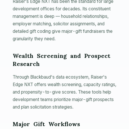
Raiser's Edge NXT has been the standard for large
development offices for decades. Its constituent
management is deep — household relationships,
employer matching, solicitor assignments, and
detailed gift coding give major-gift fundraisers the
granularity they need.
Wealth Screening and Prospect
Research
Through Blackbaud's data ecosystem, Raiser's
Edge NXT offers wealth screening, capacity ratings,
and propensity-to-give scores. These tools help
development teams prioritize major-gift prospects
and plan solicitation strategies.
Major Gift Workflows