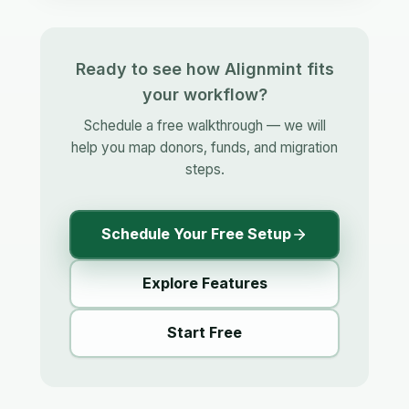
Ready to see how Alignmint fits
your workflow?
Schedule a free walkthrough — we will
help you map donors, funds, and migration
steps.
Schedule Your Free Setup
Explore Features
Start Free