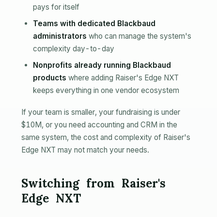
pays for itself
Teams with dedicated Blackbaud
administrators
who can manage the system's
complexity day-to-day
Nonprofits already running Blackbaud
products
where adding Raiser's Edge NXT
keeps everything in one vendor ecosystem
If your team is smaller, your fundraising is under
$10M, or you need accounting and CRM in the
same system, the cost and complexity of Raiser's
Edge NXT may not match your needs.
Switching from Raiser's
Edge NXT