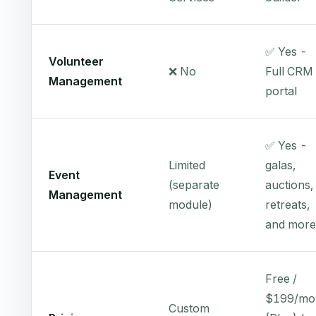
✅ Yes -
Volunteer
❌ No
Full CRM
Management
portal
✅ Yes -
Limited
galas,
Event
(separate
auctions,
Management
module)
retreats,
and more
Free /
$199/mo
Custom