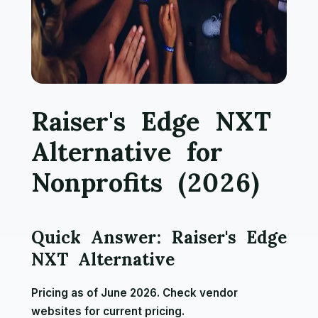
Raiser's Edge NXT
Alternative for
Nonprofits (2026)
Quick Answer: Raiser's Edge
NXT Alternative
Pricing as of June 2026. Check vendor
websites for current pricing.