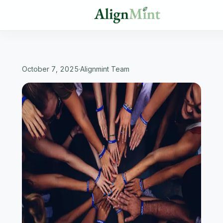
October 7, 2025
·
Alignmint Team