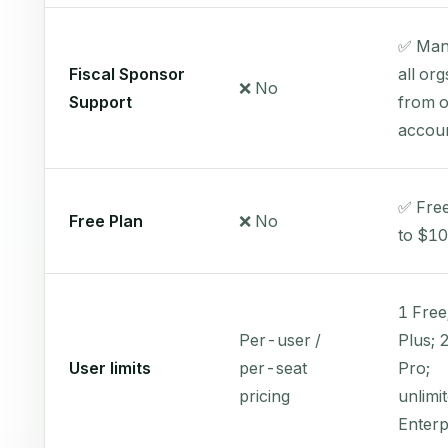
✅ Man
Fiscal Sponsor
all org
❌ No
Support
from 
accou
✅ Free
Free Plan
❌ No
to $1
1 Free
Per-user /
Plus; 
User limits
per-seat
Pro;
pricing
unlimi
Enterp