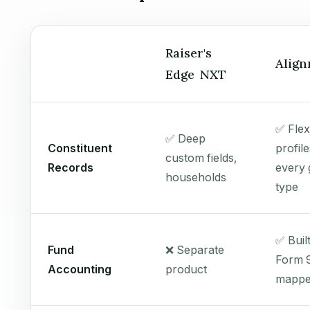
Raiser's
Align
Edge NXT
✅ Flex
✅ Deep
Constituent
profile
custom fields,
Records
every g
households
type
✅ Buil
Fund
❌ Separate
Form 
Accounting
product
mapp