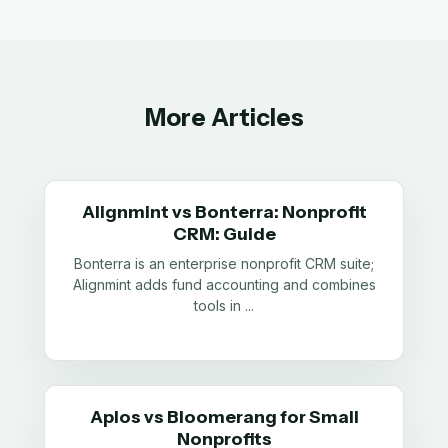
More Articles
Alignmint vs Bonterra: Nonprofit
CRM: Guide
Bonterra is an enterprise nonprofit CRM suite;
Alignmint adds fund accounting and combines
tools in
...
Aplos vs Bloomerang for Small
Nonprofits