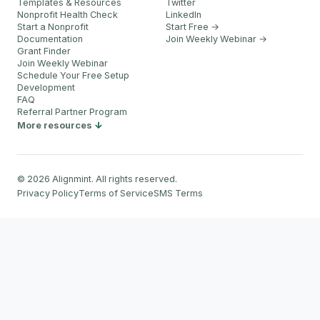
Templates & Resources
Twitter
Nonprofit Health Check
LinkedIn
Start a Nonprofit
Start Free →
Documentation
Join Weekly Webinar
→
Grant Finder
Join Weekly Webinar
Schedule Your Free Setup
Development
FAQ
Referral Partner Program
More resources
©
2026
Alignmint. All rights reserved.
Privacy Policy
Terms of Service
SMS Terms