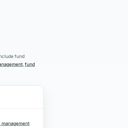
include fund
management
,
fund
r management