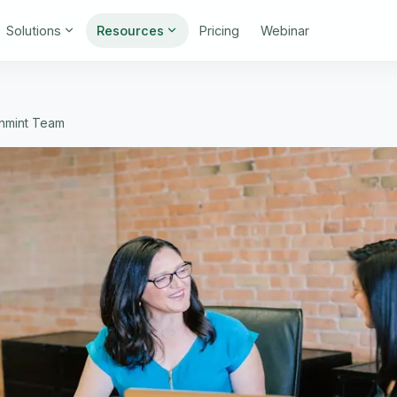
Solutions
Resources
Pricing
Webinar
gnmint Team