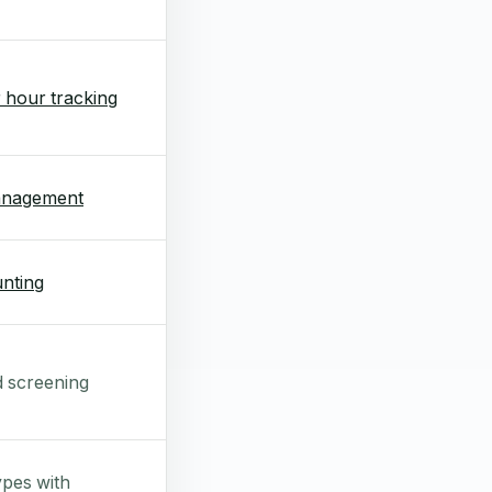
 hour tracking
anagement
nting
d screening
ypes with