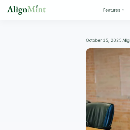
Features
October 15, 2025
·
Ali