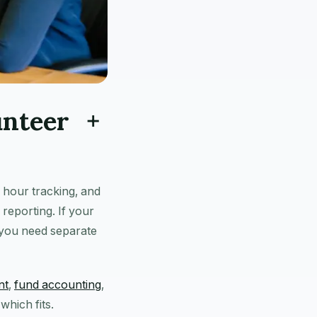
unteer +
 hour tracking, and
reporting. If your
 you need separate
nt
,
fund accounting
,
hich fits.