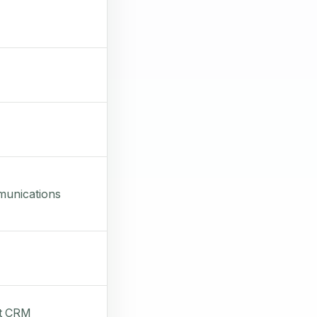
munications
it CRM