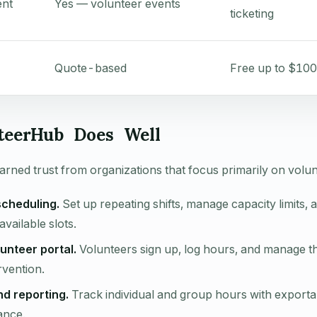
nt
Yes — volunteer events
ticketing
Quote-based
Free up to $100
teerHub Does Well
rned trust from organizations that focus primarily on volun
scheduling.
Set up repeating shifts, manage capacity limits, 
available slots.
unteer portal.
Volunteers sign up, log hours, and manage th
rvention.
nd reporting.
Track individual and group hours with exporta
ance.