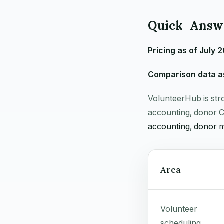
Quick Answe
Pricing as of July 
Comparison data as
VolunteerHub is stro
accounting, donor C
accounting
,
donor 
Area
Volunteer
scheduling