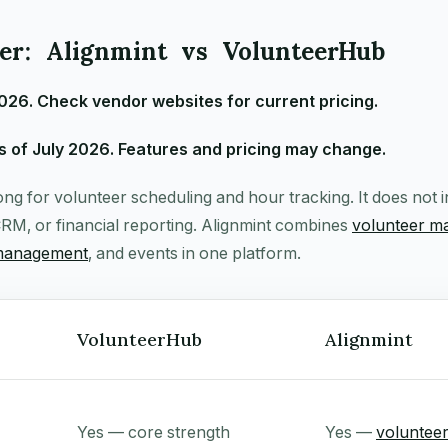
r: Alignmint vs VolunteerHub
2026. Check vendor websites for current pricing.
 of July 2026. Features and pricing may change.
ng for volunteer scheduling and hour tracking. It does not 
RM, or financial reporting. Alignmint combines
volunteer 
management
, and events in one platform.
VolunteerHub
Alignmint
Yes — core strength
Yes —
voluntee