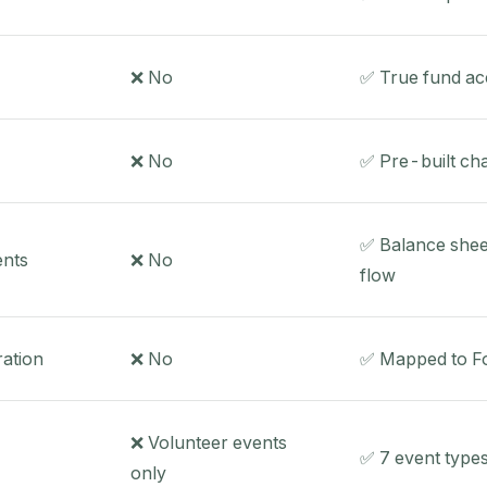
❌ No
✅ True fund ac
❌ No
✅ Pre-built cha
✅ Balance shee
ents
❌ No
flow
ation
❌ No
✅ Mapped to Fo
❌ Volunteer events
✅ 7 event types
only