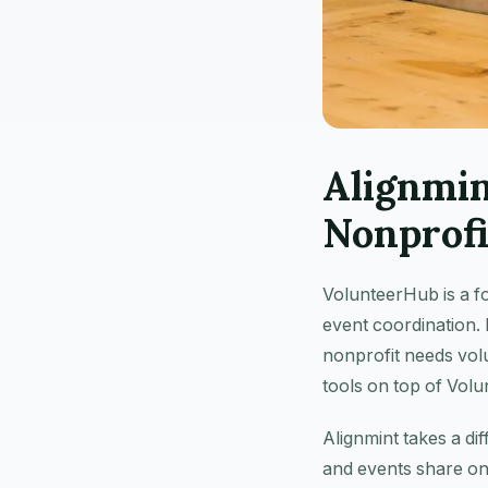
Alignmi
Nonprofi
VolunteerHub is a f
event coordination. 
nonprofit needs vol
tools on top of Vol
Alignmint takes a di
and events share on