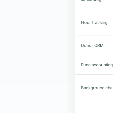
Hour tracking
Donor CRM
Fund accounting
Background che