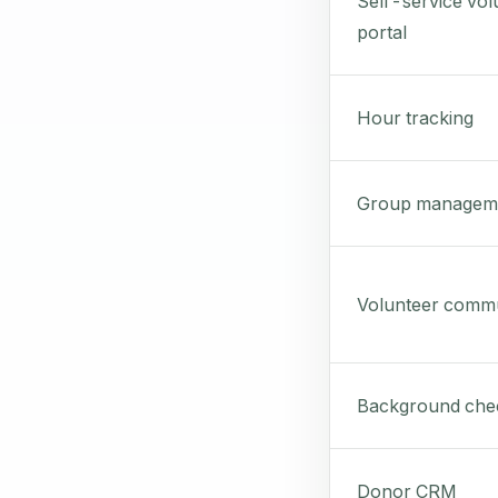
Self-service vol
portal
Hour tracking
Group managem
Volunteer commu
Background che
Donor CRM