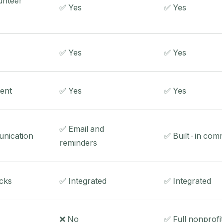
unteer
✅ Yes
✅ Yes
✅ Yes
✅ Yes
ent
✅ Yes
✅ Yes
✅ Email and
nication
✅ Built-in com
reminders
cks
✅ Integrated
✅ Integrated
❌ No
✅ Full nonprof