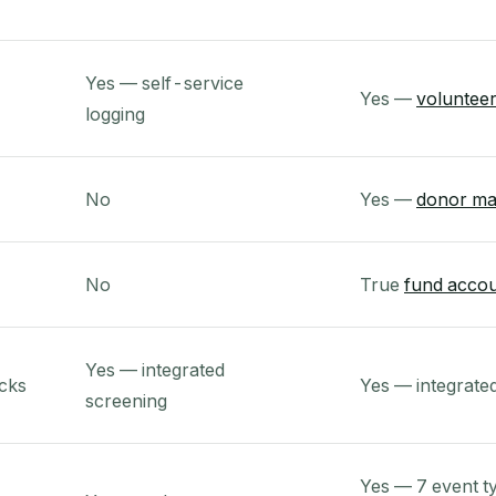
Yes — self-service
Yes —
volunteer
logging
No
Yes —
donor m
No
True
fund accou
Yes — integrated
cks
Yes — integrate
screening
Yes — 7 event t