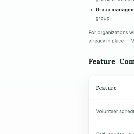
Group managem
group.
For organizations w
already in place — 
Feature Com
Feature
Volunteer sched