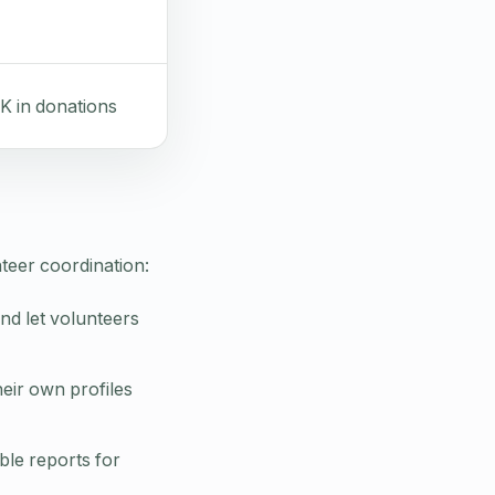
K in donations
teer coordination:
and let volunteers
eir own profiles
ble reports for