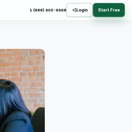
Login
Start Free
1 (888) 405-6468