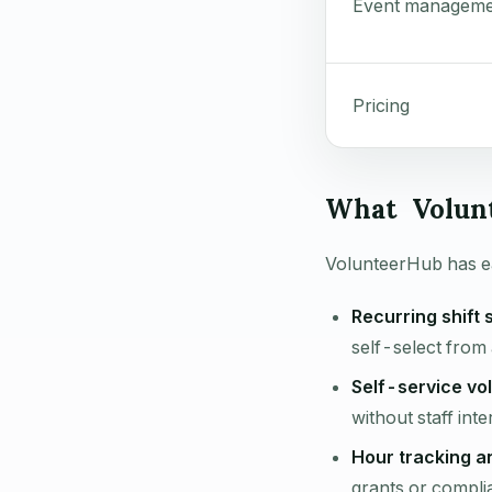
Event manageme
Pricing
What Volun
VolunteerHub has ea
Recurring shift 
self-select from 
Self-service vol
without staff inte
Hour tracking a
grants or compli