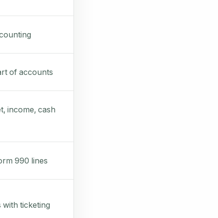
counting
rt of accounts
t, income, cash
rm 990 lines
 with ticketing