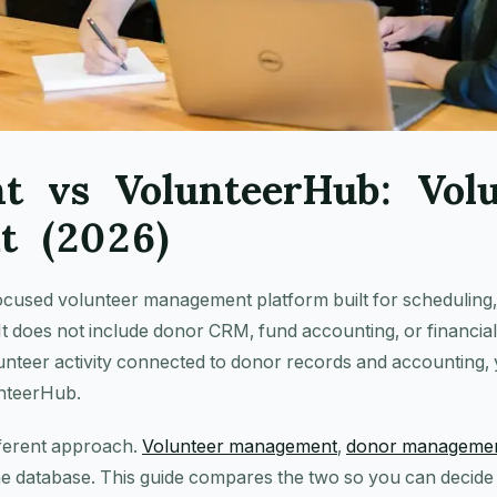
nt vs VolunteerHub: Vol
t (2026)
ocused volunteer management platform built for scheduling,
It does not include donor CRM, fund accounting, or financial 
unteer activity connected to donor records and accounting,
unteerHub.
fferent approach.
Volunteer management
,
donor manageme
e database. This guide compares the two so you can decide w