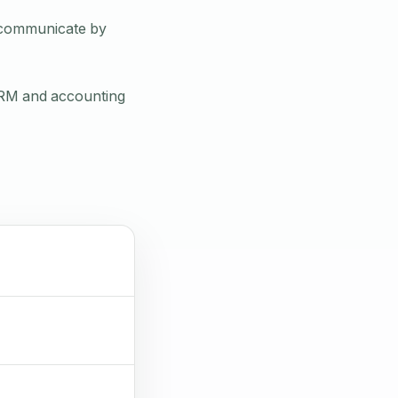
d communicate by
CRM and accounting