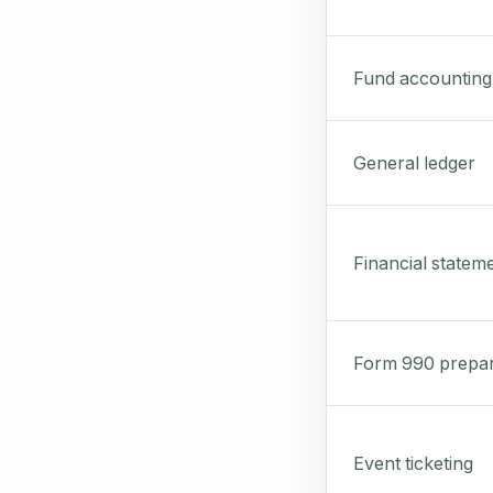
Fund accounting
General ledger
Financial statem
Form 990 prepar
Event ticketing