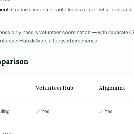
ent.
Organize volunteers into teams or project groups an
hose only need is volunteer coordination — with separate 
VolunteerHub delivers a focused experience.
parison
VolunteerHub
Alignmint
uling
✅ Yes
✅ Yes