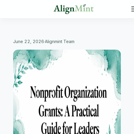
June 22, 2026
·
Alignmint Team