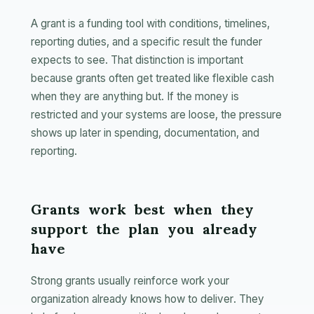
A grant is a funding tool with conditions, timelines,
reporting duties, and a specific result the funder
expects to see. That distinction is important
because grants often get treated like flexible cash
when they are anything but. If the money is
restricted and your systems are loose, the pressure
shows up later in spending, documentation, and
reporting.
Grants work best when they
support the plan you already
have
Strong grants usually reinforce work your
organization already knows how to deliver. They