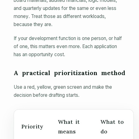
board materials, audited financials, logic models,
and quarterly updates for the same or even less
money. Treat those as different workloads,
because they are.
If your development function is one person, or half
of one, this matters even more. Each application
has an opportunity cost.
A practical prioritization method
Use a red, yellow, green screen and make the
decision before drafting starts.
What it
What to
Priority
means
do