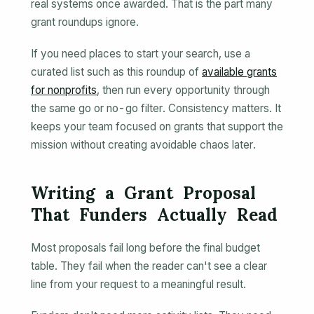
real systems once awarded. That is the part many
grant roundups ignore.
If you need places to start your search, use a
curated list such as this roundup of
available grants
for nonprofits
, then run every opportunity through
the same go or no-go filter. Consistency matters. It
keeps your team focused on grants that support the
mission without creating avoidable chaos later.
Writing a Grant Proposal
That Funders Actually Read
Most proposals fail long before the final budget
table. They fail when the reader can't see a clear
line from your request to a meaningful result.