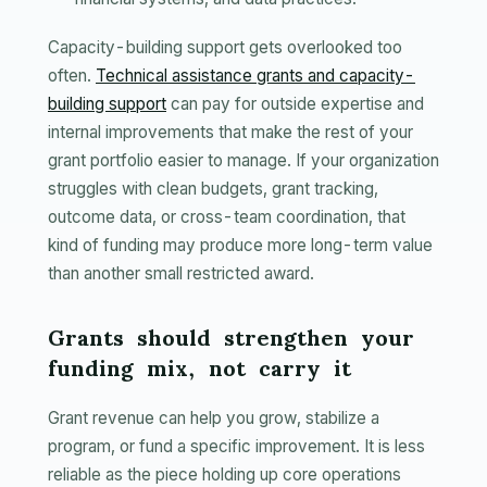
Capacity-building support gets overlooked too
often.
Technical assistance grants and capacity-
building support
can pay for outside expertise and
internal improvements that make the rest of your
grant portfolio easier to manage. If your organization
struggles with clean budgets, grant tracking,
outcome data, or cross-team coordination, that
kind of funding may produce more long-term value
than another small restricted award.
Grants should strengthen your
funding mix, not carry it
Grant revenue can help you grow, stabilize a
program, or fund a specific improvement. It is less
reliable as the piece holding up core operations