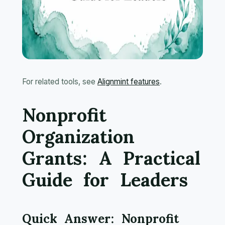
For related tools, see
Alignmint features
.
Nonprofit
Organization
Grants: A Practical
Guide for Leaders
Quick Answer: Nonprofit