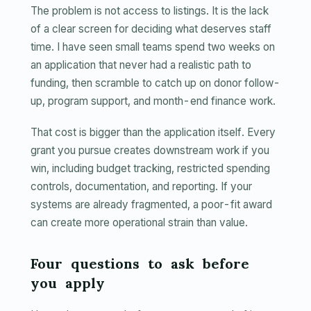
The problem is not access to listings. It is the lack
of a clear screen for deciding what deserves staff
time. I have seen small teams spend two weeks on
an application that never had a realistic path to
funding, then scramble to catch up on donor follow-
up, program support, and month-end finance work.
That cost is bigger than the application itself. Every
grant you pursue creates downstream work if you
win, including budget tracking, restricted spending
controls, documentation, and reporting. If your
systems are already fragmented, a poor-fit award
can create more operational strain than value.
Four questions to ask before
you apply