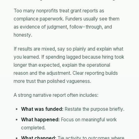
Too many nonprofits treat grant reports as
compliance paperwork. Funders usually see them
as evidence of judgment, follow-through, and
honesty.
If results are mixed, say so plainly and explain what
you learned. If spending lagged because hiring took
longer than expected, explain the operational
reason and the adjustment. Clear reporting builds
more trust than polished vagueness.
A strong narrative report often includes:
What was funded:
Restate the purpose briefly.
What happened:
Focus on meaningful work
completed.
What changed:
Tie activity to outcomes where