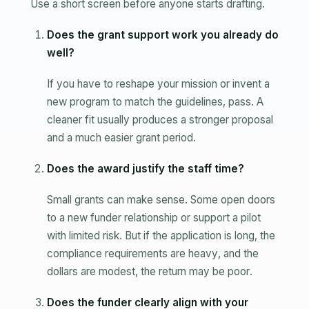
Use a short screen before anyone starts drafting.
Does the grant support work you already do
well?
If you have to reshape your mission or invent a
new program to match the guidelines, pass. A
cleaner fit usually produces a stronger proposal
and a much easier grant period.
Does the award justify the staff time?
Small grants can make sense. Some open doors
to a new funder relationship or support a pilot
with limited risk. But if the application is long, the
compliance requirements are heavy, and the
dollars are modest, the return may be poor.
Does the funder clearly align with your