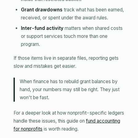
Grant drawdowns
track what has been earned,
received, or spent under the award rules.
Inter-fund activity
matters when shared costs
or support services touch more than one
program.
If those items live in separate files, reporting gets
slow and mistakes get easier.
When finance has to rebuild grant balances by
hand, your numbers may still be right. They just
won't be fast.
For a deeper look at how nonprofit-specific ledgers
handle these issues, this guide on
fund accounting
for nonprofits
is worth reading.