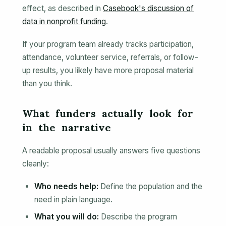
effect, as described in
Casebook's discussion of
data in nonprofit funding
.
If your program team already tracks participation,
attendance, volunteer service, referrals, or follow-
up results, you likely have more proposal material
than you think.
What funders actually look for
in the narrative
A readable proposal usually answers five questions
cleanly:
Who needs help:
Define the population and the
need in plain language.
What you will do:
Describe the program