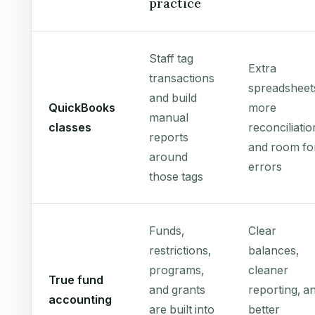
practice
Staff tag
Extra
transactions
spreadsheet
and build
QuickBooks
more
manual
classes
reconciliatio
reports
and room fo
around
errors
those tags
Funds,
Clear
restrictions,
balances,
programs,
cleaner
True fund
and grants
reporting, a
accounting
are built into
better