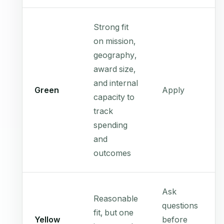
Strong fit
on mission,
geography,
award size,
and internal
Green
Apply
capacity to
track
spending
and
outcomes
Ask
Reasonable
questions
fit, but one
Yellow
before