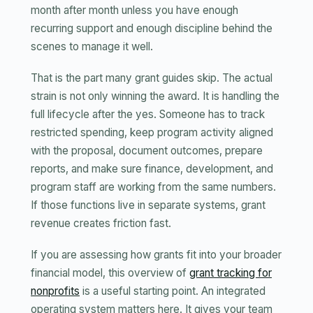
month after month unless you have enough
recurring support and enough discipline behind the
scenes to manage it well.
That is the part many grant guides skip. The actual
strain is not only winning the award. It is handling the
full lifecycle after the yes. Someone has to track
restricted spending, keep program activity aligned
with the proposal, document outcomes, prepare
reports, and make sure finance, development, and
program staff are working from the same numbers.
If those functions live in separate systems, grant
revenue creates friction fast.
If you are assessing how grants fit into your broader
financial model, this overview of
grant tracking for
nonprofits
is a useful starting point. An integrated
operating system matters here. It gives your team