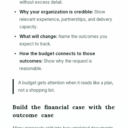
without excess detail.
Why your organization is credible:
Show
relevant experience, partnerships, and delivery
capacity.
What will change:
Name the outcomes you
expect to track.
How the budget connects to those
outcomes:
Show why the request is
reasonable.
A budget gets attention when it reads like a plan,
not a shopping list.
Build the financial case with the
outcome case