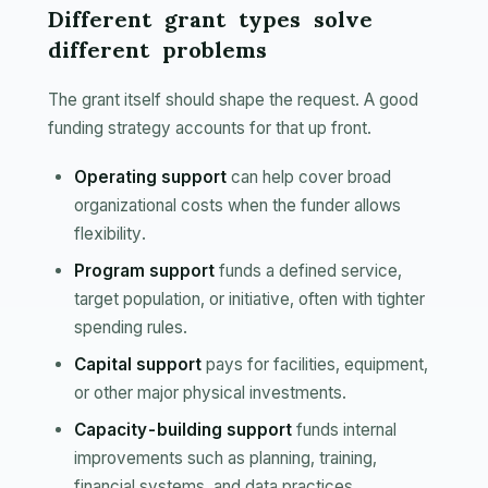
Different grant types solve
different problems
The grant itself should shape the request. A good
funding strategy accounts for that up front.
Operating support
can help cover broad
organizational costs when the funder allows
flexibility.
Program support
funds a defined service,
target population, or initiative, often with tighter
spending rules.
Capital support
pays for facilities, equipment,
or other major physical investments.
Capacity-building support
funds internal
improvements such as planning, training,
financial systems, and data practices.