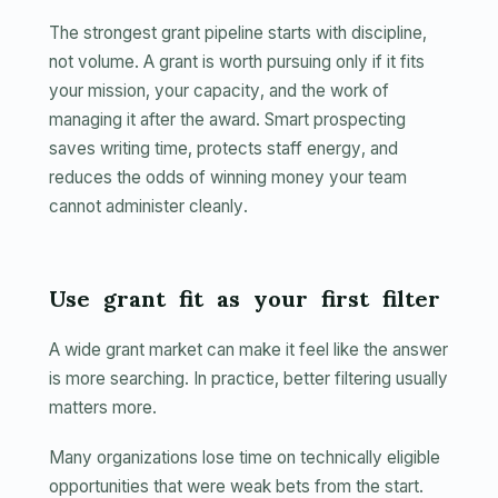
The strongest grant pipeline starts with discipline,
not volume. A grant is worth pursuing only if it fits
your mission, your capacity, and the work of
managing it after the award. Smart prospecting
saves writing time, protects staff energy, and
reduces the odds of winning money your team
cannot administer cleanly.
Use grant fit as your first filter
A wide grant market can make it feel like the answer
is more searching. In practice, better filtering usually
matters more.
Many organizations lose time on technically eligible
opportunities that were weak bets from the start.