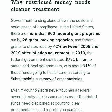
Why restricted money needs
cleaner treatment
Government funding alone shows the scale and
seriousness of compliance. In the United States,
there are
more than 900 federal grant programs
run by
26 grant-making agencies
, and federal
grants to states rose by
42% between 2008 and
2019 after inflation adjustment
. In
2019
, the
federal government distributed
$721 billion
to
states and local governments, with about
61%
of
those funds going to health care, according to
Submittable's summary of grant statistics
.
Even if your nonprofit never touches a federal
award directly, the lesson carries over. Restricted
funds need disciplined accounting, clear
documentation, and reports you can trust.