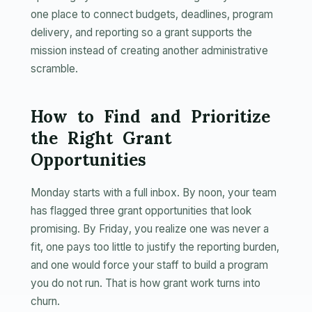
one place to connect budgets, deadlines, program
delivery, and reporting so a grant supports the
mission instead of creating another administrative
scramble.
How to Find and Prioritize
the Right Grant
Opportunities
Monday starts with a full inbox. By noon, your team
has flagged three grant opportunities that look
promising. By Friday, you realize one was never a
fit, one pays too little to justify the reporting burden,
and one would force your staff to build a program
you do not run. That is how grant work turns into
churn.