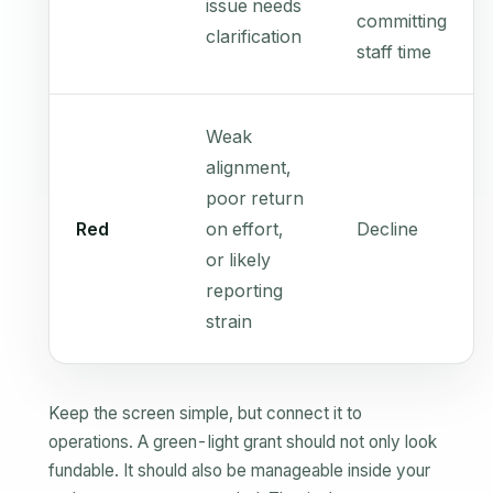
issue needs
committing
clarification
staff time
Weak
alignment,
poor return
Red
on effort,
Decline
or likely
reporting
strain
Keep the screen simple, but connect it to
operations. A green-light grant should not only look
fundable. It should also be manageable inside your