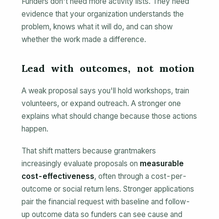
Funders don't need more activity lists. They need
evidence that your organization understands the
problem, knows what it will do, and can show
whether the work made a difference.
Lead with outcomes, not motion
A weak proposal says you'll hold workshops, train
volunteers, or expand outreach. A stronger one
explains what should change because those actions
happen.
That shift matters because grantmakers
increasingly evaluate proposals on
measurable
cost-effectiveness
, often through a cost-per-
outcome or social return lens. Stronger applications
pair the financial request with baseline and follow-
up outcome data so funders can see cause and