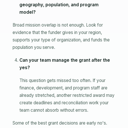
geography, population, and program
model?
Broad mission overlap is not enough. Look for
evidence that the funder gives in your region,
supports your type of organization, and funds the
population you serve.
Can your team manage the grant after the
yes?
This question gets missed too often. If your
finance, development, and program staff are
already stretched, another restricted award may
create deadlines and reconciliation work your
team cannot absorb without errors.
Some of the best grant decisions are early no's.