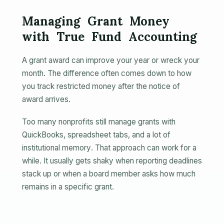
Managing Grant Money
with True Fund Accounting
A grant award can improve your year or wreck your
month. The difference often comes down to how
you track restricted money after the notice of
award arrives.
Too many nonprofits still manage grants with
QuickBooks, spreadsheet tabs, and a lot of
institutional memory. That approach can work for a
while. It usually gets shaky when reporting deadlines
stack up or when a board member asks how much
remains in a specific grant.