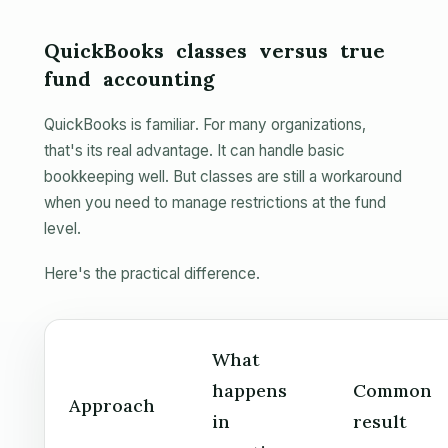
QuickBooks classes versus true
fund accounting
QuickBooks is familiar. For many organizations,
that's its real advantage. It can handle basic
bookkeeping well. But classes are still a workaround
when you need to manage restrictions at the fund
level.
Here's the practical difference.
What
happens
Common
Approach
in
result