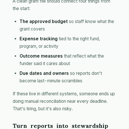
A clean grant file should connect four things from
the start:
The approved budget
so staff know what the
grant covers
Expense tracking
tied to the right fund,
program, or activity
Outcome measures
that reflect what the
funder said it cares about
Due dates and owners
so reports don't
become last-minute scrambles
If these live in different systems, someone ends up
doing manual reconciliation near every deadline.
That's tiring, but it's also risky.
Turn reports into stewardship