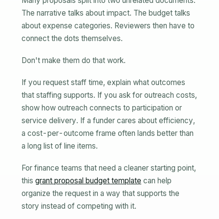
Many proposals split into two unrelated documents.
The narrative talks about impact. The budget talks
about expense categories. Reviewers then have to
connect the dots themselves.
Don't make them do that work.
If you request staff time, explain what outcomes
that staffing supports. If you ask for outreach costs,
show how outreach connects to participation or
service delivery. If a funder cares about efficiency,
a cost-per-outcome frame often lands better than
a long list of line items.
For finance teams that need a cleaner starting point,
this
grant proposal budget template
can help
organize the request in a way that supports the
story instead of competing with it.