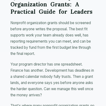
Organization Grants: A
Practical Guide for Leaders
Nonprofit organization grants should be screened
before anyone writes the proposal. The best fit
supports work your team already does well, has
reporting requirements you can meet, and can be
tracked by fund from the first budget line through
the final report.
Your program director has one spreadsheet.
Finance has another. Development has deadlines in
a shared calendar nobody fully trusts. Then a grant
lands, and everyone says yes before anyone asks
the harder question. Can we manage this well once
the money arrives?
That's where many nonprofit organization grants go