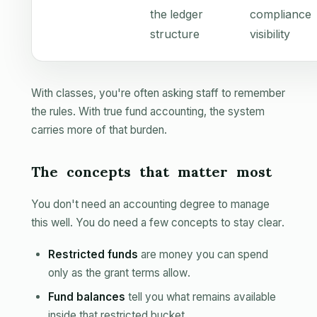
the ledger
compliance
structure
visibility
With classes, you're often asking staff to remember
the rules. With true fund accounting, the system
carries more of that burden.
The concepts that matter most
You don't need an accounting degree to manage
this well. You do need a few concepts to stay clear.
Restricted funds
are money you can spend
only as the grant terms allow.
Fund balances
tell you what remains available
inside that restricted bucket.