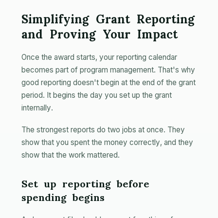
Simplifying Grant Reporting
and Proving Your Impact
Once the award starts, your reporting calendar
becomes part of program management. That's why
good reporting doesn't begin at the end of the grant
period. It begins the day you set up the grant
internally.
The strongest reports do two jobs at once. They
show that you spent the money correctly, and they
show that the work mattered.
Set up reporting before
spending begins