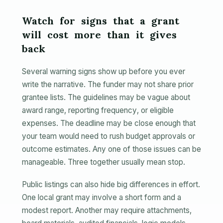
Watch for signs that a grant
will cost more than it gives
back
Several warning signs show up before you ever
write the narrative. The funder may not share prior
grantee lists. The guidelines may be vague about
award range, reporting frequency, or eligible
expenses. The deadline may be close enough that
your team would need to rush budget approvals or
outcome estimates. Any one of those issues can be
manageable. Three together usually mean stop.
Public listings can also hide big differences in effort.
One local grant may involve a short form and a
modest report. Another may require attachments,