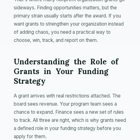
sideways. Finding opportunities matters, but the
primary strain usually starts after the award. If you
want grants to strengthen your organization instead
of adding chaos, you need a practical way to
choose, win, track, and report on them.
Understanding the Role of
Grants in Your Funding
Strategy
A grant arrives with real restrictions attached. The
board sees revenue. Your program team sees a
chance to expand. Finance sees a new set of rules
to track. All three are right, which is why grants need
a defined role in your funding strategy before you
apply for them.