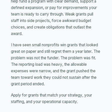
help fund a program with clear demand, support a
defined expansion, or pay for improvements your
team is ready to carry through. Weak grants pull
staff into side projects, force awkward budget
choices, and create obligations that outlast the
award.
I have seen small nonprofits win grants that looked
great on paper and still regret them a year later. The
problem was not the funder. The problem was fit.
The reporting load was heavy, the allowable
expenses were narrow, and the grant pushed the
team toward work they could not sustain after the
grant period ended.
Apply for grants that match your strategy, your
staffing, and your operational capacity.