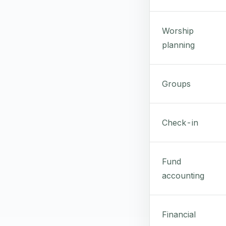
Worship
planning
Groups
Check-in
Fund
accounting
Financial