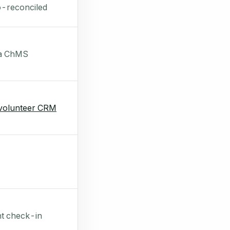
-reconciled
 a ChMS
volunteer CRM
t check-in