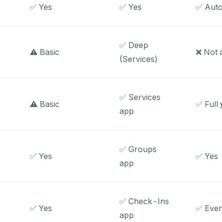
✅ Yes
✅ Yes
✅ Auto
✅ Deep
⚠️ Basic
❌ Not
(Services)
✅ Services
⚠️ Basic
✅ Full
app
✅ Groups
✅ Yes
✅ Yes
app
✅ Check-Ins
✅ Yes
✅ Even
app