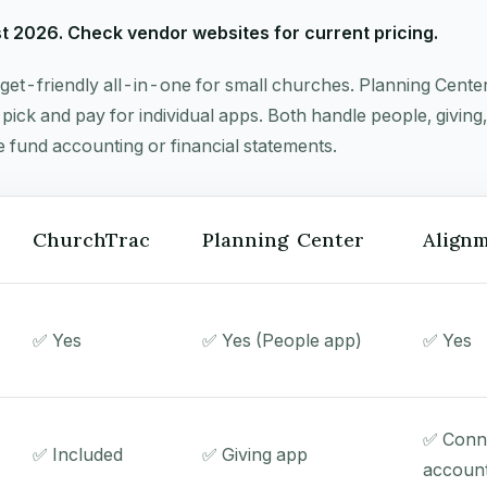
st 2026. Check vendor websites for current pricing.
get-friendly all-in-one for small churches. Planning Center
pick and pay for individual apps. Both handle people, givin
e fund accounting or financial statements.
ChurchTrac
Planning Center
Alignm
✅ Yes
✅ Yes (People app)
✅ Yes
✅ Conn
✅ Included
✅ Giving app
account