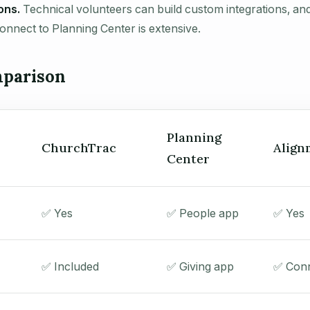
ons.
Technical volunteers can build custom integrations, and
connect to Planning Center is extensive.
parison
Planning
ChurchTrac
Align
Center
✅ Yes
✅ People app
✅ Yes
✅ Included
✅ Giving app
✅ Conn