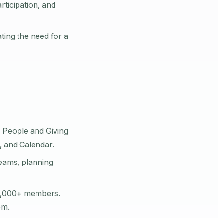
ticipation, and
ting the need for a
 People and Giving
, and Calendar.
teams, planning
0,000+ members.
em.