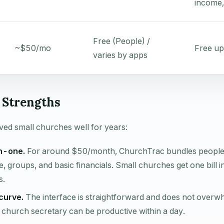
income,
Free (People) /
~$50/mo
Free up
varies by apps
Strengths
ed small churches well for years:
in-one.
For around $50/month, ChurchTrac bundles peopl
e, groups, and basic financials. Small churches get one bill i
s.
curve.
The interface is straightforward and does not overw
A church secretary can be productive within a day.