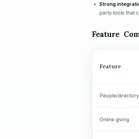
Strong integrati
party tools that 
Feature Com
Feature
People/directory
Online giving