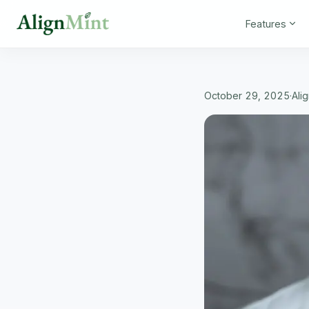
Features
October 29, 2025
·
Ali