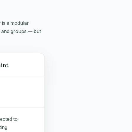
 is a modular
g, and groups — but
int
ected to
ing