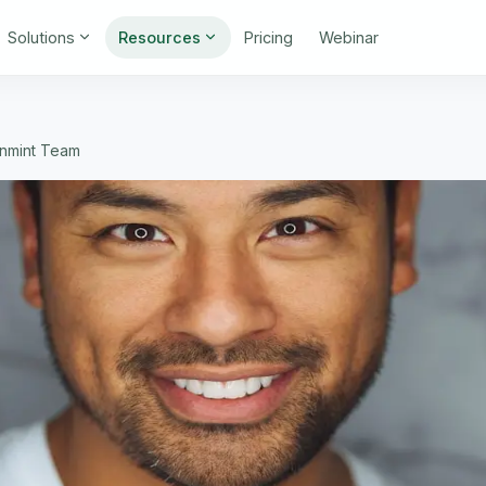
Solutions
Resources
Pricing
Webinar
gnmint Team