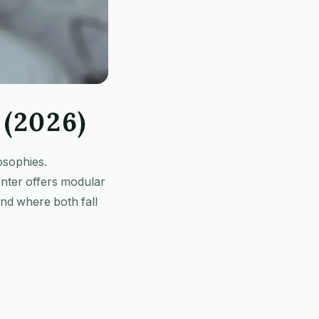
(2026)
osophies.
nter offers modular
nd where both fall