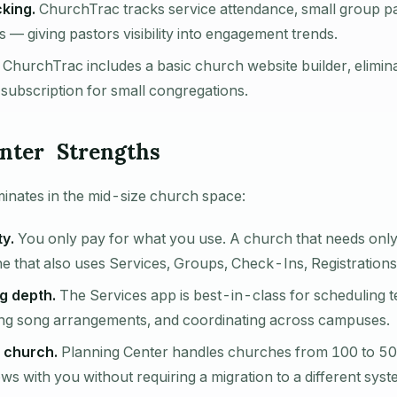
king.
ChurchTrac tracks service attendance, small group par
— giving pastors visibility into engagement trends.
ChurchTrac includes a basic church website builder, elimina
 subscription for small congregations.
nter Strengths
inates in the mid-size church space:
ty.
You only pay for what you use. A church that needs only
ne that also uses Services, Groups, Check-Ins, Registrations
g depth.
The Services app is best-in-class for scheduling 
ng song arrangements, and coordinating across campuses.
 church.
Planning Center handles churches from 100 to 5
s with you without requiring a migration to a different syst