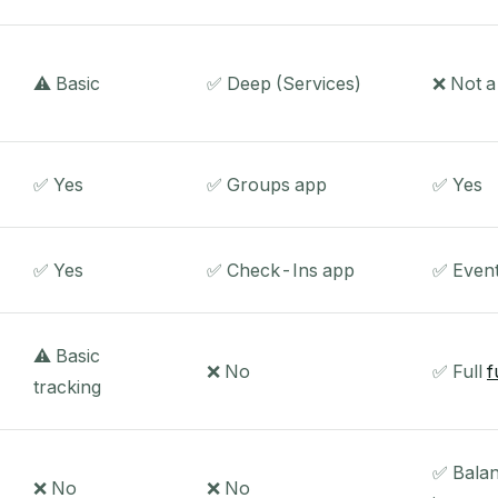
⚠️ Basic
✅ Deep (Services)
❌ Not 
✅ Yes
✅ Groups app
✅ Yes
✅ Yes
✅ Check-Ins app
✅ Even
⚠️ Basic
❌ No
✅ Full
f
tracking
✅ Balan
❌ No
❌ No