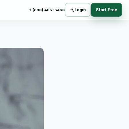
Login
Start Free
1 (888) 405-6468