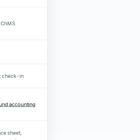
a ChMS
t check-in
und accounting
ce sheet,