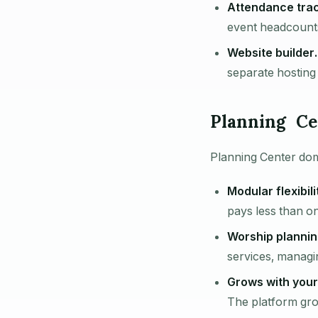
Attendance trac
event headcounts 
Website builder.
separate hosting
Planning Ce
Planning Center dom
Modular flexibili
pays less than o
Worship plannin
services, managi
Grows with your
The platform grow