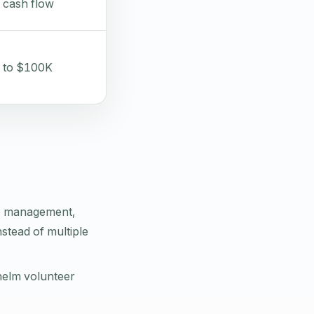
 cash flow
 to $100K
e management,
nstead of multiple
helm volunteer