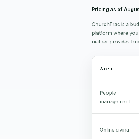
Pricing as of Augu
ChurchTrac is a bud
platform where you 
neither provides tru
Area
People
management
Online giving