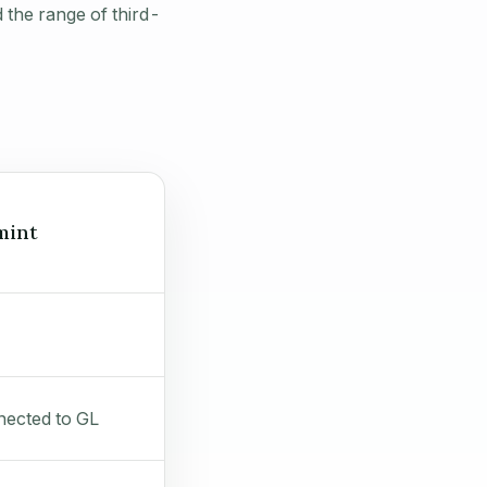
 the range of third-
mint
ected to GL