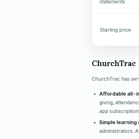
statements
Starting price
ChurchTrac 
ChurchTrac has serv
Affordable all-
giving, attendanc
app subscription
Simple learning 
administrators. 