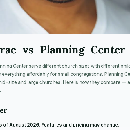
rac vs Planning Center 
ing Center serve different church sizes with different phil
everything affordably for small congregations. Planning Ce
 mid-size and large churches. Here is how they compare — a
.
er
 of August 2026. Features and pricing may change.