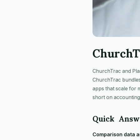
ChurchT
ChurchTrac and Plann
ChurchTrac bundles 
apps that scale for
short on accounting
Quick Answ
Comparison data as