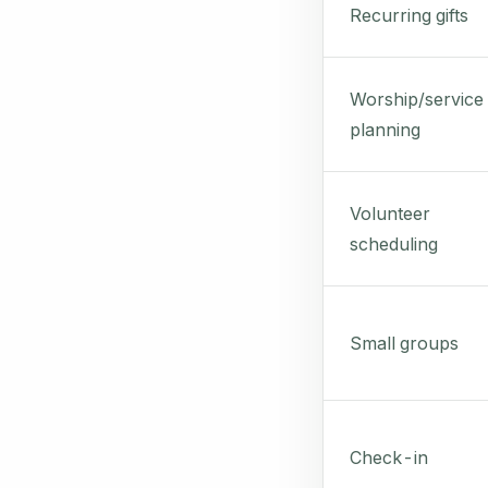
Recurring gifts
Worship/service
planning
Volunteer
scheduling
Small groups
Check-in