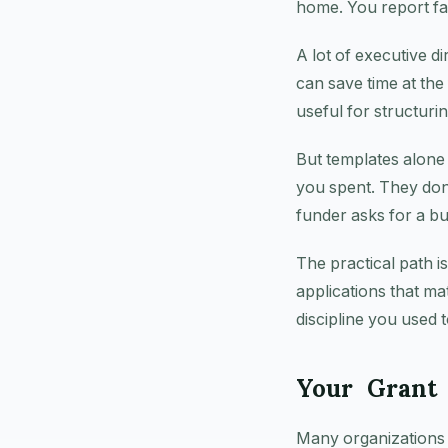
home. You report fa
A lot of executive d
can save time at the 
useful for structuri
But templates alone
you spent. They don
funder asks for a bu
The practical path is
applications that m
discipline you used t
Your Grant 
Many organizations s