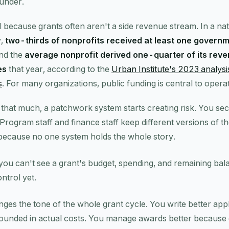
funder.
l because grants often aren't a side revenue stream. In a nat
y,
two-thirds of nonprofits received at least one governm
and the
average nonprofit derived one-quarter of its rev
es
that year, according to the
Urban Institute's 2023 analys
s
. For many organizations, public funding is central to operat
that much, a patchwork system starts creating risk. You s
 Program staff and finance staff keep different versions of th
because no one system holds the whole story.
 you can't see a grant's budget, spending, and remaining bal
ntrol yet.
anges the tone of the whole grant cycle. You write better ap
ounded in actual costs. You manage awards better because