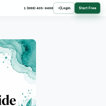
Login
Start Free
1 (888) 405-6468