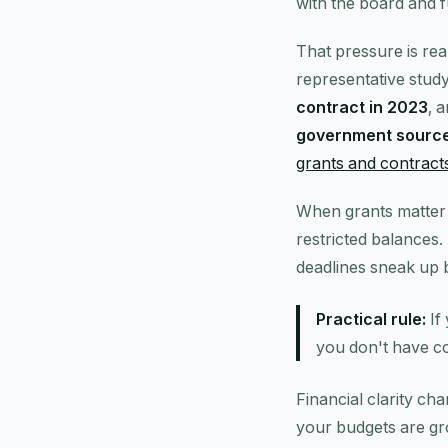
with the board and 
That pressure is rea
representative stud
contract in 2023
, 
government sourc
grants and contract
When grants matter 
restricted balances.
deadlines sneak up 
Practical rule:
If
you don't have co
Financial clarity ch
your budgets are gr