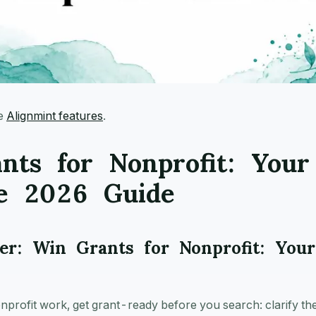
ee
Alignmint features
.
nts for Nonprofit: Your
e 2026 Guide
r: Win Grants for Nonprofit: You
nprofit work, get grant-ready before you search: clarify th