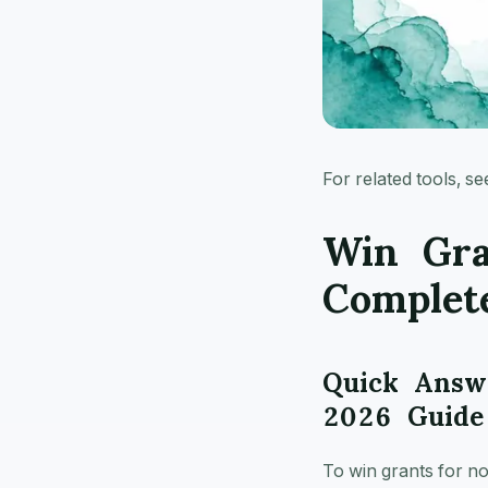
For related tools, s
Win Gra
Complet
Quick Answe
2026 Guide
To win grants for no