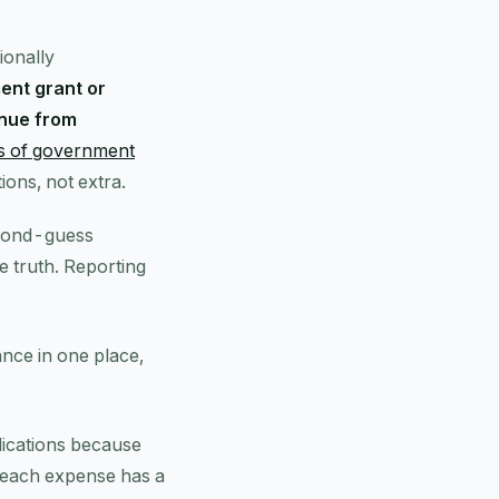
ionally
ent grant or
enue from
is of government
ions, not extra.
econd-guess
e truth. Reporting
ance in one place,
plications because
 each expense has a