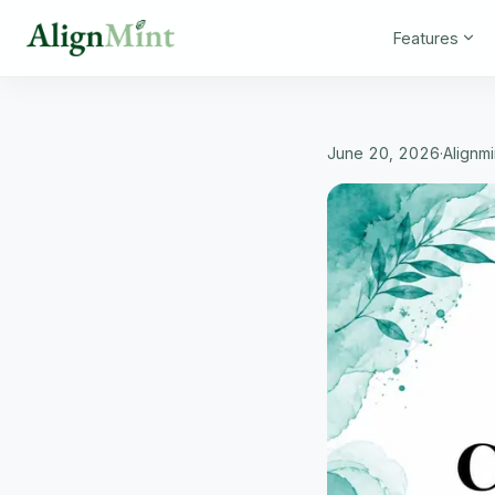
Features
June 20, 2026
·
Alignm