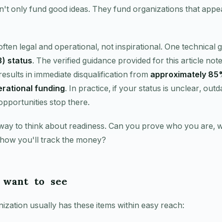
't only fund good ideas. They fund organizations that appe
often legal and operational, not inspirational. One technical
) status
. The verified guidance provided for this article note
results in immediate disqualification from
approximately 85%
rational funding
. In practice, if your status is unclear, out
portunities stop there.
 way to think about readiness. Can you prove who you are, 
 how you'll track the money?
 want to see
zation usually has these items within easy reach: