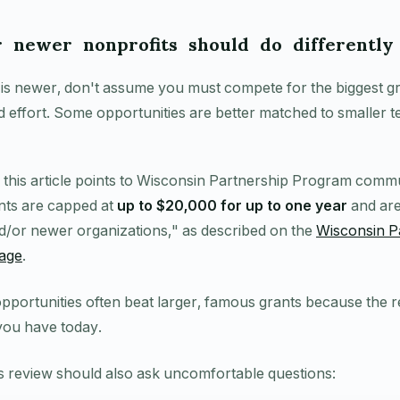
 newer nonprofits should do differently
 is newer, don't assume you must compete for the biggest gr
d effort. Some opportunities are better matched to smaller 
r this article points to Wisconsin Partnership Program comm
nts are capped at
up to $20,000 for up to one year
and are
d/or newer organizations," as described on the
Wisconsin P
age
.
opportunities often beat larger, famous grants because the r
you have today.
ss review should also ask uncomfortable questions: