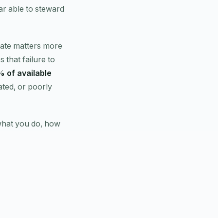
ar able to steward
 gate matters more
s that failure to
 of available
dated, or poorly
what you do, how