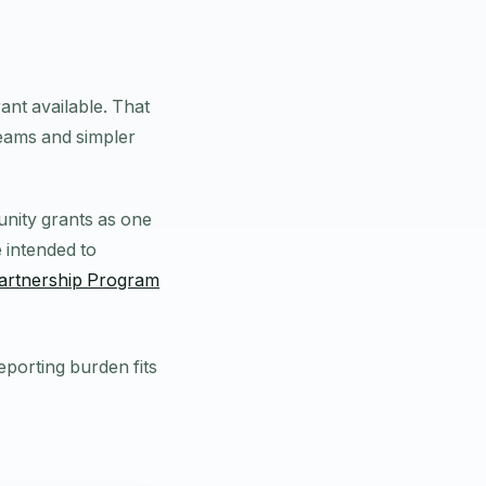
ant available. That
teams and simpler
unity grants as one
 intended to
artnership Program
eporting burden fits