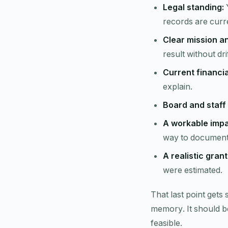
Legal standing:
Y
records are curr
Clear mission a
result without dr
Current financi
explain.
Board and staff 
A workable impac
way to document 
A realistic gran
were estimated.
That last point gets
memory. It should be
feasible.