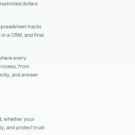
restricted dollars
 spreadsheet tracks
 in a CRM, and final
 where every
process, from
ectly, and answer
nt, whether your
y, and protect trust