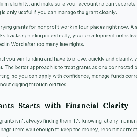
nfirm eligibility, and make sure your accounting can separate 
 is only useful if you can manage the grant cleanly.
rying grants for nonprofit work in four places right now. A
ks tracks spending imperfectly, your development notes live
d in Word after too many late nights.
til you win funding and have to prove, quickly and cleanly,
nt. The better approach is to treat grants as one connected 
rting, so you can apply with confidence, manage funds corr
hout digging through old files.
nts Starts with Financial Clarity
grants isn't always finding them. It's knowing, at any mome
nage them well enough to keep the money, report it correctl