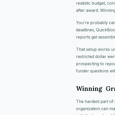
realistic budget, co
after award. Winning
You're probably car
deadlines, QuickBoo
reports get assemble
That setup works un
restricted dollar we
prospecting to repo
funder questions wit
Winning Gra
The hardest part of 
organization can ma