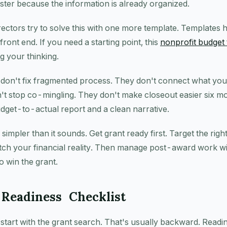
ster because the information is already organized.
irectors try to solve this with one more template. Templates 
front end. If you need a starting point, this
nonprofit budget 
ng your thinking.
 don't fix fragmented process. They don't connect what yo
't stop co-mingling. They don't make closeout easier six m
dget-to-actual report and a clean narrative.
 simpler than it sounds. Get grant ready first. Target the righ
atch your financial reality. Then manage post-award work w
o win the grant.
Readiness Checklist
tart with the grant search. That's usually backward. Readi