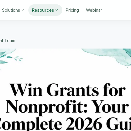
Solutions
Resources
Pricing
Webinar
int Team