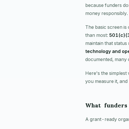
because funders don
money responsibly.
The basic screen is 
than most:
501(c)(3
maintain that status 
technology and ope
documented, many op
Here's the simplest
you measure it, and
What funders
A grant-ready organi