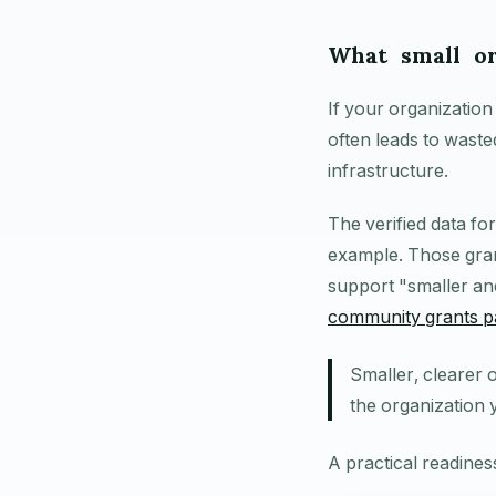
What small or
If your organization
often leads to waste
infrastructure.
The verified data fo
example. Those gra
support "smaller an
community grants p
Smaller, clearer 
the organization 
A practical readine