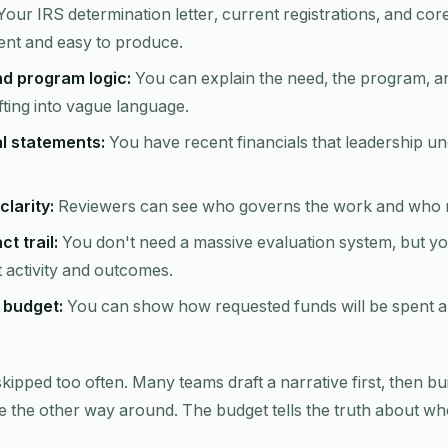
our IRS determination letter, current registrations, and co
ent and easy to produce.
nd program logic:
You can explain the need, the program, a
ifting into vague language.
al statements:
You have recent financials that leadership u
clarity:
Reviewers can see who governs the work and who ru
t trail:
You don't need a massive evaluation system, but yo
activity and outcomes.
t budget:
You can show how requested funds will be spent 
 skipped too often. Many teams draft a narrative first, then b
 the other way around. The budget tells the truth about whe