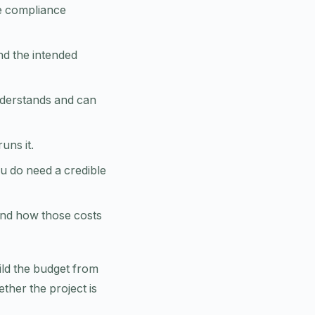
re compliance
nd the intended
nderstands and can
ns it.
u do need a credible
and how those costs
uild the budget from
ther the project is