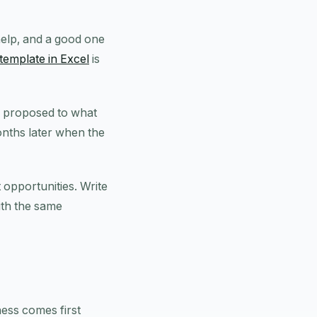
help, and a good one
template in Excel
is
u proposed to what
onths later when the
t opportunities. Write
ith the same
ness comes first