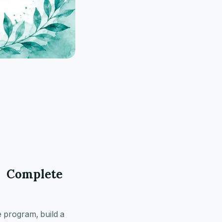
r Complete
e program, build a