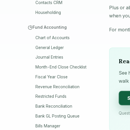
Contacts CRM
Plus or a
Householding
when you 
Fund Accounting
For month
Chart of Accounts
General Ledger
Journal Entries
Rea
Month-End Close Checklist
See h
Fiscal Year Close
walk 
Revenue Reconciliation
Restricted Funds
S
Bank Reconciliation
Quest
Bank GL Posting Queue
Bills Manager