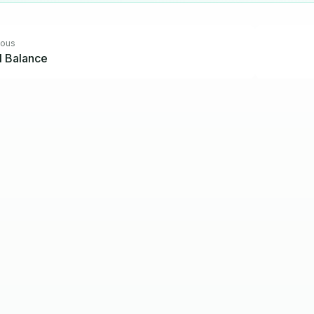
ious
al Balance