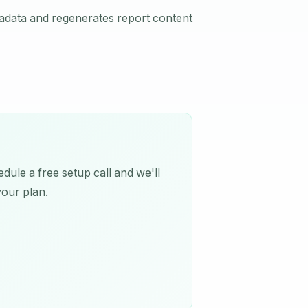
tadata and regenerates report content
dule a free setup call and we'll
your plan.