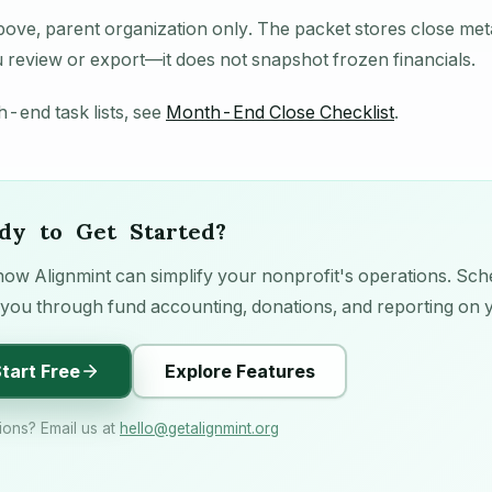
bove, parent organization only. The packet stores close me
review or export—it does not snapshot frozen financials.
-end task lists, see
Month-End Close Checklist
.
dy to Get Started?
ow Alignmint can simplify your nonprofit's operations. Sche
you through fund accounting, donations, and reporting on 
tart Free
Explore Features
ions? Email us at
hello
@
getalignmint.org