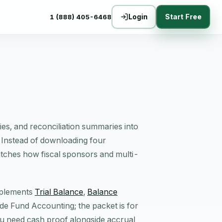
Login
Start Free
1 (888) 405-6468
ties, and reconciliation summaries into
 Instead of downloading four
atches how fiscal sponsors and multi-
omplements
Trial Balance
,
Balance
side Fund Accounting; the packet is for
 need cash proof alongside accrual