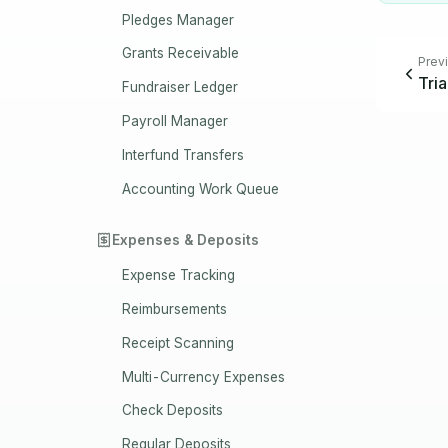
Pledges Manager
Grants Receivable
Prev
Tri
Fundraiser Ledger
Payroll Manager
Interfund Transfers
Accounting Work Queue
Expenses & Deposits
Expense Tracking
Reimbursements
Receipt Scanning
Multi-Currency Expenses
Check Deposits
Regular Deposits