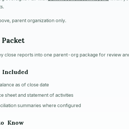
s.
bove, parent organization only.
 Packet
y close reports into one parent-org package for review an
 Included
balance as of close date
e sheet and statement of activities
ciliation summaries where configured
to Know