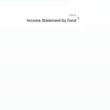
Next
Income Statement by Fund