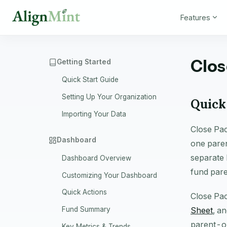
Features
Clos
Getting Started
Quick Start Guide
Setting Up Your Organization
Quick
Importing Your Data
Close Pac
Dashboard
one paren
separate 
Dashboard Overview
fund pare
Customizing Your Dashboard
Quick Actions
Close Pac
Sheet
, a
Fund Summary
parent-or
Key Metrics & Trends