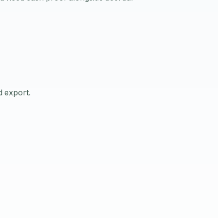
d export.