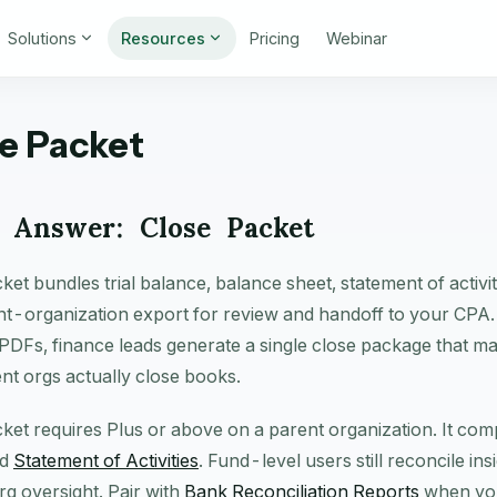
Solutions
Resources
Pricing
Webinar
e Packet
 Answer: Close Packet
ket bundles trial balance, balance sheet, statement of activi
t-organization export for review and handoff to your CPA.
PDFs, finance leads generate a single close package that m
nt orgs actually close books.
ket requires Plus or above on a parent organization. It c
nd
Statement of Activities
. Fund-level users still reconcile in
g oversight. Pair with
Bank Reconciliation Reports
when you