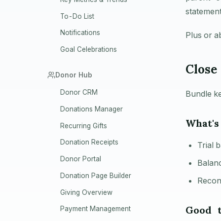
statement
To-Do List
Notifications
Plus or a
Goal Celebrations
Close
Donor Hub
Donor CRM
Bundle ke
Donations Manager
What's
Recurring Gifts
Donation Receipts
Trial 
Donor Portal
Balanc
Donation Page Builder
Recon
Giving Overview
Good 
Payment Management