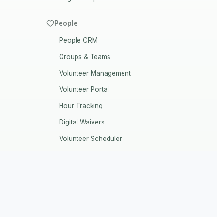
People
People CRM
Groups & Teams
Volunteer Management
Volunteer Portal
Hour Tracking
Digital Waivers
Volunteer Scheduler
Vendors CRM
Volunteer Settings
Volunteer Applications
The Last Software Your Nonprofit
Background Checks